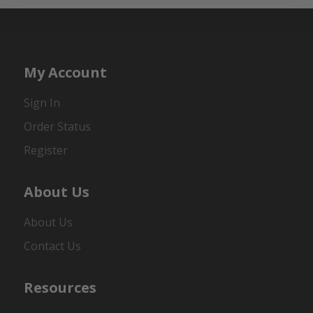
My Account
Sign In
Order Status
Register
About Us
About Us
Contact Us
Resources