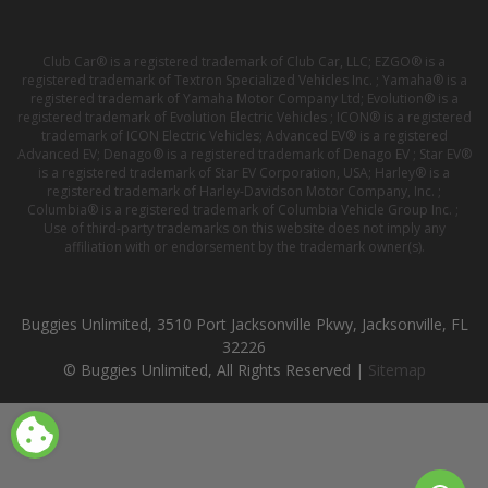
Club Car® is a registered trademark of Club Car, LLC; EZGO® is a
registered trademark of Textron Specialized Vehicles Inc. ; Yamaha® is a
registered trademark of Yamaha Motor Company Ltd; Evolution® is a
registered trademark of Evolution Electric Vehicles ; ICON® is a registered
trademark of ICON Electric Vehicles; Advanced EV® is a registered
Advanced EV; Denago® is a registered trademark of Denago EV ; Star EV®
is a registered trademark of Star EV Corporation, USA; Harley® is a
registered trademark of Harley-Davidson Motor Company, Inc. ;
Columbia® is a registered trademark of Columbia Vehicle Group Inc. ;
Use of third-party trademarks on this website does not imply any
affiliation with or endorsement by the trademark owner(s).
Buggies Unlimited, 3510 Port Jacksonville Pkwy, Jacksonville, FL
32226
© Buggies Unlimited, All Rights Reserved |
Sitemap