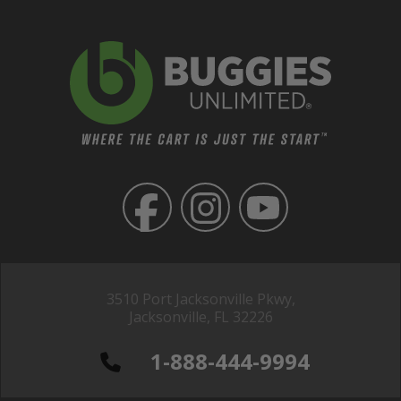
3510 Port Jacksonville Pkwy,
Jacksonville, FL 32226
1-888-444-9994