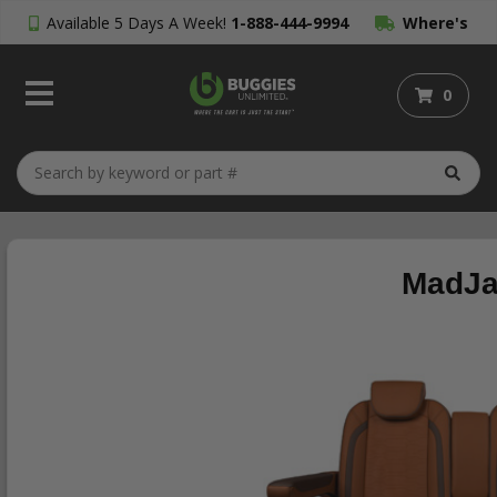
Available 5 Days A Week!
1-888-444-9994
Where's
My Order?
0
MadJa