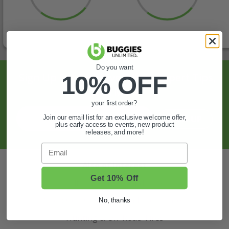
Do you want
Sign Up For Exclusive Offers, Expert Tips,
10% OFF
And More.
your first order?
SIGN UP
Join our email list for an exclusive welcome offer,
plus early access to events, new product
releases, and more!
Email
Also of Interest
Get 10% Off
Golf Cart Wheels and Tires
Shop Golf Cart Parts and Accessories
No, thanks
Hunting & Off-Road Tires