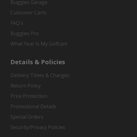
Buggies Garage
Customer Carts
FAQ's
Buggies Pro
What Year Is My Golfcart
Details & Policies
Delivery Times & Charges
Return Policy
Price Protection
Promotional Details
Special Orders
Security/Privacy Policies