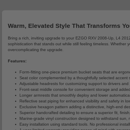
Warm, Elevated Style That Transforms Yo
Bring a rich, inviting upgrade to your EZGO RXV 2008-Up, L4 2012
sophistication that stands out while still feeling timeless. Wheth
overcomplicating the upgrade.
Features:
Form-fitting one-piece premium bucket seats that are ergon
Seat color complemented by a thoughtfully selected accent s
Adjustable headrests for customizing support to drivers and 
Front-seat middle console for convenient storage and added 
Longer armrests that smoothly deploy and lower automaticall
Reflective seat piping for enhanced visibility and safety in lo
Exclusive hexagon pattern adding a distinctive, high-end des
Superior handcrafted detailing to ensure a superior fit, finish
Marine-grade vinyl construction designed to withstand sun
Easy installation using standard tools. No professional installa