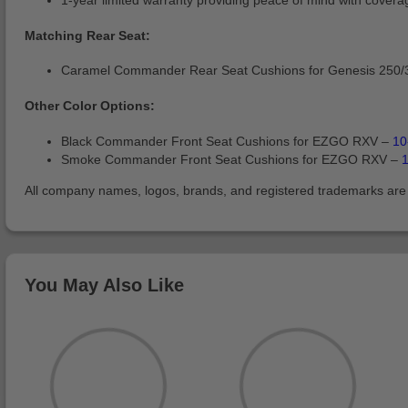
1-year limited warranty providing peace of mind with covera
Matching Rear Seat:
Caramel Commander Rear Seat Cushions for Genesis 250/
Other Color Options:
Black Commander Front Seat Cushions for EZGO RXV –
10
Smoke Commander Front Seat Cushions for EZGO RXV –
All company names, logos, brands, and registered trademarks are pr
You May Also Like