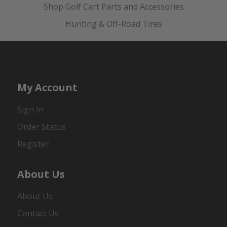
Shop Golf Cart Parts and Accessories
Hunting & Off-Road Tires
My Account
Sign In
Order Status
Register
About Us
About Us
Contact Us