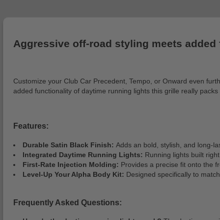
Aggressive off-road styling meets added 
Customize your Club Car Precedent, Tempo, or Onward even further 
added functionality of daytime running lights this grille really packs
Features:
Durable Satin Black Finish:
Adds an bold, stylish, and long-las
Integrated Daytime Running Lights:
Running lights built rig
First-Rate Injection Molding:
Provides a precise fit onto the fr
Level-Up Your Alpha Body Kit:
Designed specifically to match
Frequently Asked Questions: