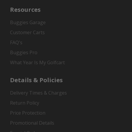
Resources
Buggies Garage
Customer Carts
FAQ's
Buggies Pro
What Year Is My Golfcart
Details & Policies
Delivery Times & Charges
Return Policy
Price Protection
Promotional Details