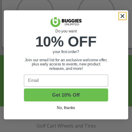
Do you want
10% OFF
your first order?
Join our email list for an exclusive welcome offer,
Sign Up For Exclusive Offers, Expert Tips,
plus early access to events, new product
releases, and more!
And More.
Email
SIGN UP
Get 10% Off
No, thanks
Also of Interest
Golf Cart Wheels and Tires