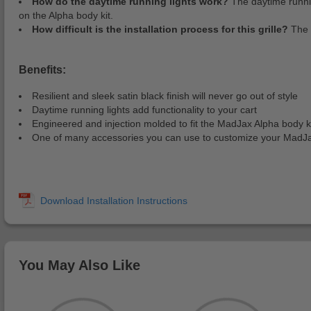
How do the daytime running lights work?
The daytime running
on the Alpha body kit.
How difficult is the installation process for this grille?
The 
Benefits:
Resilient and sleek satin black finish will never go out of style
Daytime running lights add functionality to your cart
Engineered and injection molded to fit the MadJax Alpha body 
One of many accessories you can use to customize your MadJa
You May Also Like