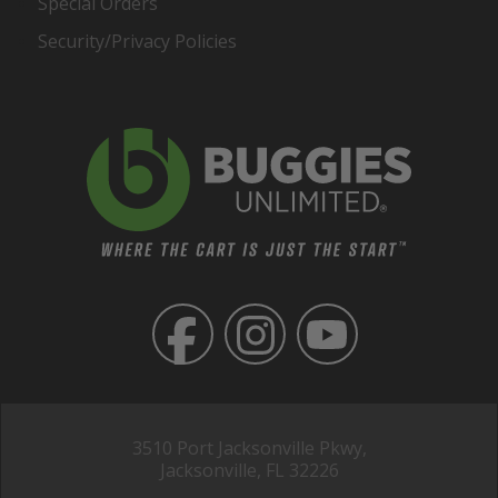
Special Orders
Security/Privacy Policies
3510 Port Jacksonville Pkwy,
Jacksonville, FL 32226