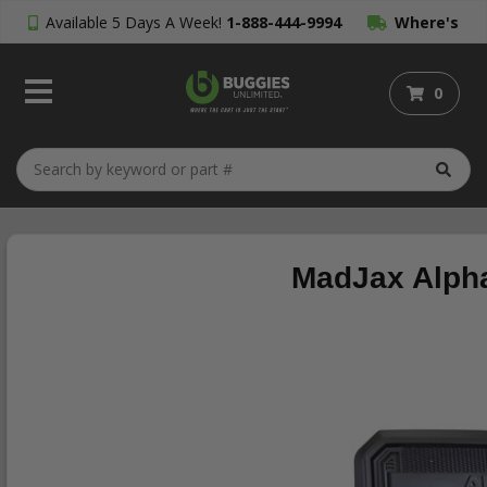
Available 5 Days A Week!
1-888-444-9994
Where's
My Order?
0
MadJax Alpha