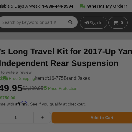
lable 5 Days A Week!
1-888-444-9994
Where's My Order?
Sign In
0
’s Long Travel Kit for 2017-Up Y
 Independent Rear Suspension
t to write a review
ck
Item #:
16-775
Brand:
Jakes
Free Shipping
49.95
$2,199.95
Price Protection
$750.00
Affirm
ime with
. See if you qualify at checkout.
+
Add to Cart