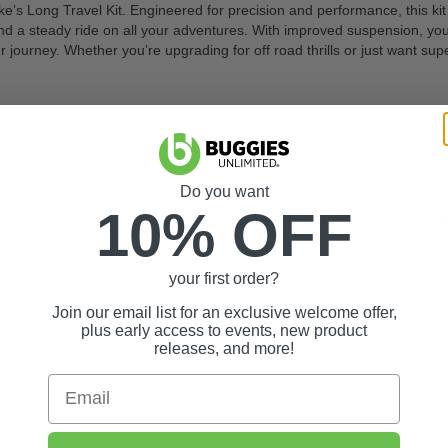
s Long Travel Kit. Engineered for precision and performance, this kit 
and a steady ride on all your adventures. With improved suspension, you
journey. Whether you’re upgrading for off road thrills or just want superi
r cooling and consistent performance
d all terrain.
th detailed instructions included
e and performance driven.
Do you want
10% OFF
Upgrade Your Yamaha Drive2 Today & Sho
your first order?
Join our email list for an exclusive welcome offer,
plus early access to events, new product
releases, and more!
Email