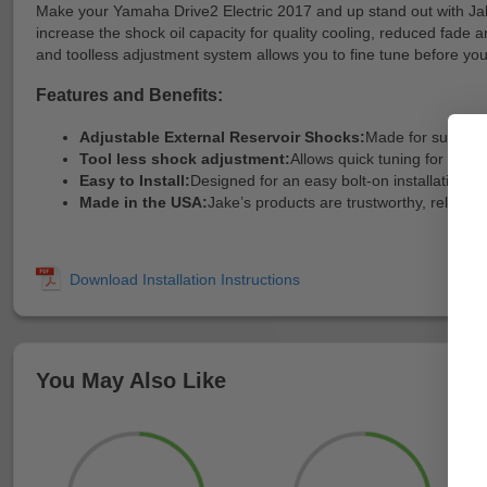
Make your Yamaha Drive2 Electric 2017 and up stand out with Jake’
increase the shock oil capacity for quality cooling, reduced fade 
and toolless adjustment system allows you to fine tune before your 
Features and Benefits:
Adjustable External Reservoir Shocks:
Made for superio
Tool less shock adjustment:
Allows quick tuning for any an
Easy to Install:
Designed for an easy bolt-on installation wi
Made in the USA:
Jake’s products are trustworthy, reliabl
You May Also Like