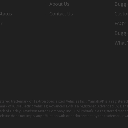
About Us
Buggi
Status
Contact Us
Custo
er
FAQ's
Buggi
What Y
istered trademark of Textron Specialized Vehicles Inc. ; Yamaha® is a registe
emark of ICON Electric Vehicles; Advanced EV® is a registered Advanced EV; Den
ark of Harley-Davidson Motor Company, Inc. ; Columbia® is a registered trade
website does not imply any affiliation with or endorsement by the trademark own