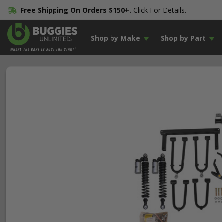
Free Shipping On Orders $150+.
Click For Details.
Shop by Make
Shop by Part