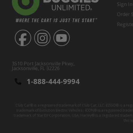
Sign In
Order 
Regist
3510 Port Jacksonville Pkwy,
Jacksonville, FL 32226
1-888-444-9994
Club Car® is a registered trademark of Club Car, LLC; EZGO® is a reg
trademark of Evolution Electric Vehicles ; ICON® is a registered trad
trademark of Star EV Corporation, USA; Harley® is a registered tradem
this 