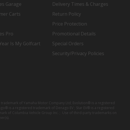
es Garage
Delivery Times & Charges
mer Carts
Return Policy
Price Protection
es Pro
Promotional Details
ear Is My Golfcart
Special Orders
Security/Privacy Policies
red trademark of Yamaha Motor Company Ltd; Evolution® is a registered
ago® is a registered trademark of Denago EV ; Star EV® is a registered
mark of Columbia Vehicle Group Inc. ; Use of third-party trademarks on
er(s).