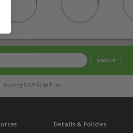
SIGN UP
Hunting & Off-Road Tires
urces
Details & Policies