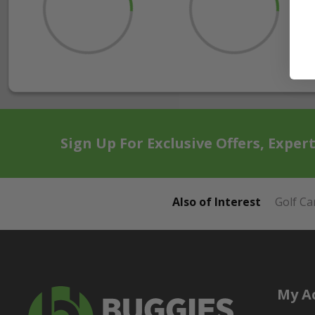
Sign Up For Exclusive Offers, Exper
Also of Interest
Golf Ca
My A