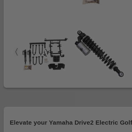
Elevate your Yamaha Drive2 Electric Golf