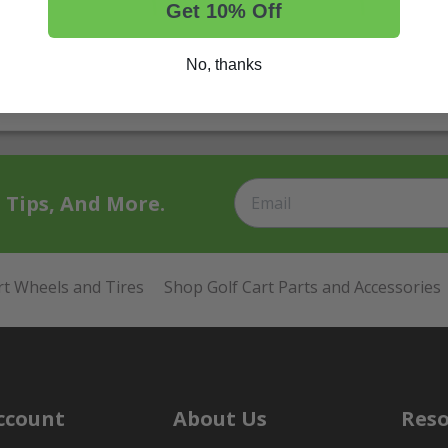
Get 10% Off
No, thanks
t Tips, And More.
rt Wheels and Tires
Shop Golf Cart Parts and Accessories
ccount
About Us
Reso