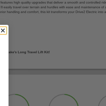
features high quality upgrades that deliver a smooth and controlled ri
’ll easily travel over terrain and hurdles with ease and maintenance of 
or handling and comfort, this kit transforms your Drive2 Electric into a 
p Jake’s Long Travel Lift Kit!