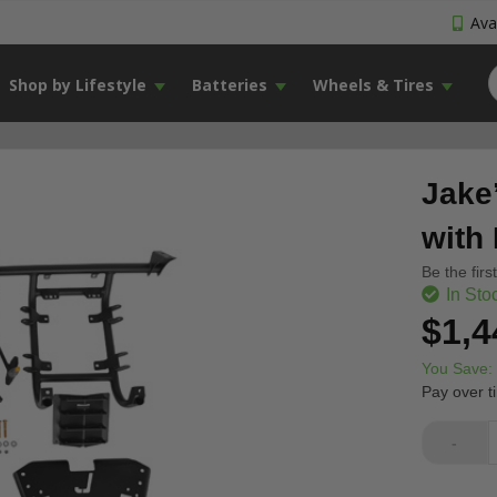
Avai
Shop by Lifestyle
Batteries
Wheels & Tires
Jake
with
Be the firs
In Sto
$1,4
You Save:
Pay over t
-