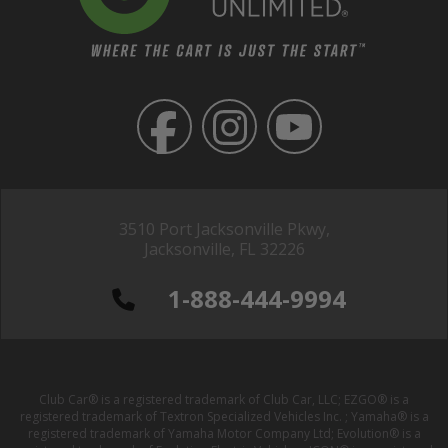
3510 Port Jacksonville Pkwy,
Jacksonville, FL 32226
1-888-444-9994
Club Car® is a registered trademark of Club Car, LLC; EZGO® is a
registered trademark of Textron Specialized Vehicles Inc. ; Yamaha® is a
registered trademark of Yamaha Motor Company Ltd; Evolution® is a