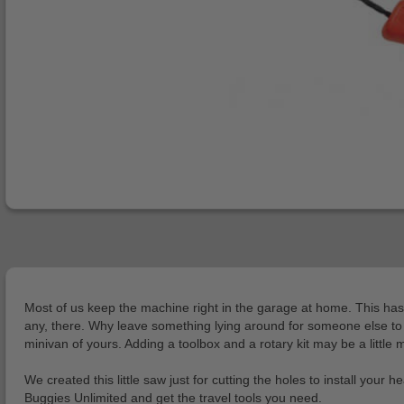
Most of us keep the machine right in the garage at home. This has 
any, there. Why leave something lying around for someone else to bre
minivan of yours. Adding a toolbox and a rotary kit may be a little m
We created this little saw just for cutting the holes to install your
Buggies Unlimited and get the travel tools you need.