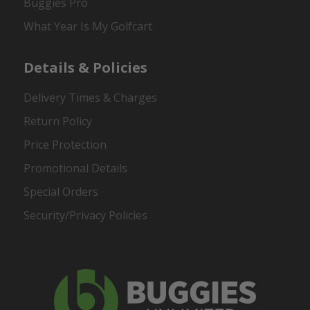
Buggies Pro
What Year Is My Golfcart
Details & Policies
Delivery Times & Charges
Return Policy
Price Protection
Promotional Details
Special Orders
Security/Privacy Policies