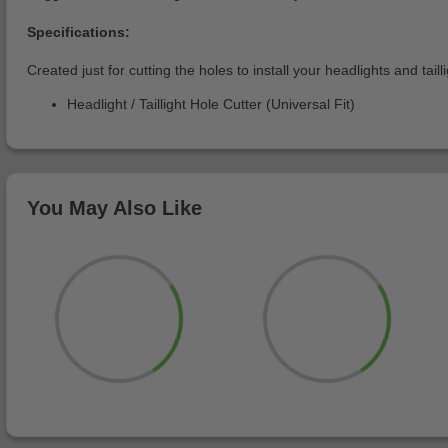
Specifications:
Created just for cutting the holes to install your headlights and tailli
Headlight / Taillight Hole Cutter (Universal Fit)
You May Also Like