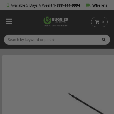
Available 5 Days A Week!
1-888-444-9994
Where's
My Order?
0