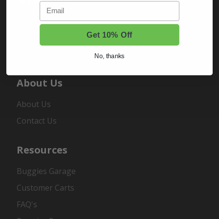
Email
Sign In
Get 10% Off
Order Status
Register
No, thanks
About Us
About Us
Contact Us
Resources
Buggies Garage
Customer Carts
FAQ's