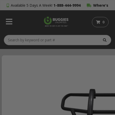
Available 5 Days A Week!
1-888-444-9994
Where's
My Order?
0