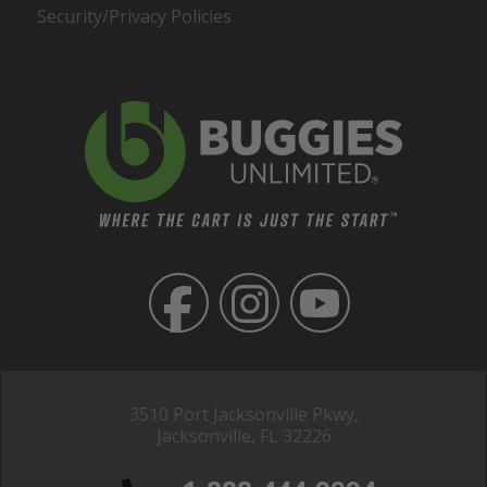
Security/Privacy Policies
3510 Port Jacksonville Pkwy,
Jacksonville, FL 32226