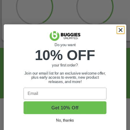
Do you want
10% OFF
Sign Up For Exclusive Offers, Expert Tips,
And More.
your first order?
Join our email list for an exclusive welcome offer,
plus early access to events, new product
SIGN UP
releases, and more!
Email
Also of Interest
Get 10% Off
Golf Cart Wheels and Tires
No, thanks
Shop Golf Cart Parts and Accessories