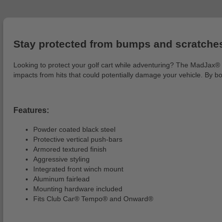
Stay protected from bumps and scratches
Looking to protect your golf cart while adventuring? The MadJax® Br
impacts from hits that could potentially damage your vehicle. By bo
Features:
Powder coated black steel
Protective vertical push-bars
Armored textured finish
Aggressive styling
Integrated front winch mount
Aluminum fairlead
Mounting hardware included
Fits Club Car® Tempo® and Onward®