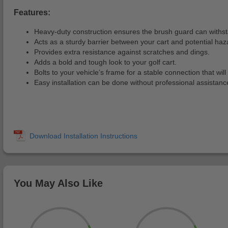
Features:
Heavy-duty construction ensures the brush guard can withsta
Acts as a sturdy barrier between your cart and potential haz
Provides extra resistance against scratches and dings.
Adds a bold and tough look to your golf cart.
Bolts to your vehicle’s frame for a stable connection that wil
Easy installation can be done without professional assistanc
You May Also Like