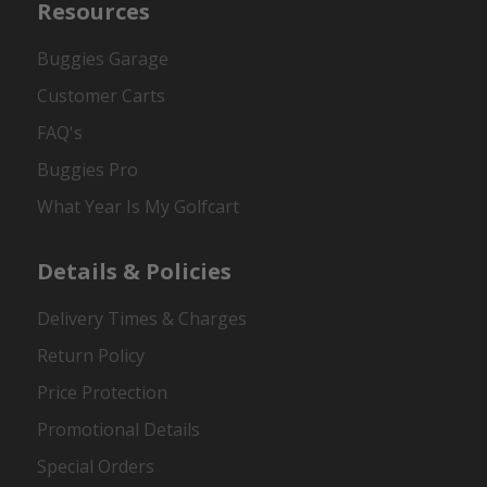
Resources
Buggies Garage
Customer Carts
FAQ's
Buggies Pro
What Year Is My Golfcart
Details & Policies
Delivery Times & Charges
Return Policy
Price Protection
Promotional Details
Special Orders