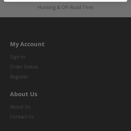
Hunting & Off-Road Tires
My Account
Sign In
Order Status
Register
About Us
About Us
Contact Us