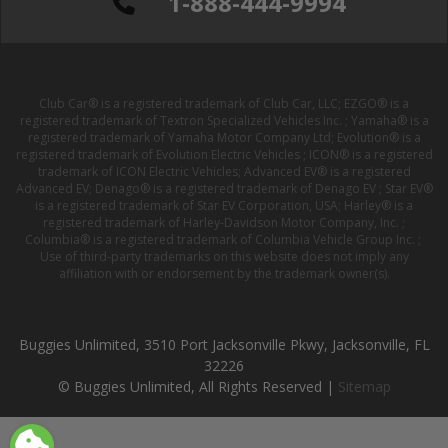
1-888-444-9994
Club Car® is a registered trademark of Club Car, LLC; EZGO® is a
registered trademark of Textron Specialized Vehicles Inc. ; Yamaha® is a
registered trademark of Yamaha Motor Company Ltd; Evolution® is a
registered trademark of Evolution Electric Vehicles ; ICON® is a registered
trademark of ICON Electric Vehicles; Advanced EV® is a registered
Advanced EV; Denago® is a registered trademark of Denago EV ; Star EV®
is a registered trademark of Star EV Corporation, USA; Harley® is a
registered trademark of Harley-Davidson Motor Company, Inc. ;
Columbia® is a registered trademark of Columbia Vehicle Group Inc. ;
Use of third-party trademarks on this website does not imply any
affiliation with or endorsement by the trademark owner(s).
Buggies Unlimited, 3510 Port Jacksonville Pkwy, Jacksonville, FL
32226
© Buggies Unlimited, All Rights Reserved |
Sitemap