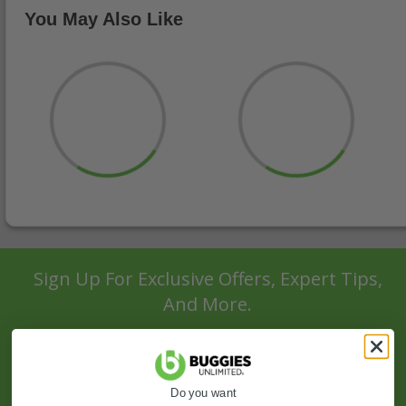
You May Also Like
Sign Up For Exclusive Offers, Expert Tips,
And More.
SIGN UP
Do you want