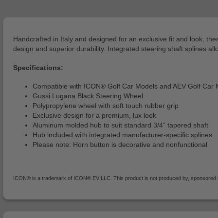
Handcrafted in Italy and designed for an exclusive fit and look, 
design and superior durability. Integrated steering shaft splines allo
Specifications:
Compatible with ICON® Golf Car Models and AEV Golf Car 
Gussi Lugana Black Steering Wheel
Polypropylene wheel with soft touch rubber grip
Exclusive design for a premium, lux look
Aluminum molded hub to suit standard 3/4” tapered shaft
Hub included with integrated manufacturer-specific splines
Please note: Horn button is decorative and nonfunctional
ICON® is a trademark of ICON® EV LLC. This product is not produced by, sponsored by