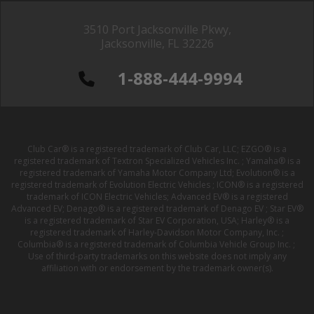
3510 Port Jacksonville Pkwy,
Jacksonville, FL 32226
1-888-444-9994
Club Car® is a registered trademark of Club Car, LLC; EZGO® is a
registered trademark of Textron Specialized Vehicles Inc. ; Yamaha® is a
registered trademark of Yamaha Motor Company Ltd; Evolution® is a
registered trademark of Evolution Electric Vehicles ; ICON® is a registered
trademark of ICON Electric Vehicles; Advanced EV® is a registered
Advanced EV; Denago® is a registered trademark of Denago EV ; Star EV®
is a registered trademark of Star EV Corporation, USA; Harley® is a
registered trademark of Harley-Davidson Motor Company, Inc. ;
Columbia® is a registered trademark of Columbia Vehicle Group Inc. ;
Use of third-party trademarks on this website does not imply any
affiliation with or endorsement by the trademark owner(s).