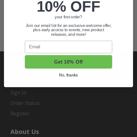
10% OFF
Also of Interest
your first order?
Golf Cart Wheels and Tires
Join our email list for an exclusive welcome offer,
Shop Golf Cart Parts and Accessories
plus early access to events, new product
releases, and more!
Hunting & Off-Road Tires
Email
Get 10% Off
No, thanks
My Account
Sign In
Order Status
Register
About Us