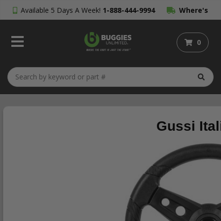
Available 5 Days A Week!
1-888-444-9994
Where's
My Order?
0
Gussi Ita