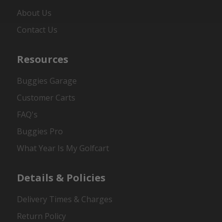
About Us
Contact Us
Resources
Buggies Garage
Customer Carts
FAQ's
Buggies Pro
What Year Is My Golfcart
Details & Policies
Delivery Times & Charges
Return Policy