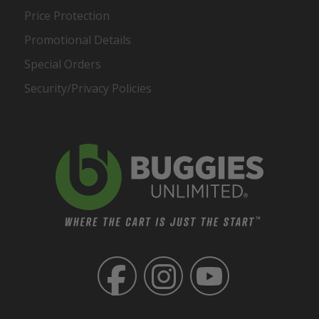
Price Protection
Promotional Details
Special Orders
Security/Privacy Policies