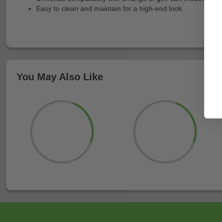
Easy to clean and maintain for a high-end look.
You May Also Like