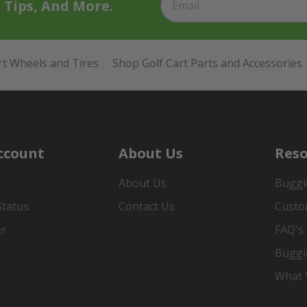
t Tips, And More.
rt Wheels and Tires
Shop Golf Cart Parts and Accessories
ccount
About Us
Reso
About Us
Buggi
Status
Contact Us
Custo
er
FAQ's
Buggi
What Y