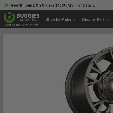
Free Shipping On Orders $150+.
Click For Details.
Shop by Make
Shop by Part