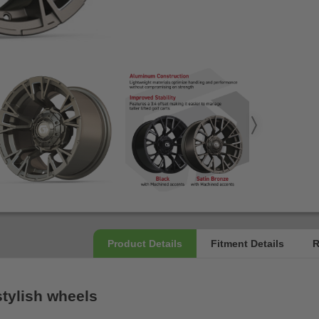
stylish wheels