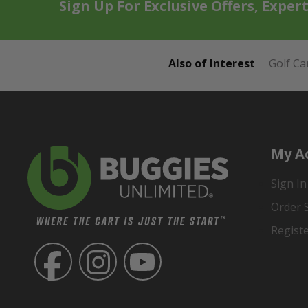
Sign Up For Exclusive Offers, Exper
Also of Interest
Golf Ca
My A
Sign In
Order 
Regist