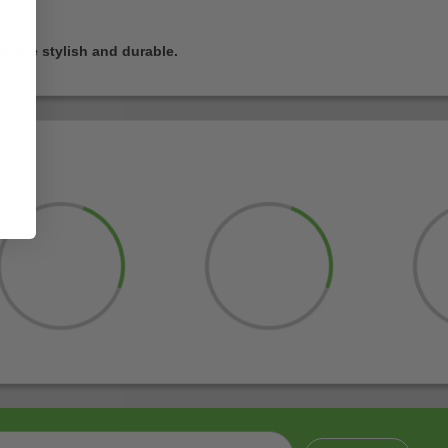
t are stylish and durable.