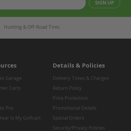
SIGN UP
Hunting & Off-Road Tires
urces
Details & Policies
es Garage
Delivery Times & Charges
mer Carts
Return Policy
Price Protection
es Pro
Promotional Details
ear Is My Golfcart
Special Orders
Security/Privacy Policies