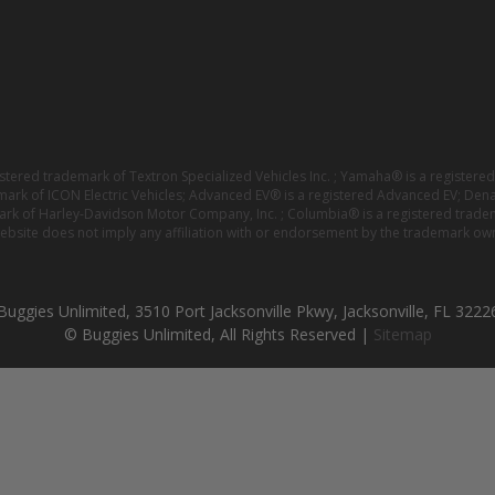
istered trademark of Textron Specialized Vehicles Inc. ; Yamaha® is a registe
emark of ICON Electric Vehicles; Advanced EV® is a registered Advanced EV; Den
ark of Harley-Davidson Motor Company, Inc. ; Columbia® is a registered trade
website does not imply any affiliation with or endorsement by the trademark own
Buggies Unlimited, 3510 Port Jacksonville Pkwy, Jacksonville, FL 3222
© Buggies Unlimited, All Rights Reserved |
Sitemap