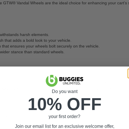
e GTW® Vandal Wheels are the ideal choice for enhancing your cart’s st
 withstands harsh elements.
h that adds a bold look to your vehicle.
that ensures your wheels bolt securely on the vehicle.
a wider stance than standard wheels.
 your wheels to remove dirt and debris. Check for signs of wear, such 
m wheels?
Think about your personal style and compatibility with your g
Do you want
els that are severely damaged, cracked, or bent.
10% OFF
your first order?
eather.
Join our email list for an exclusive welcome offer,