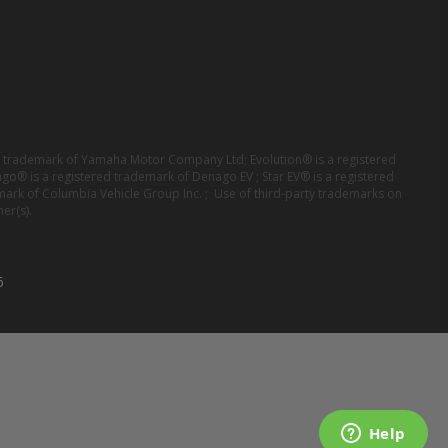
red trademark of Yamaha Motor Company Ltd; Evolution® is a registered
ago® is a registered trademark of Denago EV ; Star EV® is a registered
mark of Columbia Vehicle Group Inc. ; Use of third-party trademarks on
er(s).
6