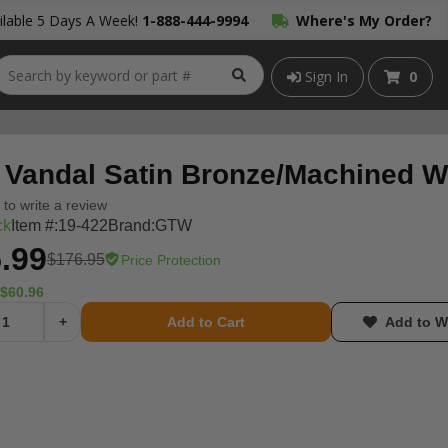
lable 5 Days A Week!
1-888-444-9994
Where's My Order?
Sign In
0
Vandal Satin Bronze/Machined Wh
t to write a review
ck
Item #:
19-422
Brand:
GTW
.99
$176.95
Price Protection
$60.96
+
Add to Cart
Add to Wi