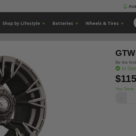
Avai
Shop by Lifestyle
Batteries
Wheels & Tires
GTW 
Be the firs
In Sto
$115
You Save:
-