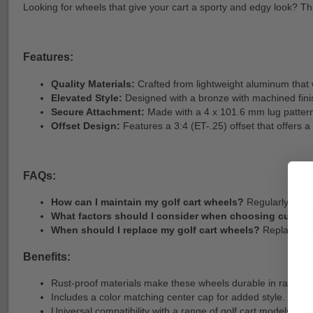
Looking for wheels that give your cart a sporty and edgy look? Th
Features:
Quality Materials:
Crafted from lightweight aluminum that
Elevated Style:
Designed with a bronze with machined finis
Secure Attachment:
Made with a 4 x 101.6 mm lug pattern 
Offset Design:
Features a 3:4 (ET-.25) offset that offers 
FAQs:
How can I maintain my golf cart wheels?
Regularly clean
What factors should I consider when choosing custo
When should I replace my golf cart wheels?
Replace whe
Benefits:
Rust-proof materials make these wheels durable in rainy w
Includes a color matching center cap for added style.
Universal compatibility with a range of golf cart models.