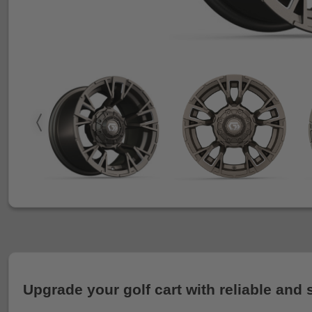
Upgrade your golf cart with reliable and 