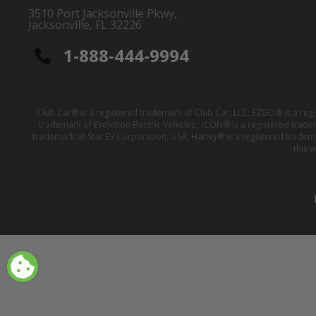
3510 Port Jacksonville Pkwy,
Jacksonville, FL 32226
1-888-444-9994
Club Car® is a registered trademark of Club Car, LLC; EZGO® is a reg
trademark of Evolution Electric Vehicles ; ICON® is a registered trad
trademark of Star EV Corporation, USA; Harley® is a registered tradem
this 