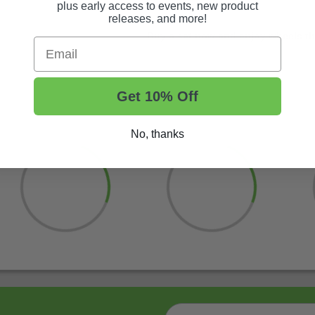
plus early access to events, new product
releases, and more!
Buy a set now and enjoy wheels tha
Email
Get 10% Off
No, thanks