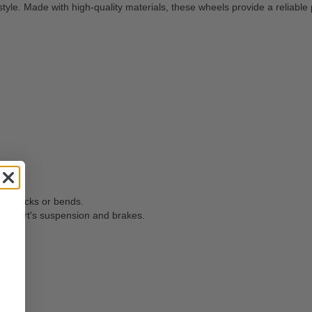
yle. Made with high-quality materials, these wheels provide a reliable
as cracks or bends.
olf cart's suspension and brakes.