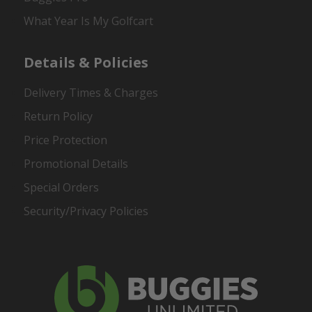
What Year Is My Golfcart
Details & Policies
Delivery Times & Charges
Return Policy
Price Protection
Promotional Details
Special Orders
Security/Privacy Policies