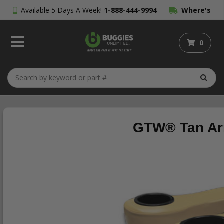
Available 5 Days A Week!
1-888-444-9994
Where's
My Order?
0
GTW® Tan Arm