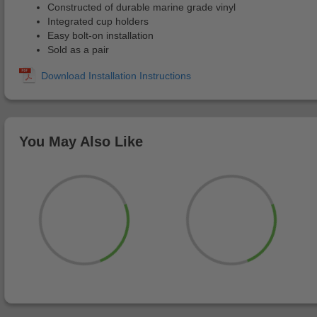
Constructed of durable marine grade vinyl
Integrated cup holders
Easy bolt-on installation
Sold as a pair
You May Also Like