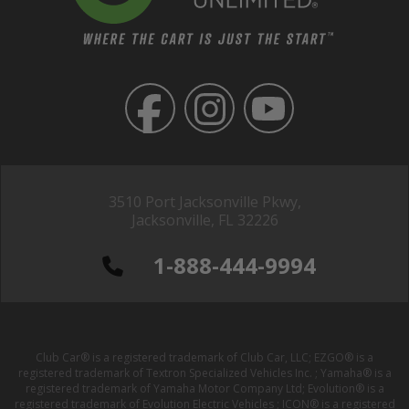
3510 Port Jacksonville Pkwy,
Jacksonville, FL 32226
1-888-444-9994
Club Car® is a registered trademark of Club Car, LLC; EZGO® is a
registered trademark of Textron Specialized Vehicles Inc. ; Yamaha® is a
registered trademark of Yamaha Motor Company Ltd; Evolution® is a
registered trademark of Evolution Electric Vehicles ; ICON® is a registered