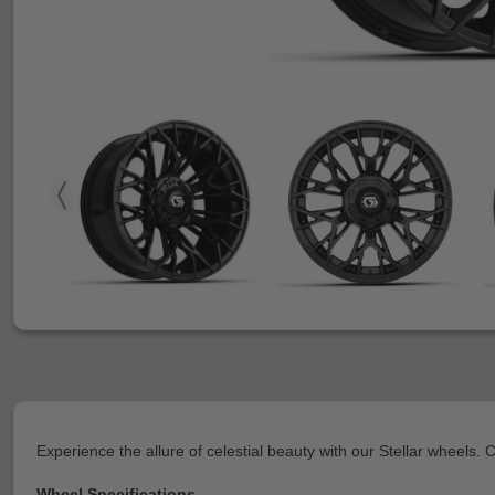
Experience the allure of celestial beauty with our Stellar wheels.
Wheel Specifications