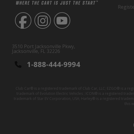
Regist
3510 Port Jacksonville Pkwy,
Jacksonville, FL 32226
1-888-444-9994
Club Car® is a registered trademark of Club Car, LLC; EZGO® is a reg
trademark of Evolution Electric Vehicles ; ICON® is a registered trad
trademark of Star EV Corporation, USA; Harley® is a registered tradem
this 