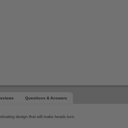
ptivating design that will make heads turn.