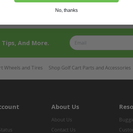
No, thanks
t Tips, And More.
rt Wheels and Tires
Shop Golf Cart Parts and Accessories
ccount
About Us
Reso
About Us
Buggi
Status
Contact Us
Custo