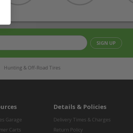
SIGN UP
Hunting & Off-Road Tires
urces
Details & Policies
es Garage
Delivery Times & Charges
mer Carts
Return Policy