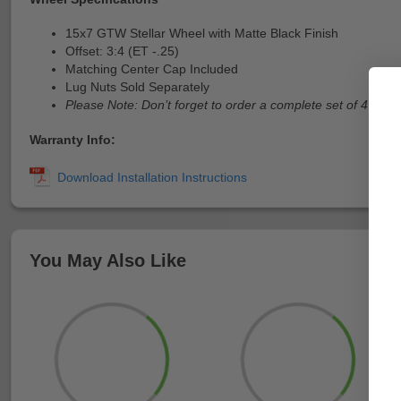
15x7 GTW Stellar Wheel with Matte Black Finish
Offset: 3:4 (ET -.25)
Matching Center Cap Included
Lug Nuts Sold Separately
Please Note: Don’t forget to order a complete set of 4
Warranty Info:
You May Also Like