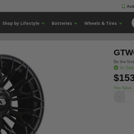
Avai
Shop by Lifestyle
Batteries
Wheels & Tires
GTW®
Be the firs
In Sto
$153
You Save:
-