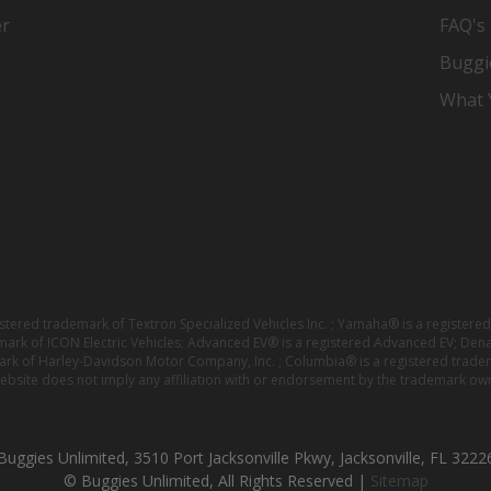
er
FAQ's
Buggi
What Y
istered trademark of Textron Specialized Vehicles Inc. ; Yamaha® is a registe
emark of ICON Electric Vehicles; Advanced EV® is a registered Advanced EV; Den
ark of Harley-Davidson Motor Company, Inc. ; Columbia® is a registered trade
website does not imply any affiliation with or endorsement by the trademark own
Buggies Unlimited, 3510 Port Jacksonville Pkwy, Jacksonville, FL 3222
© Buggies Unlimited, All Rights Reserved |
Sitemap