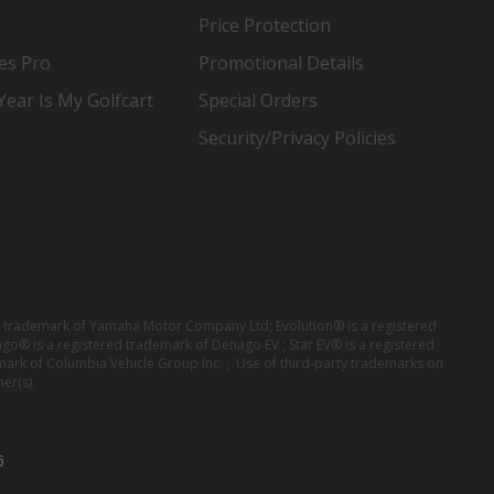
Price Protection
es Pro
Promotional Details
ear Is My Golfcart
Special Orders
Security/Privacy Policies
red trademark of Yamaha Motor Company Ltd; Evolution® is a registered
ago® is a registered trademark of Denago EV ; Star EV® is a registered
mark of Columbia Vehicle Group Inc. ; Use of third-party trademarks on
er(s).
6