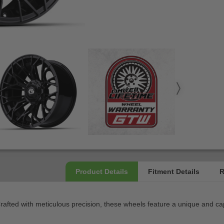
 Crafted with meticulous precision, these wheels feature a unique and ca