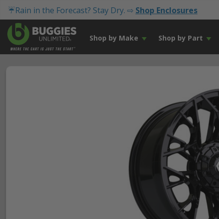
☔Rain in the Forecast? Stay Dry. ⇨
Shop Enclosures
Shop by Make
Shop by Part