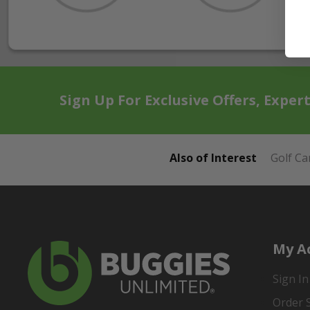
Sign Up For Exclusive Offers, Exper
Also of Interest
Golf Ca
My A
Sign In
Order 