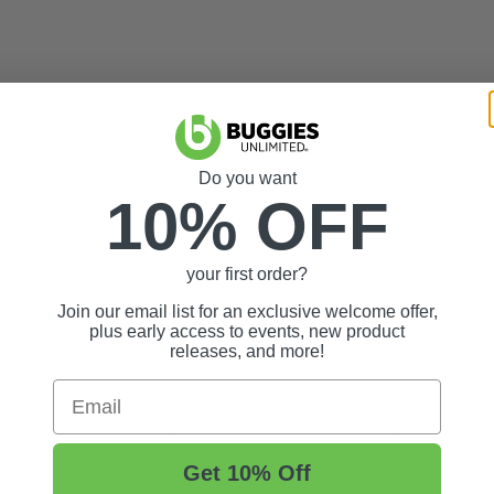
Do you want
10% OFF
your first order?
Join our email list for an exclusive welcome offer,
plus early access to events, new product
releases, and more!
Email
Get 10% Off