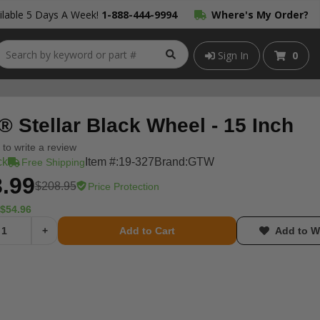
lable 5 Days A Week!
1-888-444-9994
Where's My Order?
Sign In
0
 Stellar Black Wheel - 15 Inch
t to write a review
ck
Item #:
19-327
Brand:
GTW
Free Shipping
.99
$208.95
Price Protection
$54.96
+
Add to Cart
Add to Wi