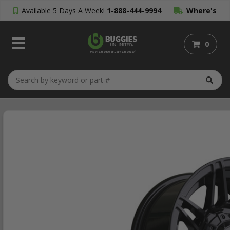
Available 5 Days A Week!
1-888-444-9994
Where's
My Order?
0