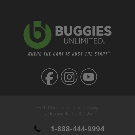
3510 Port Jacksonville Pkwy,
Jacksonville, FL 32226
1-888-444-9994