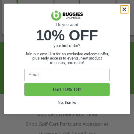
Do you want
10% OFF
your first order?
Sign Up For Exclusive Offers, Expert Tips,
Join our email list for an exclusive welcome offer,
plus early access to events, new product
And More.
releases, and more!
Email
SIGN UP
Get 10% Off
Also of Interest
No, thanks
Golf Cart Wheels and Tires
Shop Golf Cart Parts and Accessories