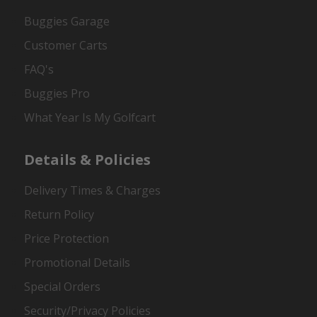
Buggies Garage
Customer Carts
FAQ's
Buggies Pro
What Year Is My Golfcart
Details & Policies
Delivery Times & Charges
Return Policy
Price Protection
Promotional Details
Special Orders
Security/Privacy Policies