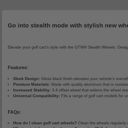
Go into stealth mode with stylish new wh
Elevate your golf cart’s style with the GTW® Stealth Wheels. Design
Features:
Sleek Design:
Gloss black finish elevates your vehicle’s overa
Premium Materials:
Made with quality aluminum that is resista
Increased Stability:
3:4 offset wheel that widens the wheel st
Universal Compatibility:
Fits a range of golf cart models for 
FAQs:
How do I clean golf cart wheels?
Clean the wheels regularly 