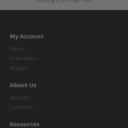
Hunting & Off-Road Tires
My Account
Sign In
Order Status
Register
About Us
About Us
Contact Us
Resources