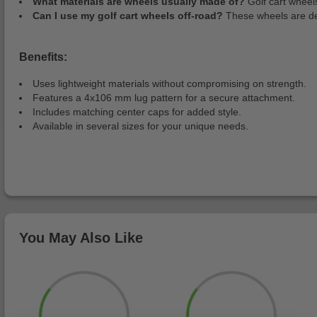
What materials are wheels usually made of?
Golf cart wheel
Can I use my golf cart wheels off-road?
These wheels are desi
Benefits:
Uses lightweight materials without compromising on strength.
Features a 4x106 mm lug pattern for a secure attachment.
Includes matching center caps for added style.
Available in several sizes for your unique needs.
You May Also Like