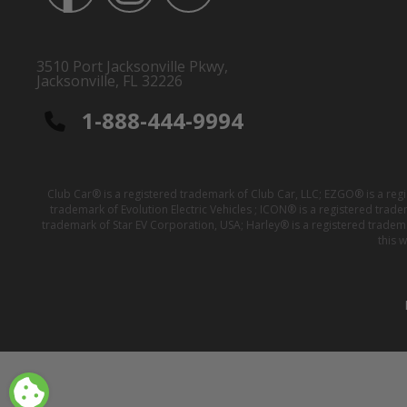
3510 Port Jacksonville Pkwy,
Jacksonville, FL 32226
1-888-444-9994
Club Car® is a registered trademark of Club Car, LLC; EZGO® is a reg
trademark of Evolution Electric Vehicles ; ICON® is a registered trad
trademark of Star EV Corporation, USA; Harley® is a registered tradem
this 