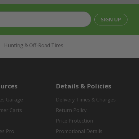
SIGN UP
Hunting & Off-Road Tires
urces
Details & Policies
es Garage
Delivery Times & Charges
mer Carts
Return Policy
Price Protection
es Pro
Promotional Details