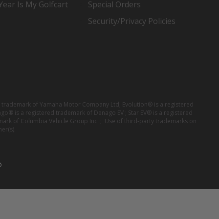
ear Is My Golfcart
Special Orders
Security/Privacy Policies
red trademark of Yamaha Motor Company Ltd; Evolution® is a registered
ago® is a registered trademark of Denago EV ; Star EV® is a registered
mark of Columbia Vehicle Group Inc. ; Use of third-party trademarks on
er(s).
6