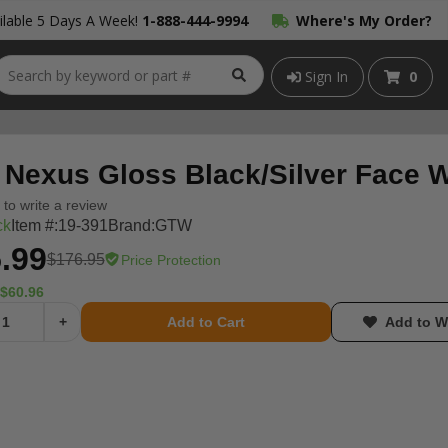
lable 5 Days A Week!
1-888-444-9994
Where's My Order?
Sign In
0
Nexus Gloss Black/Silver Face Wh
t to write a review
ck
Item #:
19-391
Brand:
GTW
.99
$176.95
Price Protection
$60.96
+
Add to Cart
Add to Wi