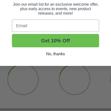
attachment.
Join our email list for an exclusive welcome offer,
plus early access to events, new product
releases, and more!
Email
Order now and get quality w
Get 10% Off
No, thanks