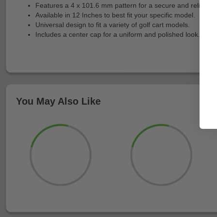
Features a 4 x 101.6 mm pattern for a secure and reliable 
Available in 12 Inches to best fit your specific model.
Universal design to fit a variety of golf cart models.
Includes a center cap for a uniform and polished look.
You May Also Like