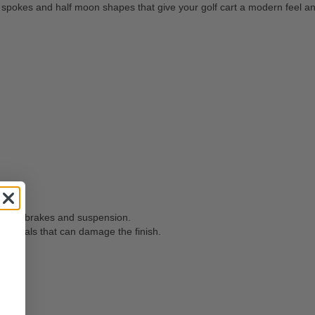
pokes and half moon shapes that give your golf cart a modern feel and
 cart's brakes and suspension.
hemicals that can damage the finish.