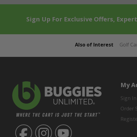
Sign Up For Exclusive Offers, Exper
Also of Interest
Golf Ca
My A
Sign In
Order 
Regist