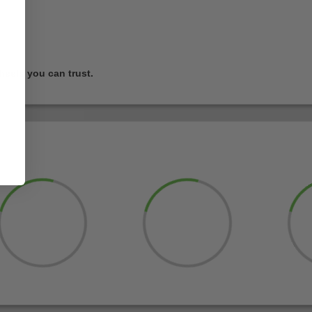
heels you can trust.