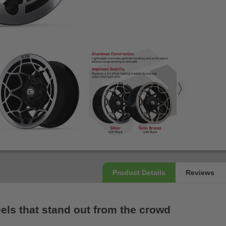
els that stand out from the crowd