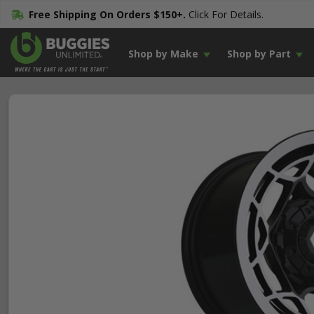
Free Shipping On Orders $150+.
Click For Details.
Shop by Make
Shop by Part