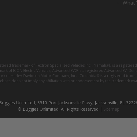
What Y
istered trademark of Textron Specialized Vehicles Inc. ; Yamaha® is a registe
emark of ICON Electric Vehicles; Advanced EV® is a registered Advanced EV; Den
ark of Harley-Davidson Motor Company, Inc. ; Columbia® is a registered trade
website does not imply any affiliation with or endorsement by the trademark own
Buggies Unlimited, 3510 Port Jacksonville Pkwy, Jacksonville, FL 3222
© Buggies Unlimited, All Rights Reserved |
Sitemap