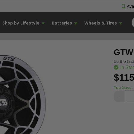
Avai
Shop by Lifestyle
Batteries
Wheels & Tires
GTW 
Be the firs
In Sto
$115
You Save:
-