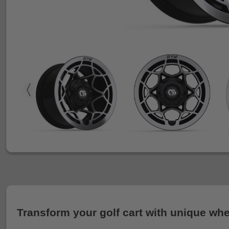
Transform your golf cart with unique whe