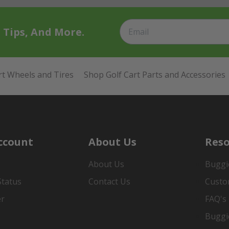
t Tips, And More.
rt Wheels and Tires
Shop Golf Cart Parts and Accessories
ccount
About Us
Reso
About Us
Buggi
Status
Contact Us
Custo
er
FAQ's
Buggi