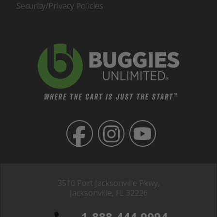
Security/Privacy Policies
3510 Port Jacksonville Pkwy,
Jacksonville, FL 32226
1-888-444-9994