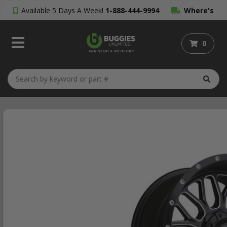
Available 5 Days A Week!
1-888-444-9994
Where's
My Order?
0