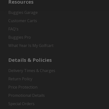
Resources
Buggies Garage
Customer Carts
FAQ's
Buggies Pro
What Year Is My Golfcart
Details & Policies
Delivery Times & Charges
Return Policy
Price Protection
Promotional Details
Special Orders