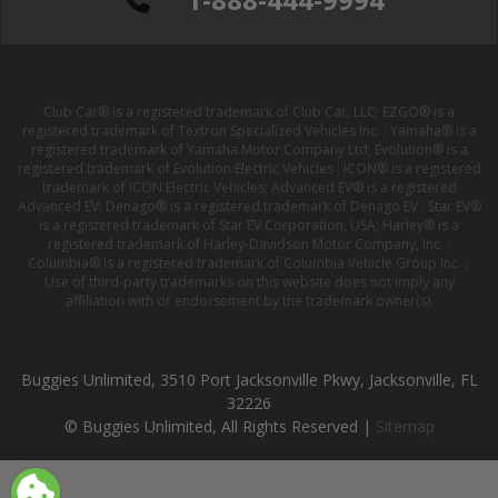
Club Car® is a registered trademark of Club Car, LLC; EZGO® is a
registered trademark of Textron Specialized Vehicles Inc. ; Yamaha® is a
registered trademark of Yamaha Motor Company Ltd; Evolution® is a
registered trademark of Evolution Electric Vehicles ; ICON® is a registered
trademark of ICON Electric Vehicles; Advanced EV® is a registered
Advanced EV; Denago® is a registered trademark of Denago EV ; Star EV®
is a registered trademark of Star EV Corporation, USA; Harley® is a
registered trademark of Harley-Davidson Motor Company, Inc. ;
Columbia® is a registered trademark of Columbia Vehicle Group Inc. ;
Use of third-party trademarks on this website does not imply any
affiliation with or endorsement by the trademark owner(s).
Buggies Unlimited, 3510 Port Jacksonville Pkwy, Jacksonville, FL
32226
© Buggies Unlimited, All Rights Reserved |
Sitemap