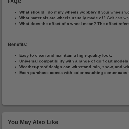
FAQs:
What should I do if my wheels wobble?
If your wheels wo
What materials are wheels usually made of?
Golf cart wh
What does the offset of a wheel mean? The offset refers
Benefits:
Easy to clean and maintain a high-quality look.
Universal compatibility with a range of golf cart models 
Weather-proof design can withstand rain, snow, and wi
Each purchase comes with color matching center caps f
You May Also Like