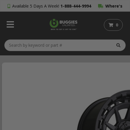
Available 5 Days A Week!
1-888-444-9994
Where's
My Order?
0