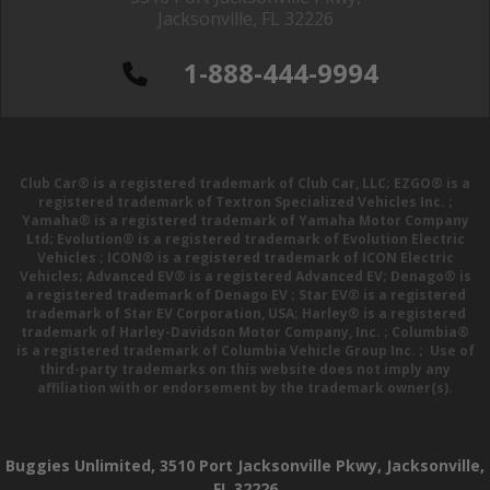
Jacksonville, FL 32226
1-888-444-9994
Club Car® is a registered trademark of Club Car, LLC; EZGO® is a
registered trademark of Textron Specialized Vehicles Inc. ;
Yamaha® is a registered trademark of Yamaha Motor Company
Ltd; Evolution® is a registered trademark of Evolution Electric
Vehicles ; ICON® is a registered trademark of ICON Electric
Vehicles; Advanced EV® is a registered Advanced EV; Denago® is
a registered trademark of Denago EV ; Star EV® is a registered
trademark of Star EV Corporation, USA; Harley® is a registered
trademark of Harley-Davidson Motor Company, Inc. ; Columbia®
is a registered trademark of Columbia Vehicle Group Inc. ; Use of
third-party trademarks on this website does not imply any
affiliation with or endorsement by the trademark owner(s).
Buggies Unlimited, 3510 Port Jacksonville Pkwy, Jacksonville,
FL 32226