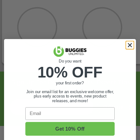
Do you want
10% OFF
Sign Up For Exclusive Offers, Expert Tips,
your first order?
And More.
Join our email list for an exclusive welcome offer,
plus early access to events, new product
releases, and more!
SIGN UP
Email
Get 10% Off
Also of Interest