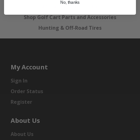
No, thanks
Golf Cart Wheels and Tires
Shop Golf Cart Parts and Accessories
Hunting & Off-Road Tires
My Account
Sign In
Order Status
Register
About Us
About Us