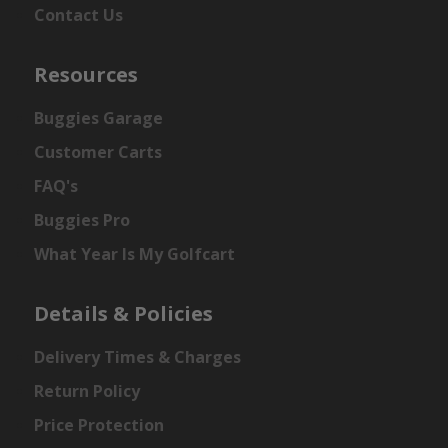
Contact Us
Resources
Buggies Garage
Customer Carts
FAQ's
Buggies Pro
What Year Is My Golfcart
Details & Policies
Delivery Times & Charges
Return Policy
Price Protection