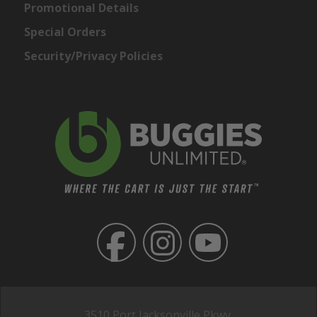
Promotional Details
Special Orders
Security/Privacy Policies
3510 Port Jacksonville Pkwy,