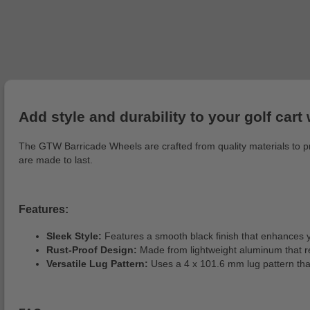
Add style and durability to your golf car
The GTW Barricade Wheels are crafted from quality materials to pr
are made to last.
Features:
Sleek Style:
Features a smooth black finish that enhances y
Rust-Proof Design:
Made from lightweight aluminum that r
Versatile Lug Pattern:
Uses a 4 x 101.6 mm lug pattern that 