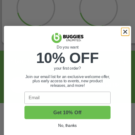
Do you want
10% OFF
Sign Up For Exclusive Offers, Expert Tips,
And More.
your first order?
Join our email list for an exclusive welcome offer,
plus early access to events, new product
SIGN UP
releases, and more!
Email
Also of Interest
Get 10% Off
Golf Cart Wheels and Tires
No, thanks
Shop Golf Cart Parts and Accessories