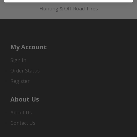
Hunting & Off-Road Tires
My Account
Sign In
Order Status
Register
About Us
About Us
Contact Us