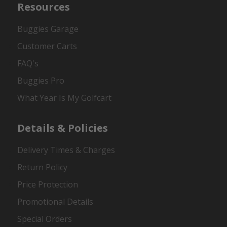
Resources
Buggies Garage
Customer Carts
FAQ's
Buggies Pro
What Year Is My Golfcart
Details & Policies
Delivery Times & Charges
Return Policy
Price Protection
Promotional Details
Special Orders