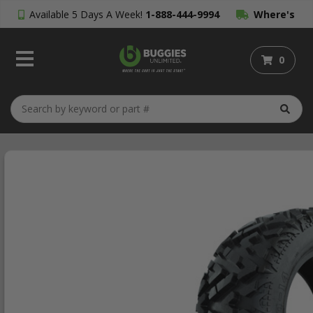
Available 5 Days A Week!
1-888-444-9994
Where's
My Order?
0