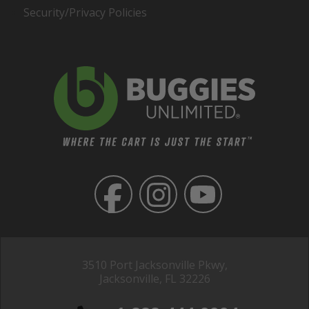
Security/Privacy Policies
3510 Port Jacksonville Pkwy,
Jacksonville, FL 32226