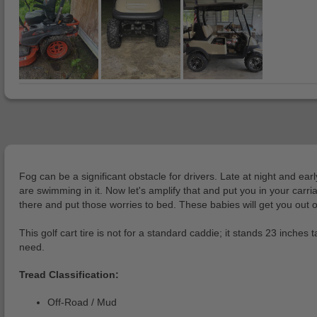
Fog can be a significant obstacle for drivers. Late at night and earl
are swimming in it. Now let's amplify that and put you in your carri
there and put those worries to bed. These babies will get you out o
This golf cart tire is not for a standard caddie; it stands 23 inches 
need.
Tread Classification:
Off-Road / Mud