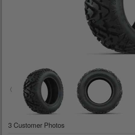
3 Customer Photos