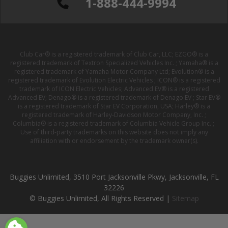
1-888-444-9994
Club Car® is a registered trademark of Club Car, LLC; EZGO® is a
registered trademark of Textron Specialized Vehicles Inc. ; Yamaha® is a
registered trademark of Yamaha Motor Company Ltd; Evolution® is a
registered trademark of Evolution Electric Vehicles ; ICON® is a registered
trademark of ICON Electric Vehicles; Advanced EV® is a registered
Advanced EV; Denago® is a registered trademark of Denago EV ; Star EV®
is a registered trademark of Star EV Corporation, USA; Harley® is a
registered trademark of Harley-Davidson Motor Company, Inc. ;
Columbia® is a registered trademark of Columbia Vehicle Group Inc. ;
Use of third-party trademarks on this website does not imply any
affiliation with or endorsement by the trademark owner(s).
Buggies Unlimited, 3510 Port Jacksonville Pkwy, Jacksonville, FL
32226
© Buggies Unlimited, All Rights Reserved |
Sitemap