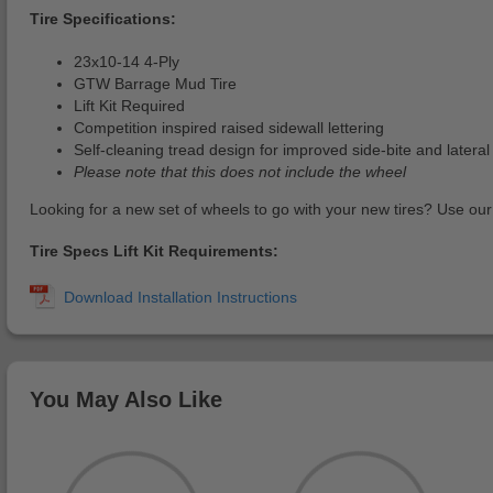
Tire Specifications:
23x10-14 4-Ply
GTW Barrage Mud Tire
Lift Kit Required
Competition inspired raised sidewall lettering
Self-cleaning tread design for improved side-bite and lateral 
Please note that this does not include the wheel
Looking for a new set of wheels to go with your new tires? Use ou
Tire Specs Lift Kit Requirements:
You May Also Like