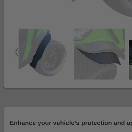
Enhance your vehicle’s protection and a