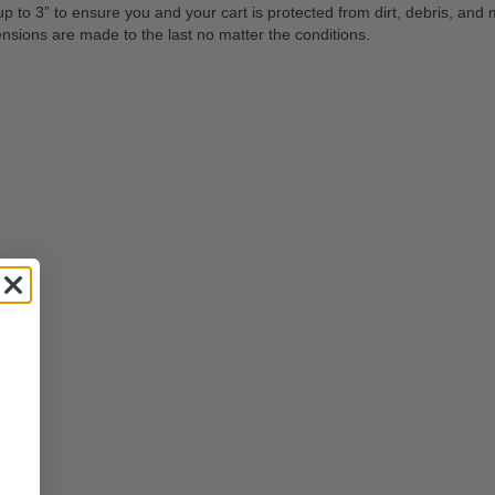
to 3” to ensure you and your cart is protected from dirt, debris, and mu
ensions are made to the last no matter the conditions.