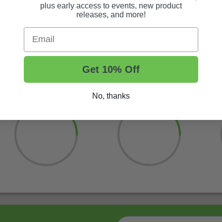
plus early access to events, new product
releases, and more!
Shop now and drive through dirt paths 
Email
Get 10% Off
No, thanks