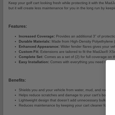
Keep your golf cart looking fresh while protecting it with the Mad
but it will create less maintenance for you in the long run by kee
Features:
Increased Coverage:
Provides an additional 3” of protectio
Durable Materials:
Made from High-Density Polyethylene (H
Enhanced Appearance:
Wider fender flares gives your ve
Custom Fit:
Extensions are tailored to fit the MadJax® XSe
Complete Set:
Comes as a set of (2) for full coverage on t
Easy Installation:
Comes with everything you need to instal
Benefits:
Shields you and your vehicle from water, mud, and rocks.
Helps reduce scratches and damage to your cart’s body.
Lightweight design that doesn’t add unnecessary bulk to you
Reduces maintenance by keeping your cart cleaner for long