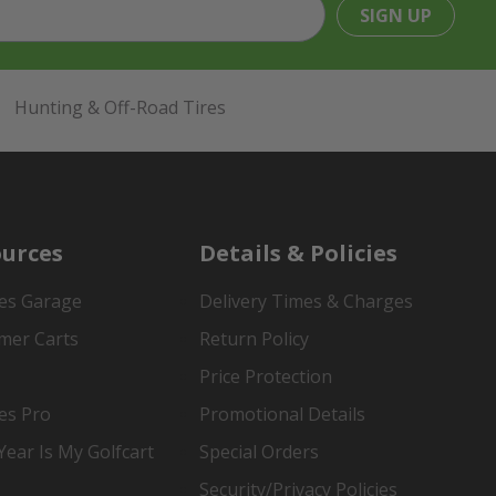
SIGN UP
Hunting & Off-Road Tires
urces
Details & Policies
es Garage
Delivery Times & Charges
mer Carts
Return Policy
Price Protection
es Pro
Promotional Details
ear Is My Golfcart
Special Orders
Security/Privacy Policies