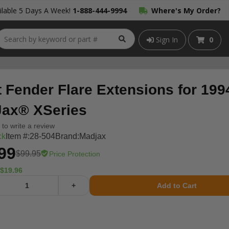
lable 5 Days A Week!
1-888-444-9994
Where's My Order?
Sign In
0
t Fender Flare Extensions for 19
ax® XSeries
t to write a review
ck
Item #:
28-504
Brand:
Madjax
99
$99.95
Price Protection
$19.96
+
Add to Cart