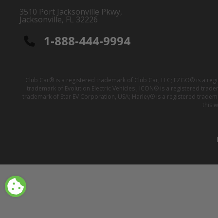
3510 Port Jacksonville Pkwy,
Jacksonville, FL 32226
1-888-444-9994
Club Car® is a registered trademark of Club Car, LLC; EZGO® is a reg
trademark of Evolution Electric Vehicles ; ICON® is a registered trad
trademark of Star EV Corporation, USA; Harley® is a registered tradem
this 