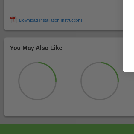
You May Also Like