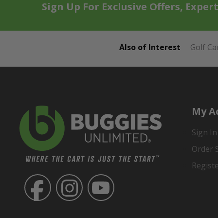
Sign Up For Exclusive Offers, Exper
Also of Interest
Golf Ca
My A
Sign In
Order 
Regist