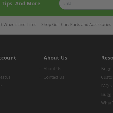
t Tips, And More.
rt Wheels and Tires
Shop Golf Cart Parts and Accessories
ccount
About Us
Reso
About Us
Buggi
Status
Contact Us
Custo
er
FAQ's
Buggi
What Y