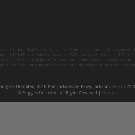
istered trademark of Textron Specialized Vehicles Inc. ; Yamaha® is a registe
emark of ICON Electric Vehicles; Advanced EV® is a registered Advanced EV; Den
ark of Harley-Davidson Motor Company, Inc. ; Columbia® is a registered trade
website does not imply any affiliation with or endorsement by the trademark own
Buggies Unlimited, 3510 Port Jacksonville Pkwy, Jacksonville, FL 3222
© Buggies Unlimited, All Rights Reserved |
Sitemap