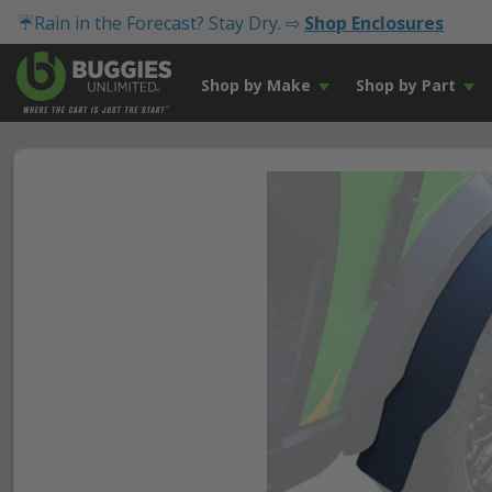
☔Rain in the Forecast? Stay Dry. ⇨
Shop Enclosures
Shop by Make
Shop by Part