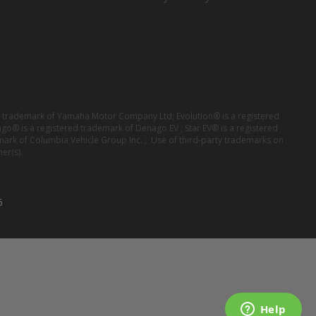
red trademark of Yamaha Motor Company Ltd; Evolution® is a registered
ago® is a registered trademark of Denago EV ; Star EV® is a registered
mark of Columbia Vehicle Group Inc. ; Use of third-party trademarks on
er(s).
6