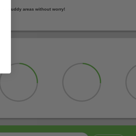
and muddy areas without worry!