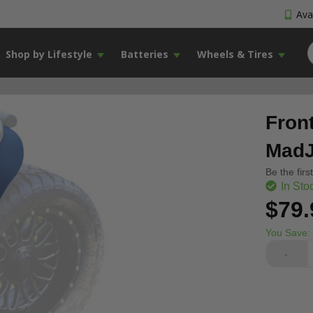
Avai
Shop by Lifestyle
Batteries
Wheels & Tires
Fron
MadJ
Be the firs
In Sto
$79.
You Save:
-