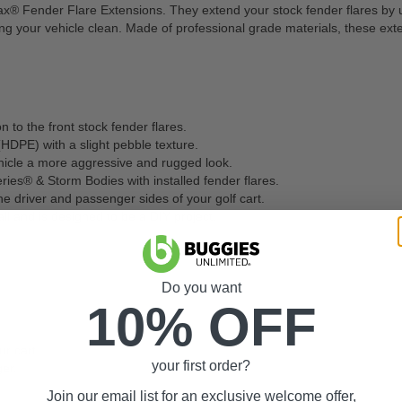
Jax® Fender Flare Extensions. They extend your stock fender flares by up 
ping your vehicle clean. Made of professional grade materials, these ext
n to the front stock fender flares.
DPE) with a slight pebble texture.
hicle a more aggressive and rugged look.
ries® & Storm Bodies with installed fender flares.
he driver and passenger sides of your golf cart.
l and is designed to be a DIY project.
Do you want
10% OFF
r cart.
your first order?
er.
Join our email list for an exclusive welcome offer,