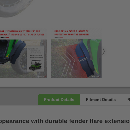
ppearance with durable fender flare extensio