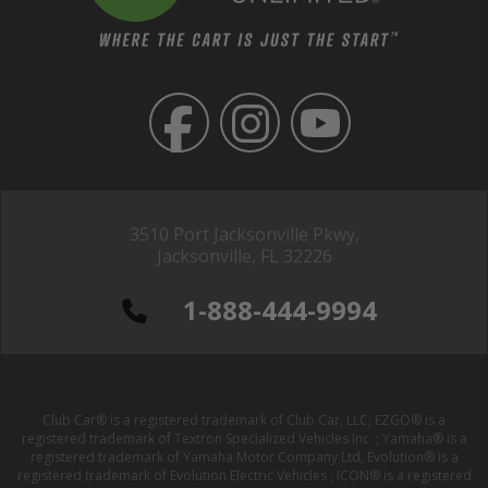
3510 Port Jacksonville Pkwy,
Jacksonville, FL 32226
1-888-444-9994
Club Car® is a registered trademark of Club Car, LLC; EZGO® is a
registered trademark of Textron Specialized Vehicles Inc. ; Yamaha® is a
registered trademark of Yamaha Motor Company Ltd; Evolution® is a
registered trademark of Evolution Electric Vehicles ; ICON® is a registered