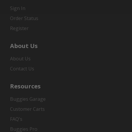
Sign In
Order Status
Register
About Us
About Us
Contact Us
Resources
Buggies Garage
Customer Carts
FAQ's
Buggies Pro