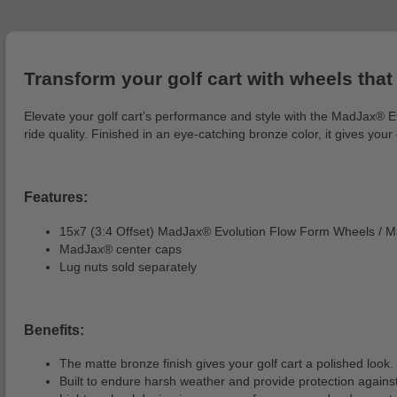
Transform your golf cart with wheels that 
Elevate your golf cart’s performance and style with the MadJax® E
ride quality. Finished in an eye-catching bronze color, it gives you
Features:
15x7 (3:4 Offset) MadJax® Evolution Flow Form Wheels / M
MadJax® center caps
Lug nuts sold separately
Benefits:
The matte bronze finish gives your golf cart a polished look.
Built to endure harsh weather and provide protection against