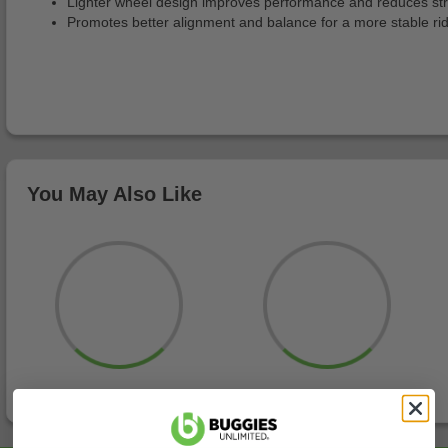
Lighter wheel design improves performance and reduces str
Promotes better alignment and balance for a more stable ri
You May Also Like