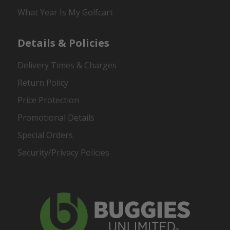
What Year Is My Golfcart
Details & Policies
Delivery Times & Charges
Return Policy
Price Protection
Promotional Details
Special Orders
Security/Privacy Policies