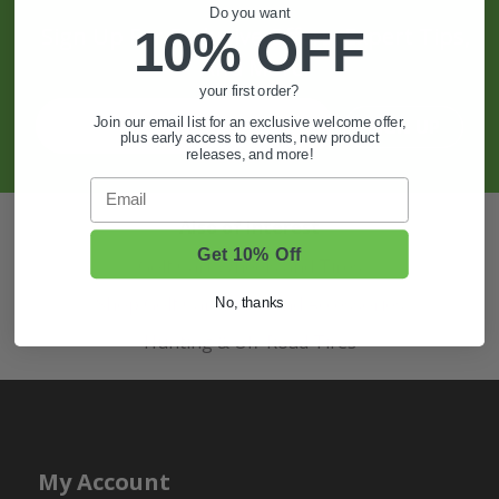
Do you want
10% OFF
Sign Up For Exclusive Offers, Expert Tips,
And More.
your first order?
Join our email list for an exclusive welcome offer,
SIGN UP
plus early access to events, new product
releases, and more!
Email
Also of Interest
Get 10% Off
Golf Cart Wheels and Tires
Shop Golf Cart Parts and Accessories
No, thanks
Hunting & Off-Road Tires
My Account