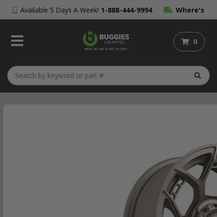
Available 5 Days A Week!
1-888-444-9994
Where's
My Order?
0