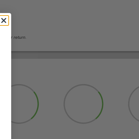
ble for return.