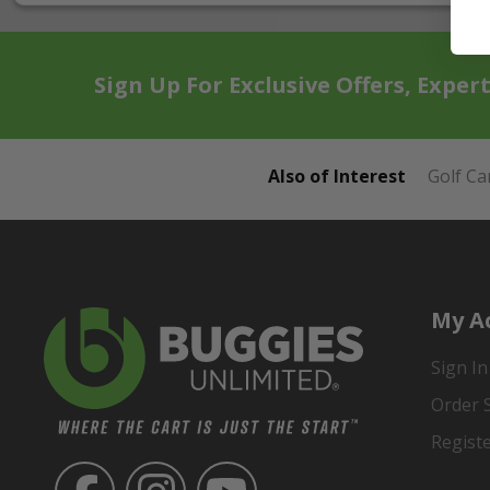
Sign Up For Exclusive Offers, Exper
Also of Interest
Golf Ca
My A
Sign In
Order 
Regist