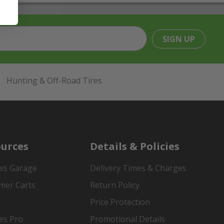
SIGN UP
Hunting & Off-Road Tires
urces
Details & Policies
es Garage
Delivery Times & Charges
mer Carts
Return Policy
Price Protection
es Pro
Promotional Details