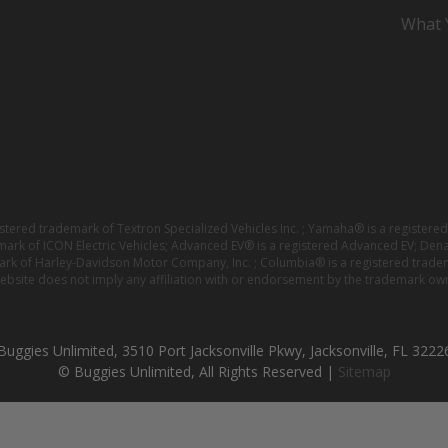
What Y
istered trademark of Textron Specialized Vehicles Inc. ; Yamaha® is a registe
emark of ICON Electric Vehicles; Advanced EV® is a registered Advanced EV; Den
ark of Harley-Davidson Motor Company, Inc. ; Columbia® is a registered trade
website does not imply any affiliation with or endorsement by the trademark own
Buggies Unlimited, 3510 Port Jacksonville Pkwy, Jacksonville, FL 3222
© Buggies Unlimited, All Rights Reserved |
Sitemap