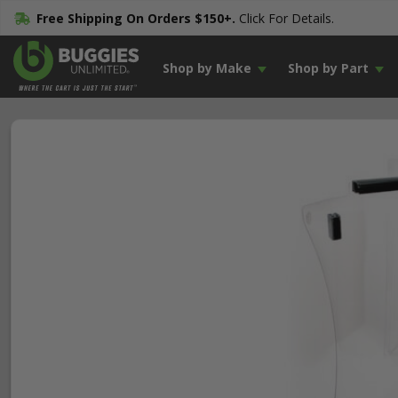
Free Shipping On Orders $150+.
Click For Details.
Shop by Make
Shop by Part