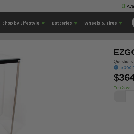
Avai
Shop by Lifestyle
Batteries
Wheels & Tires
EZGO
Questions 
Specia
$364
You Save:
-