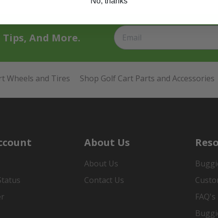
No, thanks
t Tips, And More.
rt Wheels and Tires
Shop Golf Cart Parts and Accessories
ccount
About Us
Reso
About Us
Buggi
Status
Contact Us
Custo
er
FAQ's
Buggi