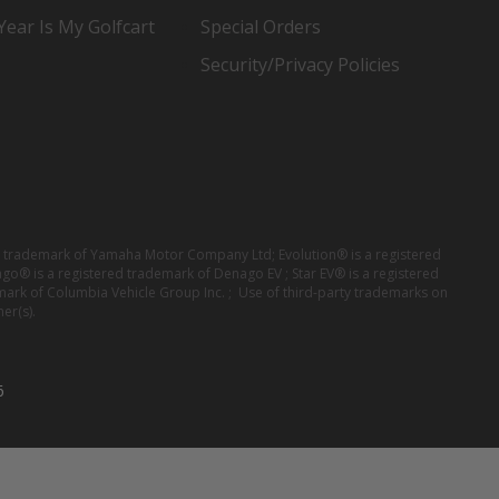
ear Is My Golfcart
Special Orders
Security/Privacy Policies
red trademark of Yamaha Motor Company Ltd; Evolution® is a registered
ago® is a registered trademark of Denago EV ; Star EV® is a registered
mark of Columbia Vehicle Group Inc. ; Use of third-party trademarks on
er(s).
6