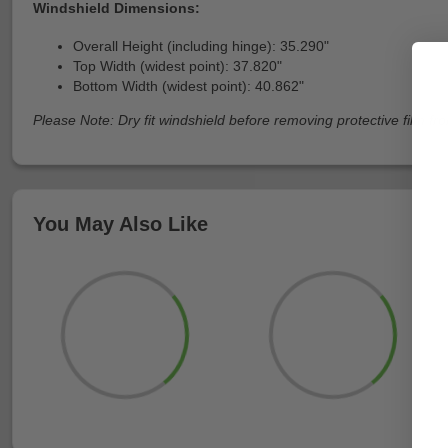
Windshield Dimensions:
Overall Height (including hinge): 35.290"
Top Width (widest point): 37.820"
Bottom Width (widest point): 40.862"
Please Note: Dry fit windshield before removing protective film fro
You May Also Like