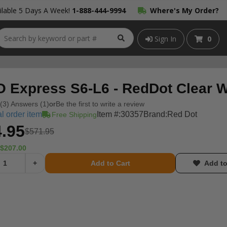
lable 5 Days A Week!
1-888-444-9994
Where's My Order?
Sign In
0
 Express S6-L6 - RedDot Clear W
(3) Answers (1)
or
Be the first to write a review
l order item
Item #:
30357
Brand:
Red Dot
Free Shipping
.95
$571.95
$207.00
+
Add to Cart
Add to