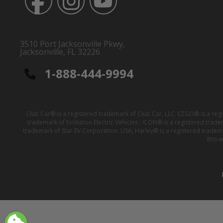
3510 Port Jacksonville Pkwy,
Jacksonville, FL 32226
1-888-444-9994
Club Car® is a registered trademark of Club Car, LLC; EZGO® is a reg
trademark of Evolution Electric Vehicles ; ICON® is a registered trad
trademark of Star EV Corporation, USA; Harley® is a registered tradem
this 