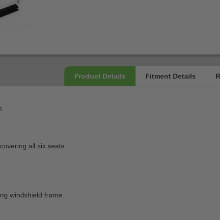
s
overing all six seats
)
ting windshield frame