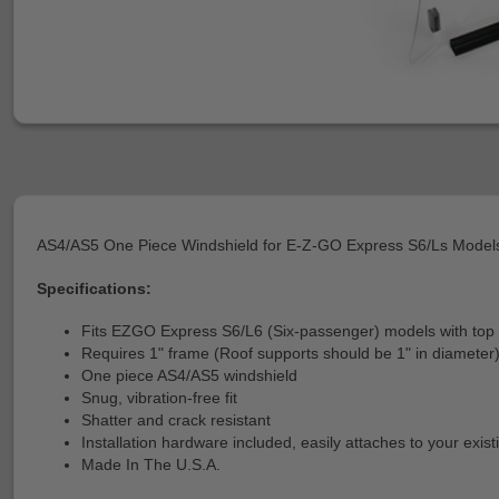
AS4/AS5 One Piece Windshield for E-Z-GO Express S6/Ls Model
Specifications:
Fits EZGO Express S6/L6 (Six-passenger) models with top c
Requires 1" frame (Roof supports should be 1" in diameter
One piece AS4/AS5 windshield
Snug, vibration-free fit
Shatter and crack resistant
Installation hardware included, easily attaches to your exis
Made In The U.S.A.