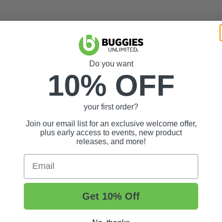
m windshield. Removal of protective film will make the windshield ineligi
Do you want
10% OFF
your first order?
Join our email list for an exclusive welcome offer,
plus early access to events, new product
releases, and more!
Email
Get 10% Off