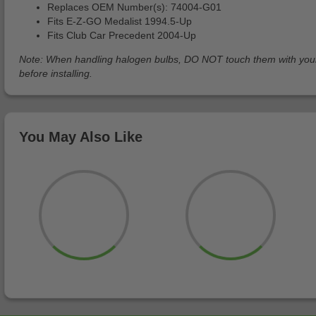
Replaces OEM Number(s): 74004-G01
Fits E-Z-GO Medalist 1994.5-Up
Fits Club Car Precedent 2004-Up
Note: When handling halogen bulbs, DO NOT touch them with your ba
before installing.
You May Also Like