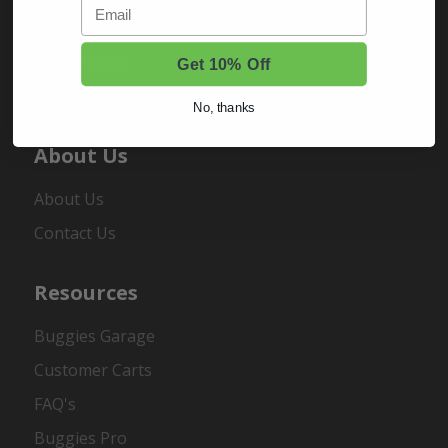
Email
Sign In
Order Status
Get 10% Off
Register
No, thanks
About Us
About Us
Contact Us
Resources
Buggies Garage
Customer Carts
FAQ's
Buggies Pro