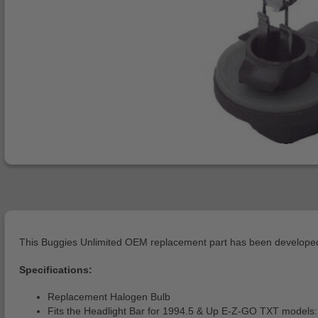
This Buggies Unlimited OEM replacement part has been developed 
Specifications:
Replacement Halogen Bulb
Fits the Headlight Bar for 1994.5 & Up E-Z-GO TXT models