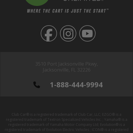
3510 Port Jacksonville Pkwy,
Jacksonville, FL 32226
1-888-444-9994
Club Car® is a registered trademark of Club Car, LLC; EZGO® is a
registered trademark of Textron Specialized Vehicles Inc. ; Yamaha® is a
registered trademark of Yamaha Motor Company Ltd; Evolution® is a
registered trademark of Evolution Electric Vehicles ; ICON® is a registered