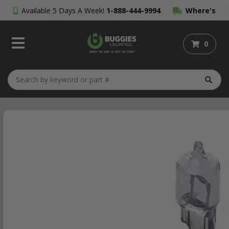
Available 5 Days A Week!
1-888-444-9994
Where's
My Order?
0