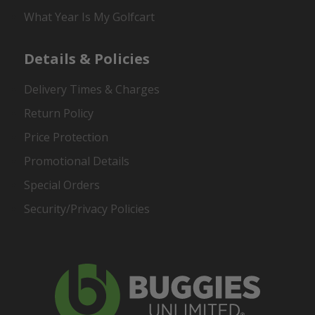
What Year Is My Golfcart
Details & Policies
Delivery Times & Charges
Return Policy
Price Protection
Promotional Details
Special Orders
Security/Privacy Policies