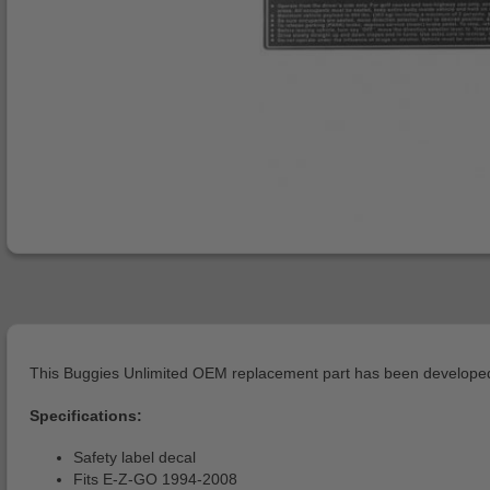
This Buggies Unlimited OEM replacement part has been developed 
Specifications:
Safety label decal
Fits E-Z-GO 1994-2008