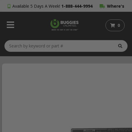
Available 5 Days A Week!
1-888-444-9994
Where's
My Order?
0