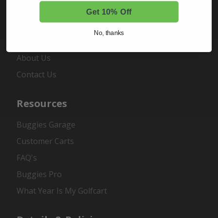
Register
Get 10% Off
No, thanks
About Us
About Us
Contact Us
Resources
Buggies Garage
Customer Carts
FAQ's
Buggies Pro
What Year Is My Golfcart