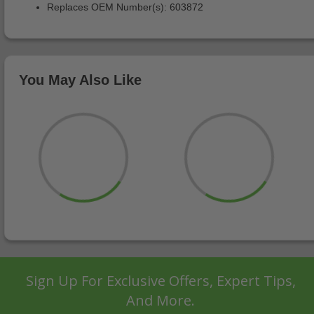
Replaces OEM Number(s): 603872
You May Also Like
Sign Up For Exclusive Offers, Expert Tips,
And More.