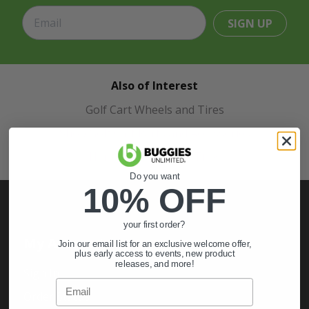
SIGN UP
Also of Interest
Golf Cart Wheels and Tires
Shop Golf Cart Parts and Accessories
Hunting & Off-Road Tires
Do you want
10% OFF
your first order?
My Account
Join our email list for an exclusive welcome offer,
plus early access to events, new product
releases, and more!
Sign In
Email
Order Status