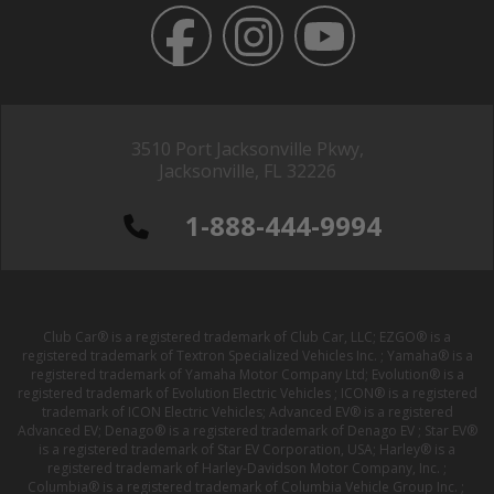
3510 Port Jacksonville Pkwy,
Jacksonville, FL 32226
1-888-444-9994
Club Car® is a registered trademark of Club Car, LLC; EZGO® is a
registered trademark of Textron Specialized Vehicles Inc. ; Yamaha® is a
registered trademark of Yamaha Motor Company Ltd; Evolution® is a
registered trademark of Evolution Electric Vehicles ; ICON® is a registered
trademark of ICON Electric Vehicles; Advanced EV® is a registered
Advanced EV; Denago® is a registered trademark of Denago EV ; Star EV®
is a registered trademark of Star EV Corporation, USA; Harley® is a
registered trademark of Harley-Davidson Motor Company, Inc. ;
Columbia® is a registered trademark of Columbia Vehicle Group Inc. ;