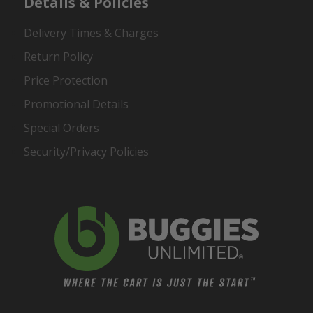
Details & Policies
Delivery Times & Charges
Return Policy
Price Protection
Promotional Details
Special Orders
Security/Privacy Policies