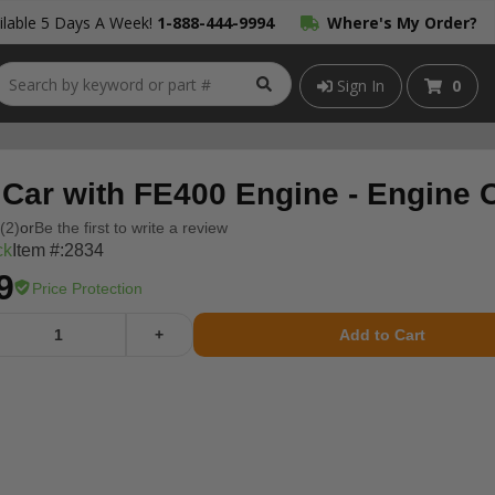
lable 5 Days A Week!
1-888-444-9994
Where's My Order?
Sign In
0
 Car with FE400 Engine - Engine 
(2)
or
Be the first to write a review
ck
Item #:
2834
9
Price Protection
+
Add to Cart