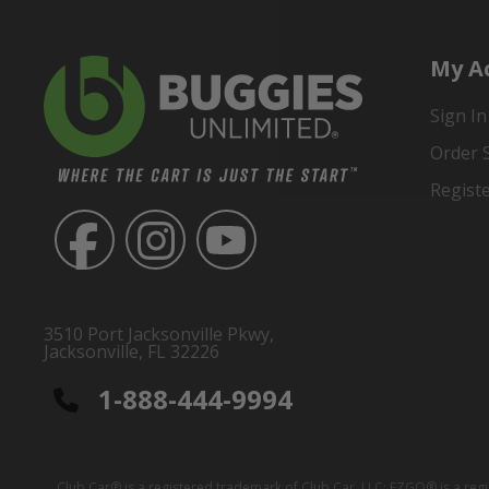
My A
Sign In
Order 
Regist
3510 Port Jacksonville Pkwy,
Jacksonville, FL 32226
1-888-444-9994
Club Car® is a registered trademark of Club Car, LLC; EZGO® is a reg