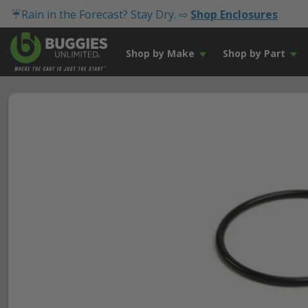
☔Rain in the Forecast? Stay Dry. ⇨
Shop Enclosures
Shop by Make
Shop by Part