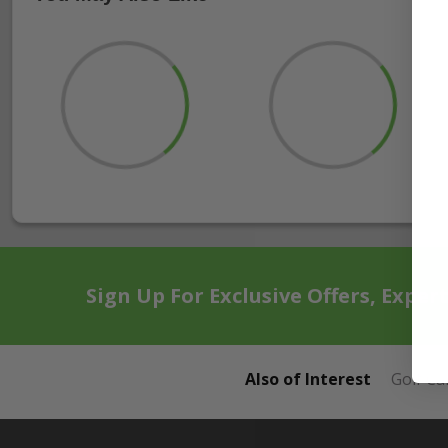
Sign Up For Exclusive Offers, Exper
Also of Interest
Golf Ca