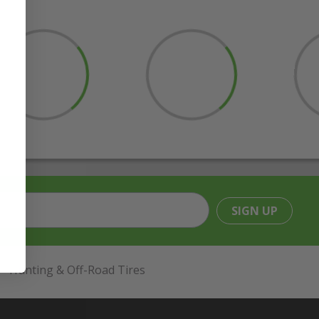
SIGN UP
Hunting & Off-Road Tires