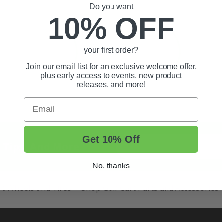
Do you want
10% OFF
your first order?
Join our email list for an exclusive welcome offer,
plus early access to events, new product
releases, and more!
Email
Get 10% Off
t Tips, And More.
No, thanks
rt Wheels and Tires
Shop Golf Cart Parts and Accessories