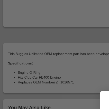
This Buggies Unlimited OEM replacement part has been developed
Specifications:
Engine O-Ring
Fits Club Car FE400 Engine
Replaces OEM Number(s): 1016571
You May Also Like