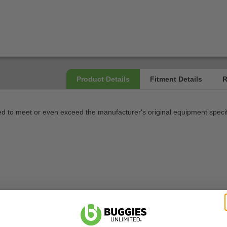
 to meet or even exceed the manufacturer's original equipment specif