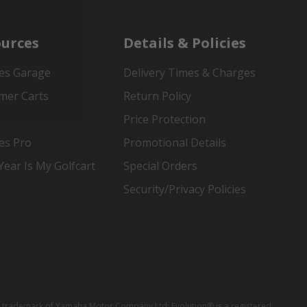
urces
Details & Policies
es Garage
Delivery Times & Charges
mer Carts
Return Policy
Price Protection
es Pro
Promotional Details
ear Is My Golfcart
Special Orders
Security/Privacy Policies
red trademark of Yamaha Motor Company Ltd; Evolution® is a registered