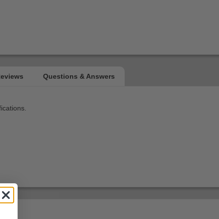
ications.