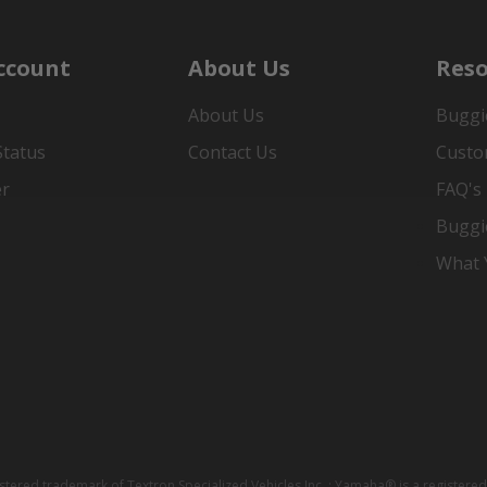
ccount
About Us
Reso
About Us
Buggi
Status
Contact Us
Custo
er
FAQ's
Buggi
What Y
istered trademark of Textron Specialized Vehicles Inc. ; Yamaha® is a registe