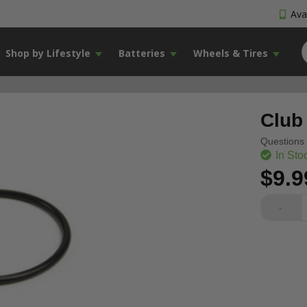
Avai
Shop by Lifestyle
Batteries
Wheels & Tires
Club
Questions 
In Sto
$9.9
-