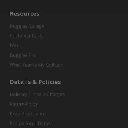
Resources
Buggies Garage
Customer Carts
FAQ's
Buggies Pro
What Year Is My Golfcart
Details & Policies
Delivery Times & Charges
Return Policy
Price Protection
Promotional Details