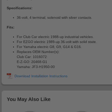
Specifications:
36-volt, 4 terminal, solenoid with silver contacts.
Fits:
For Club Car electric 1988-up industrial vehicles.
For EZGO electric 1989-up 36-volt with solid state.
For Yamaha electric G8, G9, G14 & G16.
Replaces OEM Number(s):
Club Car: 1016072
E-Z-GO: 20468-G1
Yamaha: JF3-H1950-00
You May Also Like