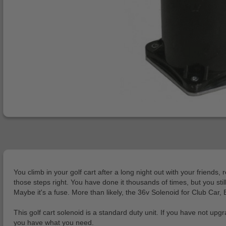
You climb in your golf cart after a long night out with your friend
those steps right. You have done it thousands of times, but you st
Maybe it's a fuse. More than likely, the 36v Solenoid for Club Car,
This golf cart solenoid is a standard duty unit. If you have not u
you have what you need.