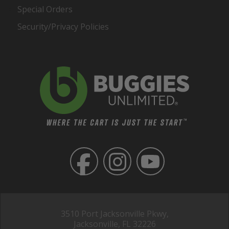
Special Orders
Security/Privacy Policies
3510 Port Jacksonville Pkwy,
Jacksonville, FL 32226