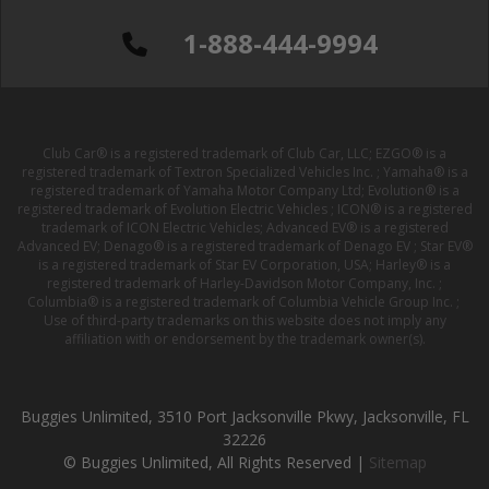
1-888-444-9994
Club Car® is a registered trademark of Club Car, LLC; EZGO® is a
registered trademark of Textron Specialized Vehicles Inc. ; Yamaha® is a
registered trademark of Yamaha Motor Company Ltd; Evolution® is a
registered trademark of Evolution Electric Vehicles ; ICON® is a registered
trademark of ICON Electric Vehicles; Advanced EV® is a registered
Advanced EV; Denago® is a registered trademark of Denago EV ; Star EV®
is a registered trademark of Star EV Corporation, USA; Harley® is a
registered trademark of Harley-Davidson Motor Company, Inc. ;
Columbia® is a registered trademark of Columbia Vehicle Group Inc. ;
Use of third-party trademarks on this website does not imply any
affiliation with or endorsement by the trademark owner(s).
Buggies Unlimited, 3510 Port Jacksonville Pkwy, Jacksonville, FL
32226
© Buggies Unlimited, All Rights Reserved |
Sitemap