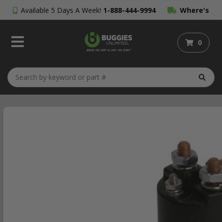
Available 5 Days A Week!
1-888-444-9994
Where's
My Order?
0