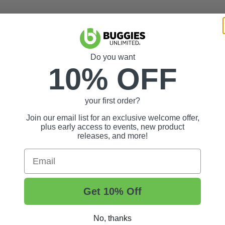
h conversion Kit?
Great question! This really depends on your cart con
y your vehicle, we recommend going with the 105AH conversion Kit.
y?
Unlike a lead acid battery, LiFePO4 batteries do not require you to c
backed by a 12-year warranty, providing long-term confidence in perfor
Do you want
10% OFF
demanding work and year-round reliability.
your first order?
Join our email list for an exclusive welcome offer,
plus early access to events, new product
releases, and more!
Email
Get 10% Off
No, thanks