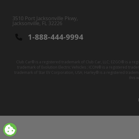
3510 Port Jacksonville Pkwy,
Jacksonville, FL 32226
1-888-444-9994
Club Car® is a registered trademark of Club Car, LLC; EZGO® is a reg
trademark of Evolution Electric Vehicles ; ICON® is a registered trad
trademark of Star EV Corporation, USA; Harley® is a registered tradem
this 