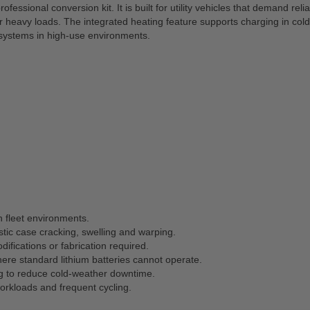
ofessional conversion kit. It is built for utility vehicles that demand r
eavy loads. The integrated heating feature supports charging in colde
id systems in high-use environments.
n fleet environments.
tic case cracking, swelling and warping.
ifications or fabrication required.
ere standard lithium batteries cannot operate.
ing to reduce cold-weather downtime.
rkloads and frequent cycling.