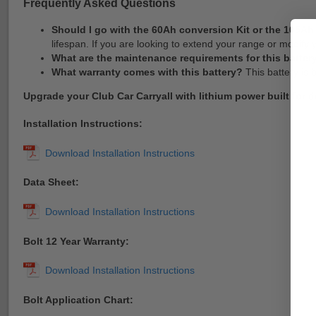
Frequently Asked Questions
Should I go with the 60Ah conversion Kit or the 105A
lifespan. If you are looking to extend your range or modif
What are the maintenance requirements for this batter
What warranty comes with this battery?
This battery is 
Upgrade your Club Car Carryall with lithium power built for 
Installation Instructions:
Data Sheet:
Bolt 12 Year Warranty:
Bolt Application Chart: