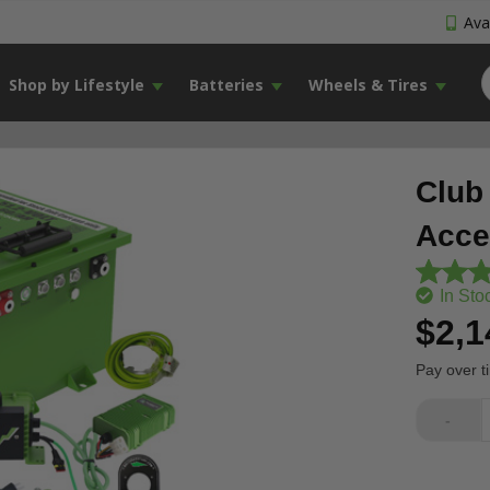
Avai
Shop by Lifestyle
Batteries
Wheels & Tires
Club
Acce
In Sto
$2,1
Pay over t
-