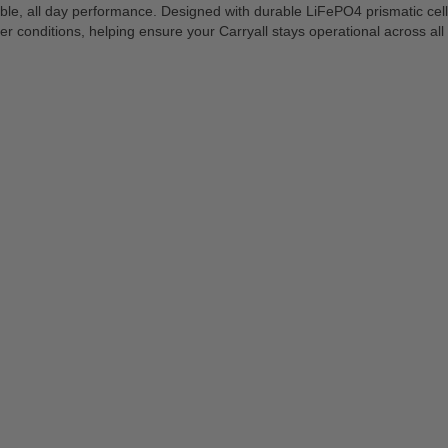
eliable, all day performance. Designed with durable LiFePO4 prismatic ce
r conditions, helping ensure your Carryall stays operational across a