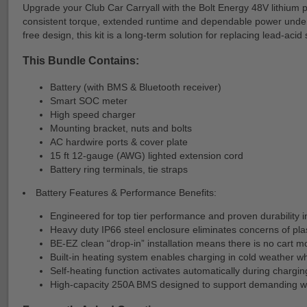
Upgrade your Club Car Carryall with the Bolt Energy 48V lithium pr
consistent torque, extended runtime and dependable power under h
free design, this kit is a long-term solution for replacing lead-ac
This Bundle Contains:
Battery (with BMS & Bluetooth receiver)
Smart SOC meter
High speed charger
Mounting bracket, nuts and bolts
AC hardwire ports & cover plate
15 ft 12-gauge (AWG) lighted extension cord
Battery ring terminals, tie straps
Battery Features & Performance Benefits:
Engineered for top tier performance and proven durability i
Heavy duty IP66 steel enclosure eliminates concerns of plas
BE-EZ clean “drop-in” installation means there is no cart mod
Built-in heating system enables charging in cold weather wh
Self-heating function activates automatically during charg
High-capacity 250A BMS designed to support demanding wo