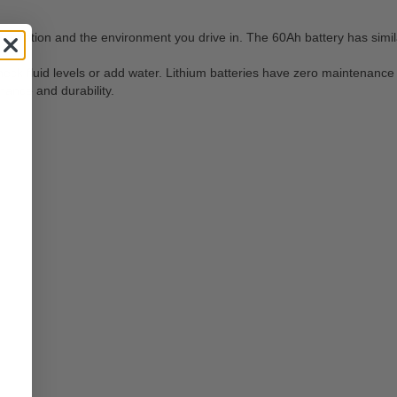
figuration and the environment you drive in. The 60Ah battery has simi
heck fluid levels or add water. Lithium batteries have zero maintenance
mance and durability.