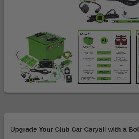
Upgrade Your Club Car Caryall with a Bol