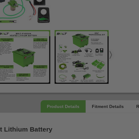
t Lithium Battery