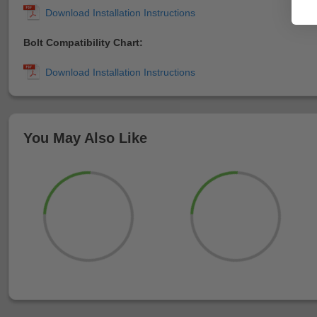
Bolt Compatibility Chart:
You May Also Like