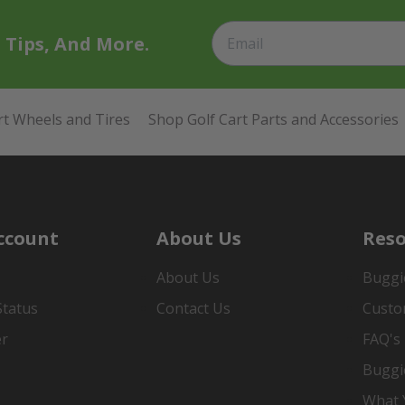
t Tips, And More.
rt Wheels and Tires
Shop Golf Cart Parts and Accessories
ccount
About Us
Reso
About Us
Buggi
Status
Contact Us
Custo
er
FAQ's
Buggi
What Y