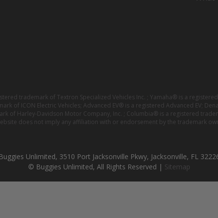
istered trademark of Textron Specialized Vehicles Inc. ; Yamaha® is a registe
emark of ICON Electric Vehicles; Advanced EV® is a registered Advanced EV; Den
ark of Harley-Davidson Motor Company, Inc. ; Columbia® is a registered trade
website does not imply any affiliation with or endorsement by the trademark own
Buggies Unlimited, 3510 Port Jacksonville Pkwy, Jacksonville, FL 3222
© Buggies Unlimited, All Rights Reserved |
Sitemap