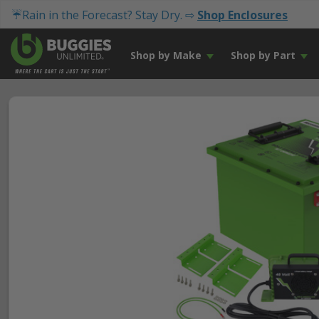
☔Rain in the Forecast? Stay Dry. ⇨
Shop Enclosures
Shop by Make
Shop by Part