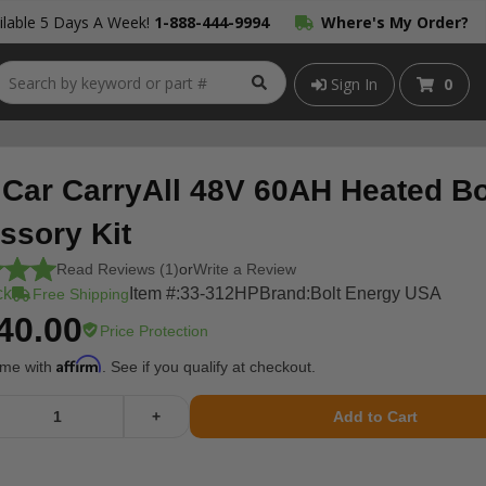
lable 5 Days A Week!
1-888-444-9994
Where's My Order?
Sign In
0
 Car CarryAll 48V 60AH Heated Bo
ssory Kit
Read Reviews (1)
or
Write a Review
ck
Item #:
33-312HP
Brand:
Bolt Energy USA
Free Shipping
40.00
Price Protection
Affirm
ime with
. See if you qualify at checkout.
+
Add to Cart