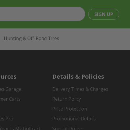
SIGN UP
Hunting & Off-Road Tires
urces
Details & Policies
es Garage
Delivery Times & Charges
mer Carts
Return Policy
Price Protection
es Pro
Promotional Details
ear Is My Golfcart
Special Orders