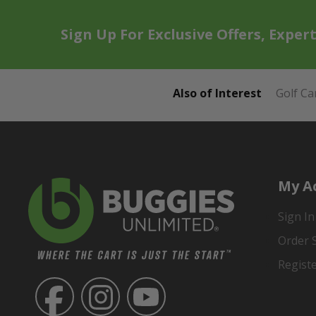
Sign Up For Exclusive Offers, Exper
Also of Interest
Golf Ca
My A
Sign In
Order 
Regist