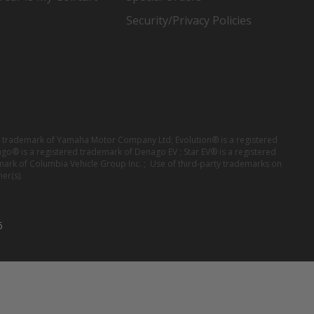
Security/Privacy Policies
red trademark of Yamaha Motor Company Ltd; Evolution® is a registered
ago® is a registered trademark of Denago EV ; Star EV® is a registered
mark of Columbia Vehicle Group Inc. ; Use of third-party trademarks on
er(s).
6