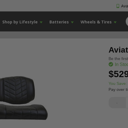
Avai
Shop by Lifestyle
Batteries
Wheels & Tires
Avia
Be the firs
In Sto
$529
You Save:
Pay over t
-