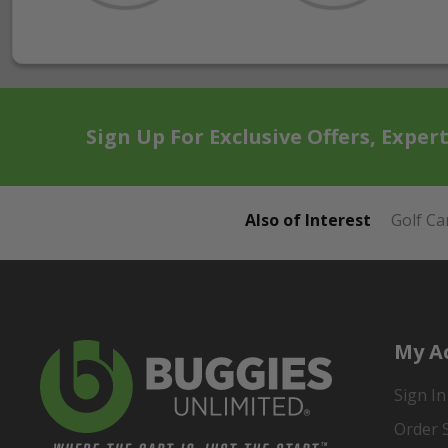
Sign Up For Exclusive Offers, Exper
Also of Interest
Golf Ca
My A
Sign In
Order 