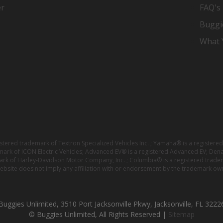
er
FAQ's
Buggi
What Y
istered trademark of Textron Specialized Vehicles Inc. ; Yamaha® is a registe
emark of ICON Electric Vehicles; Advanced EV® is a registered Advanced EV; Den
ark of Harley-Davidson Motor Company, Inc. ; Columbia® is a registered trade
website does not imply any affiliation with or endorsement by the trademark own
Buggies Unlimited, 3510 Port Jacksonville Pkwy, Jacksonville, FL 3222
© Buggies Unlimited, All Rights Reserved |
Sitemap