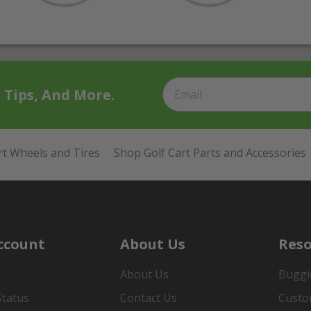
t Tips, And More.
rt Wheels and Tires
Shop Golf Cart Parts and Accessories
ccount
About Us
Reso
About Us
Buggi
Status
Contact Us
Custo