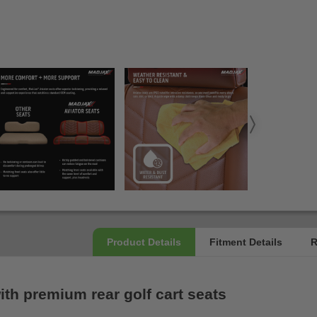
th premium rear golf cart seats