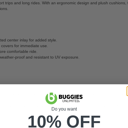
rt trips and long rides. With an ergonomic design and plush cushions, t
ions.
ed center inlay for added style.
 covers for immediate use.
ore comfortable ride.
 weather-proof and resistant to UV exposure.
viator Rear Seats are designed with weather-resistant materials, making
mply wipe down the vinyl seats with a damp cloth to remove dirt and deb
Do you want
10% OFF