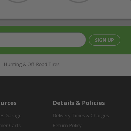
SIGN UP
Hunting & Off-Road Tires
urces
Details & Policies
es Garage
Delivery Times & Charges
mer Carts
Return Policy