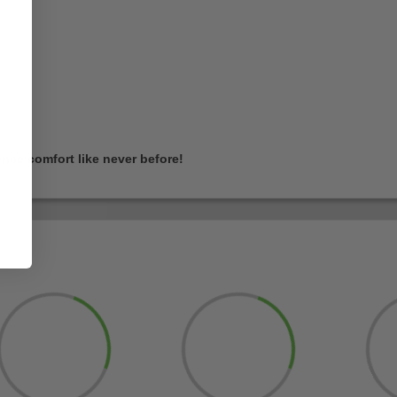
nce comfort like never before!