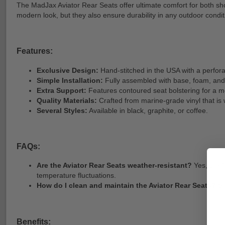
The MadJax Aviator Rear Seats offer ultimate comfort for both sho
modern look, but they also ensure durability in any outdoor condit
Features:
Exclusive Design:
Hand-stitched in the USA with a perforat
Simple Installation:
Fully assembled with base, foam, and
Extra Support:
Features contoured seat bolstering for a m
Quality Materials:
Crafted from marine-grade vinyl that is
Several Styles:
Available in black, graphite, or coffee.
FAQs:
Are the Aviator Rear Seats weather-resistant?
Yes, the A
temperature fluctuations.
How do I clean and maintain the Aviator Rear Seats?
Si
Benefits: