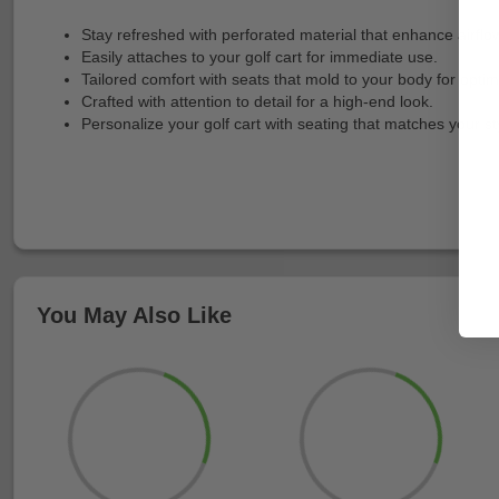
Stay refreshed with perforated material that enhance airflow
Easily attaches to your golf cart for immediate use.
Tailored comfort with seats that mold to your body for optim
Crafted with attention to detail for a high-end look.
Personalize your golf cart with seating that matches your st
You May Also Like