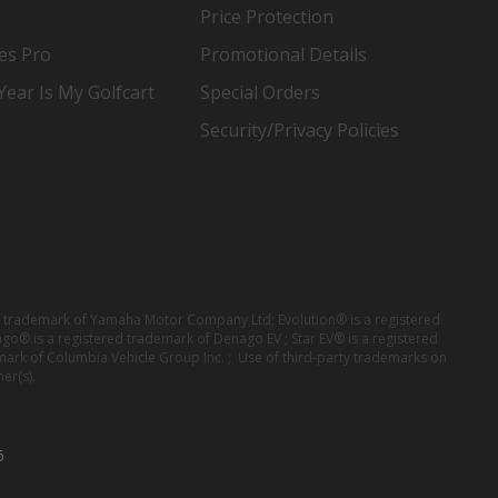
Price Protection
es Pro
Promotional Details
ear Is My Golfcart
Special Orders
Security/Privacy Policies
red trademark of Yamaha Motor Company Ltd; Evolution® is a registered
ago® is a registered trademark of Denago EV ; Star EV® is a registered
mark of Columbia Vehicle Group Inc. ; Use of third-party trademarks on
er(s).
6