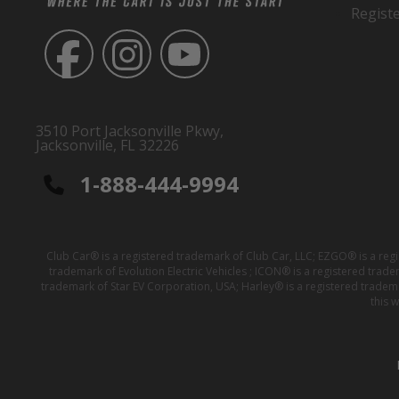
Regist
3510 Port Jacksonville Pkwy,
Jacksonville, FL 32226
1-888-444-9994
Club Car® is a registered trademark of Club Car, LLC; EZGO® is a reg
trademark of Evolution Electric Vehicles ; ICON® is a registered trad
trademark of Star EV Corporation, USA; Harley® is a registered tradem
this 