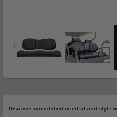
Discover unmatched comfort and style wi