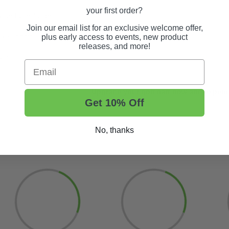
your first order?
 and ventilation.
Join our email list for an exclusive welcome offer,
al support.
plus early access to events, new product
releases, and more!
yle.
Email
Upgrade your golf cart now and experie
Get 10% Off
No, thanks