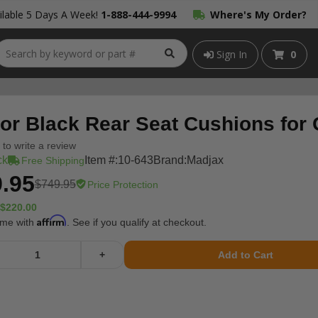
lable 5 Days A Week!
1-888-444-9994
Where's My Order?
Sign In
0
tor Black Rear Seat Cushions for
t to write a review
ck
Item #:
10-643
Brand:
Madjax
Free Shipping
.95
$749.95
Price Protection
$220.00
Affirm
ime with
. See if you qualify at checkout.
+
Add to Cart