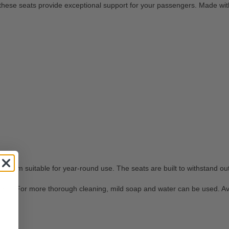
hese seats provide exceptional support for your passengers. Made with 
 them suitable for year-round use. The seats are built to withstand ou
ris. For more thorough cleaning, mild soap and water can be used. Avoi