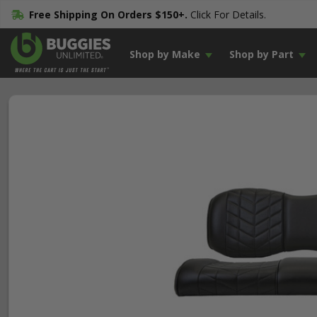
Free Shipping On Orders $150+.
Click For Details.
Shop by Make
Shop by Part