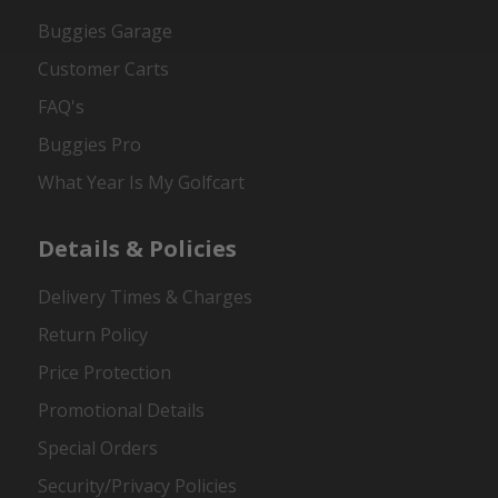
Buggies Garage
Customer Carts
FAQ's
Buggies Pro
What Year Is My Golfcart
Details & Policies
Delivery Times & Charges
Return Policy
Price Protection
Promotional Details
Special Orders
Security/Privacy Policies