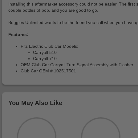
Installing this aftermarket accessory could not be easier. The firs
couple bottles of pop, and you are good to go.
Buggies Unlimited wants to be the friend you call when you have qu
Features:
Fits Electric Club Car Models:
Carryall 510
Carryall 710
OEM Club Car Carryall Turn Signal Assembly with Flasher
Club Car OEM # 102517501
You May Also Like