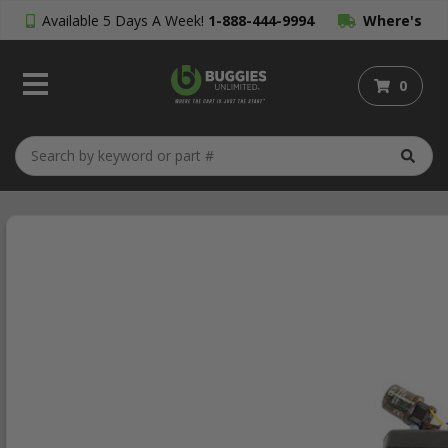
Available 5 Days A Week!
1-888-444-9994
Where's
My Order?
0