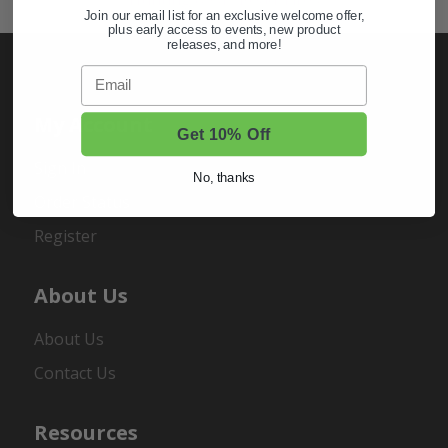
Join our email list for an exclusive welcome offer,
plus early access to events, new product
releases, and more!
Email
My Account
Get 10% Off
Sign In
No, thanks
Order Status
Register
About Us
About Us
Contact Us
Resources