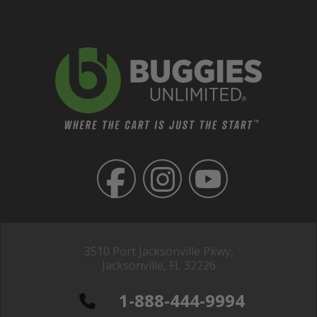
3510 Port Jacksonville Pkwy,
Jacksonville, FL 32226
1-888-444-9994