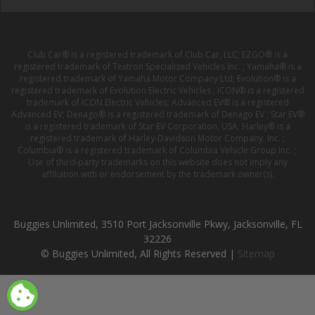
Club Car® is a registered trademark of Club Car, LLC; EZGO® is a
registered trademark of Textron Specialized Vehicles Inc. ; Yamaha® is a
registered trademark of Yamaha Motor Company Ltd; Evolution® is a
registered trademark of Evolution Electric Vehicles ; ICON® is a registered
trademark of ICON Electric Vehicles; Advanced EV® is a registered
Advanced EV; Denago® is a registered trademark of Denago EV ; Star EV®
is a registered trademark of Star EV Corporation, USA; Harley® is a
registered trademark of Harley-Davidson Motor Company, Inc. ;
Columbia® is a registered trademark of Columbia Vehicle Group Inc. ;
Use of third-party trademarks on this website does not imply any
affiliation with or endorsement by the trademark owner(s).
Buggies Unlimited, 3510 Port Jacksonville Pkwy, Jacksonville, FL
32226
© Buggies Unlimited, All Rights Reserved |
Sitemap