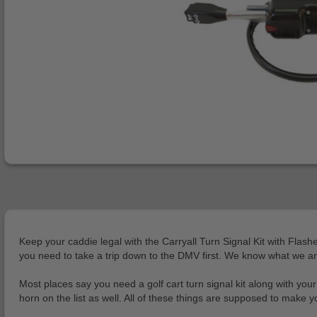
Keep your caddie legal with the Carryall Turn Signal Kit with Flash
you need to take a trip down to the DMV first. We know what we are
Most places say you need a golf cart turn signal kit along with your
horn on the list as well. All of these things are supposed to make your