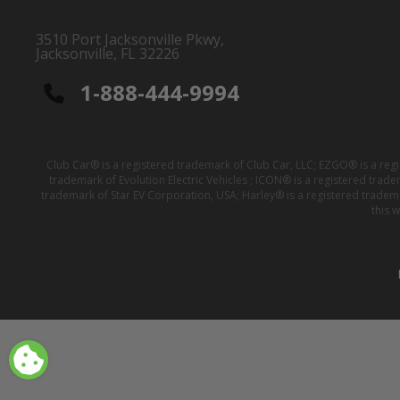
3510 Port Jacksonville Pkwy,
Jacksonville, FL 32226
1-888-444-9994
Club Car® is a registered trademark of Club Car, LLC; EZGO® is a reg
trademark of Evolution Electric Vehicles ; ICON® is a registered trad
trademark of Star EV Corporation, USA; Harley® is a registered tradem
this 