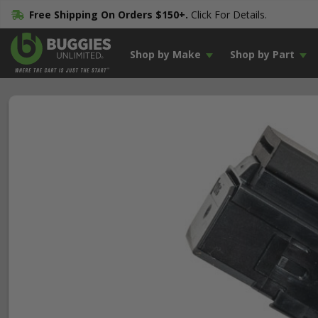
Free Shipping On Orders $150+.
Click For Details.
Shop by Make
Shop by Part