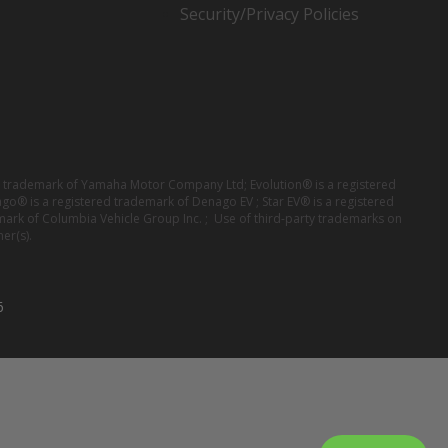
Security/Privacy Policies
red trademark of Yamaha Motor Company Ltd; Evolution® is a registered
ago® is a registered trademark of Denago EV ; Star EV® is a registered
mark of Columbia Vehicle Group Inc. ; Use of third-party trademarks on
er(s).
6