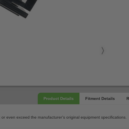
 even exceed the manufacturer's original equipment specifications.