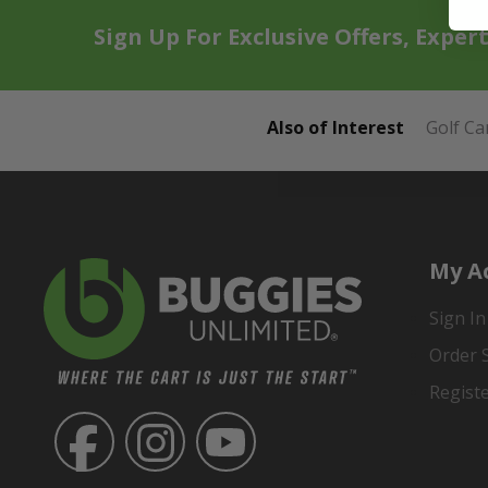
Sign Up For Exclusive Offers, Exper
Also of Interest
Golf Ca
My A
Sign In
Order 
Regist