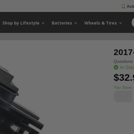
Avai
Shop by Lifestyle
Batteries
Wheels & Tires
2017
Questions 
In Sto
$32.
You Save:
-