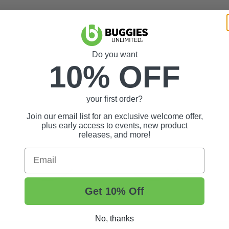
Do you want
10% OFF
your first order?
Join our email list for an exclusive welcome offer,
plus early access to events, new product
releases, and more!
Email
Get 10% Off
No, thanks