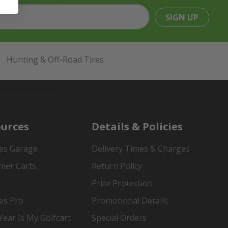
SIGN UP
Hunting & Off-Road Tires
urces
Details & Policies
es Garage
Delivery Times & Charges
mer Carts
Return Policy
Price Protection
es Pro
Promotional Details
ear Is My Golfcart
Special Orders