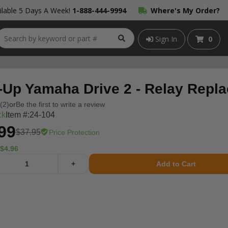
lable 5 Days A Week!
1-888-444-9994
Where's My Order?
Sign In
0
-Up Yamaha Drive 2 - Relay Repl
(2)
or
Be the first to write a review
ck
Item #:
24-104
99
$37.95
Price Protection
$4.96
+
Add to Cart