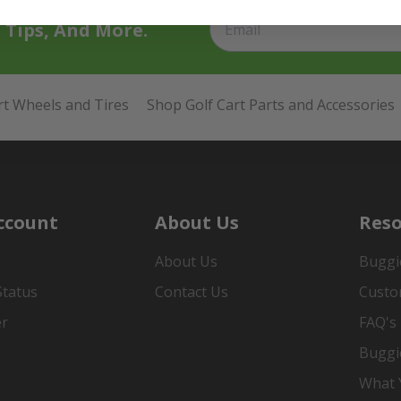
t Tips, And More.
rt Wheels and Tires
Shop Golf Cart Parts and Accessories
ccount
About Us
Reso
About Us
Buggi
Status
Contact Us
Custo
er
FAQ's
Buggi
What Y