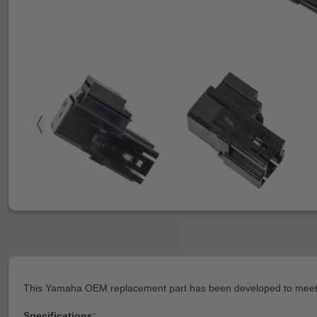
This Yamaha OEM replacement part has been developed to meet or
Specifications: