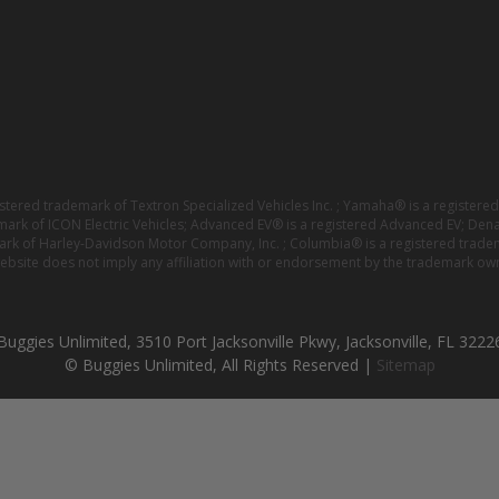
istered trademark of Textron Specialized Vehicles Inc. ; Yamaha® is a registe
emark of ICON Electric Vehicles; Advanced EV® is a registered Advanced EV; Den
ark of Harley-Davidson Motor Company, Inc. ; Columbia® is a registered trade
website does not imply any affiliation with or endorsement by the trademark own
Buggies Unlimited, 3510 Port Jacksonville Pkwy, Jacksonville, FL 3222
© Buggies Unlimited, All Rights Reserved |
Sitemap