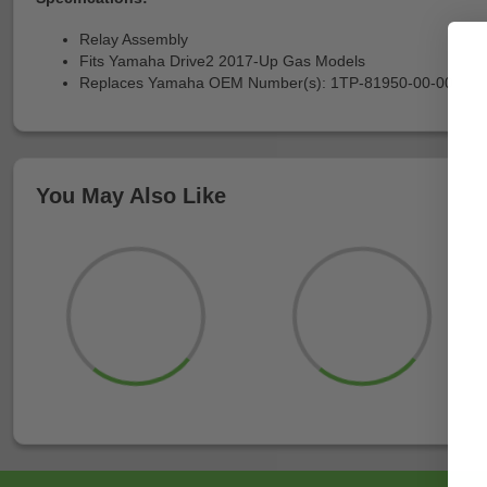
Relay Assembly
Fits Yamaha Drive2 2017-Up Gas Models
Replaces Yamaha OEM Number(s): 1TP-81950-00-00
You May Also Like