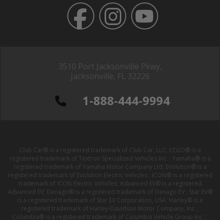
3510 Port Jacksonville Pkwy,
Jacksonville, FL 32226
1-888-444-9994
Club Car® is a registered trademark of Club Car, LLC; EZGO® is a
registered trademark of Textron Specialized Vehicles Inc. ; Yamaha® is a
registered trademark of Yamaha Motor Company Ltd; Evolution® is a
registered trademark of Evolution Electric Vehicles ; ICON® is a registered
trademark of ICON Electric Vehicles; Advanced EV® is a registered
Advanced EV; Denago® is a registered trademark of Denago EV ; Star EV®
is a registered trademark of Star EV Corporation, USA; Harley® is a
registered trademark of Harley-Davidson Motor Company, Inc. ;
Columbia® is a registered trademark of Columbia Vehicle Group Inc. ;