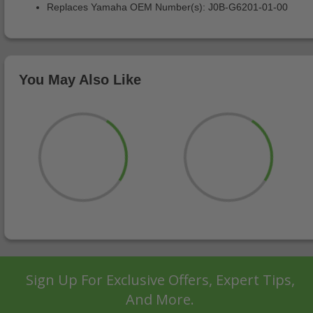
Replaces Yamaha OEM Number(s): J0B-G6201-01-00
You May Also Like
Sign Up For Exclusive Offers, Expert Tips,
And More.