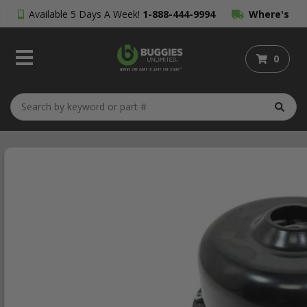
Available 5 Days A Week!
1-888-444-9994
Where's
My Order?
0