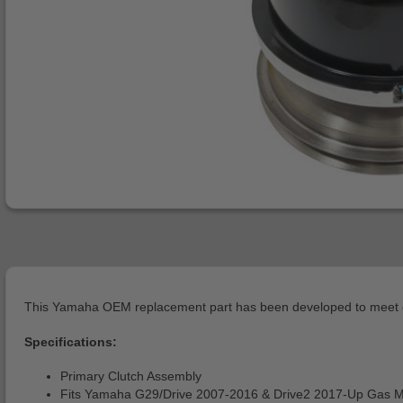
This Yamaha OEM replacement part has been developed to meet or 
Specifications:
Primary Clutch Assembly
Fits Yamaha G29/Drive 2007-2016 & Drive2 2017-Up Gas 