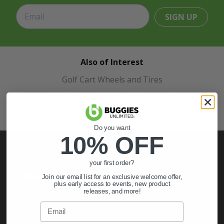
SIGN UP
Also of Interest
Golf Cart Wheels and Tires
Shop Golf Cart Parts and Accessories
Hunting & Off-Road Tires
Do you want
10% OFF
your first order?
My Account
Join our email list for an exclusive welcome offer,
plus early access to events, new product
releases, and more!
Sign In
Email
Order Status