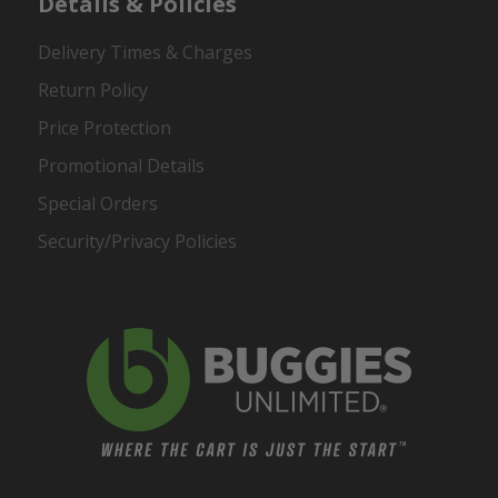
Details & Policies
Delivery Times & Charges
Return Policy
Price Protection
Promotional Details
Special Orders
Security/Privacy Policies