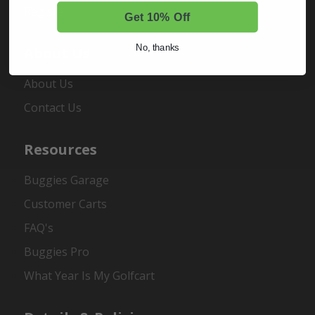
Register
Get 10% Off
No, thanks
About Us
About Us
Contact Us
Resources
Buggies Garage
Customer Carts
FAQ's
Buggies Pro
What Year Is My Golfcart