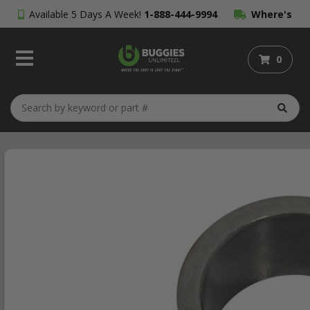
Available 5 Days A Week!
1-888-444-9994
Where's
My Order?
0