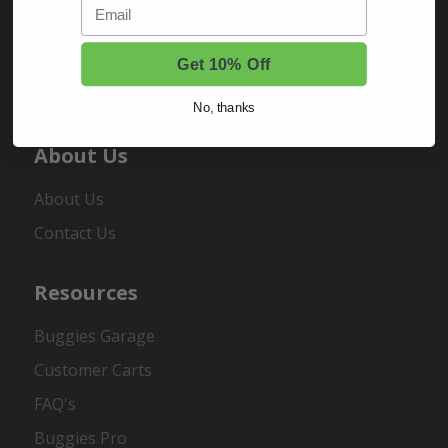
Email
Sign In
Order Status
Get 10% Off
Register
No, thanks
About Us
About Us
Contact Us
Resources
Buggies Garage
Customer Carts
FAQ's
Buggies Pro