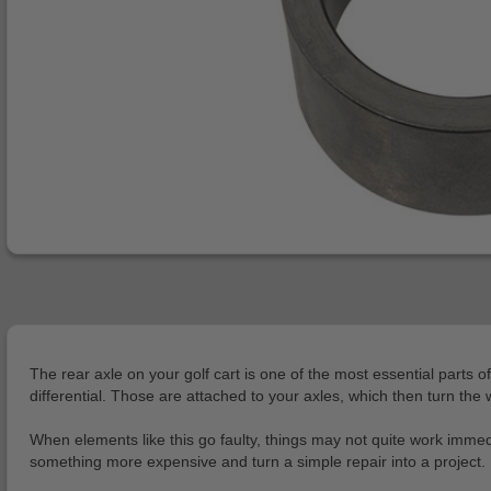
The rear axle on your golf cart is one of the most essential parts 
differential. Those are attached to your axles, which then turn th
When elements like this go faulty, things may not quite work immedia
something more expensive and turn a simple repair into a project. 