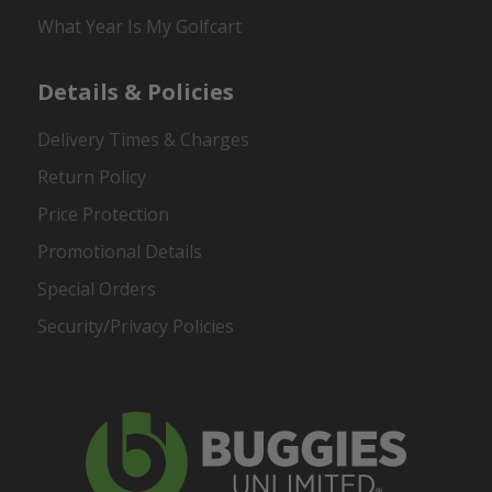
What Year Is My Golfcart
Details & Policies
Delivery Times & Charges
Return Policy
Price Protection
Promotional Details
Special Orders
Security/Privacy Policies