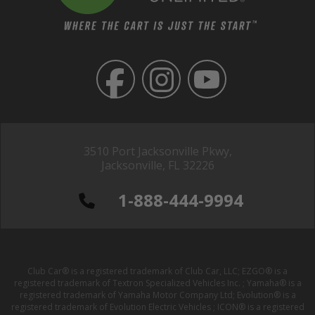
3510 Port Jacksonville Pkwy,
Jacksonville, FL 32226
1-888-444-9994
Club Car® is a registered trademark of Club Car, LLC; EZGO® is a
registered trademark of Textron Specialized Vehicles Inc. ; Yamaha® is a
registered trademark of Yamaha Motor Company Ltd; Evolution® is a
registered trademark of Evolution Electric Vehicles ; ICON® is a registered