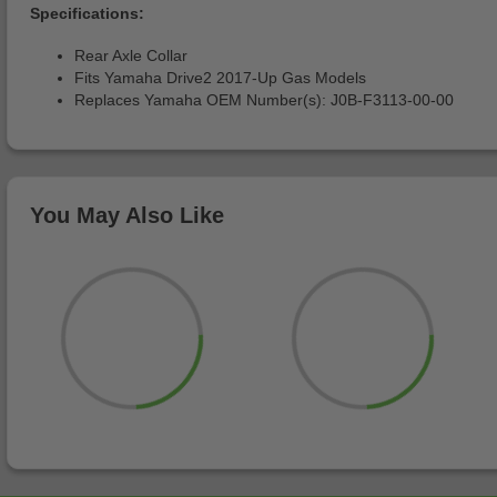
Specifications:
Rear Axle Collar
Fits Yamaha Drive2 2017-Up Gas Models
Replaces Yamaha OEM Number(s): J0B-F3113-00-00
You May Also Like