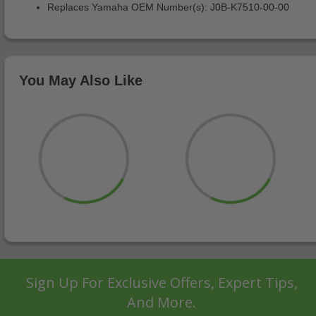
Replaces Yamaha OEM Number(s): J0B-K7510-00-00
You May Also Like
Sign Up For Exclusive Offers, Expert Tips,
And More.