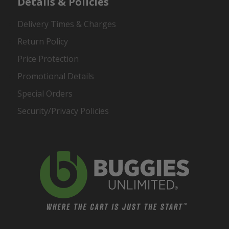
Details & Policies
Delivery Times & Charges
Return Policy
Price Protection
Promotional Details
Special Orders
Security/Privacy Policies