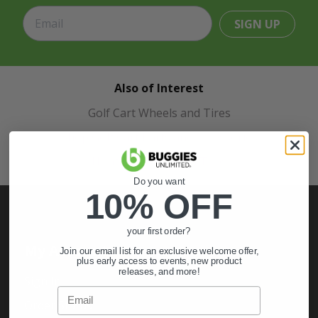
SIGN UP
Also of Interest
Golf Cart Wheels and Tires
Shop Golf Cart Parts and Accessories
Hunting & Off-Road Tires
Do you want
10% OFF
your first order?
My Account
Join our email list for an exclusive welcome offer,
plus early access to events, new product
releases, and more!
Sign In
Email
Order Status