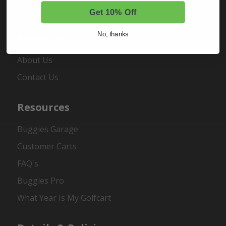
Register
Get 10% Off
No, thanks
About Us
About Us
Contact Us
Resources
Buggies Garage
Customer Carts
FAQ's
Buggies Pro
What Year Is My Golfcart