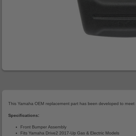
This Yamaha OEM replacement part has been developed to meet or 
Specifications:
Front Bumper Assembly
Fits Yamaha Drive2 2017-Up Gas & Electric Models