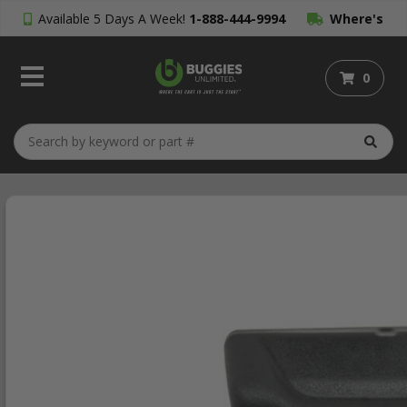
Available 5 Days A Week!
1-888-444-9994
Where's
My Order?
0