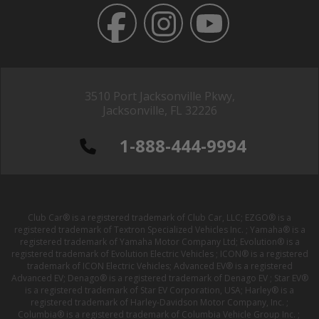
3510 Port Jacksonville Pkwy,
Jacksonville, FL 32226
1-888-444-9994
Club Car® is a registered trademark of Club Car, LLC; EZGO® is a
registered trademark of Textron Specialized Vehicles Inc. ; Yamaha® is a
registered trademark of Yamaha Motor Company Ltd; Evolution® is a
registered trademark of Evolution Electric Vehicles ; ICON® is a registered
trademark of ICON Electric Vehicles; Advanced EV® is a registered
Advanced EV; Denago® is a registered trademark of Denago EV ; Star EV®
is a registered trademark of Star EV Corporation, USA; Harley® is a
registered trademark of Harley-Davidson Motor Company, Inc. ;
Columbia® is a registered trademark of Columbia Vehicle Group Inc. ;