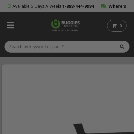
Available 5 Days A Week!
1-888-444-9994
Where's
My Order?
0