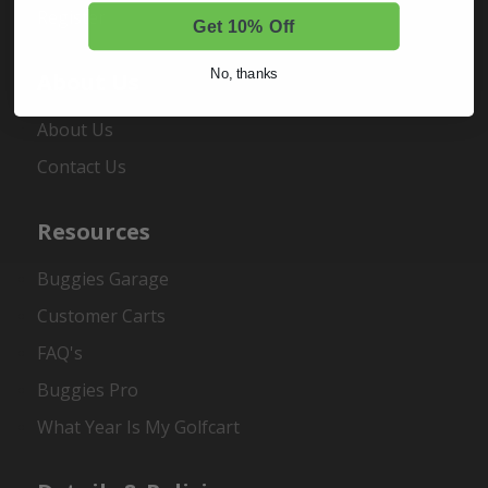
Register
Get 10% Off
No, thanks
About Us
About Us
Contact Us
Resources
Buggies Garage
Customer Carts
FAQ's
Buggies Pro
What Year Is My Golfcart