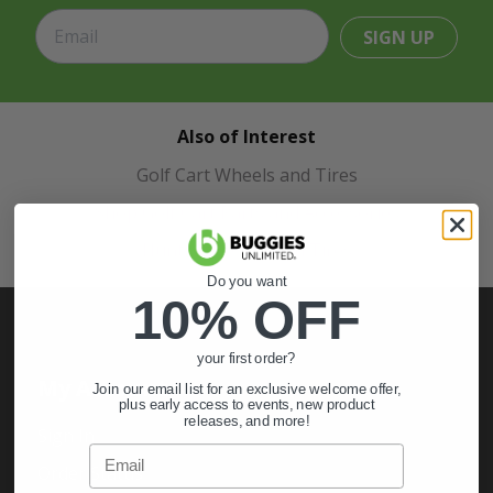
SIGN UP
Also of Interest
Golf Cart Wheels and Tires
Shop Golf Cart Parts and Accessories
Hunting & Off-Road Tires
Do you want
10% OFF
your first order?
My Account
Join our email list for an exclusive welcome offer,
plus early access to events, new product
releases, and more!
Sign In
Email
Order Status