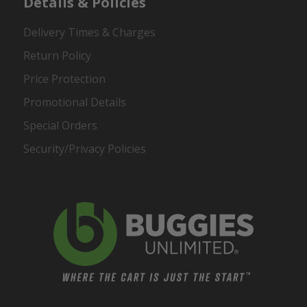
Details & Policies
Delivery Times & Charges
Return Policy
Price Protection
Promotional Details
Special Orders
Security/Privacy Policies