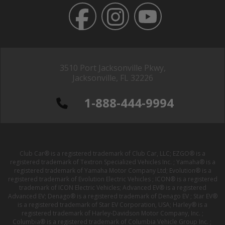
3510 Port Jacksonville Pkwy,
Jacksonville, FL 32226
1-888-444-9994
Club Car® is a registered trademark of Club Car, LLC; EZGO® is a
registered trademark of Textron Specialized Vehicles Inc. ; Yamaha® is a
registered trademark of Yamaha Motor Company Ltd; Evolution® is a
registered trademark of Evolution Electric Vehicles ; ICON® is a registered
trademark of ICON Electric Vehicles; Advanced EV® is a registered
Advanced EV; Denago® is a registered trademark of Denago EV ; Star EV®
is a registered trademark of Star EV Corporation, USA; Harley® is a
registered trademark of Harley-Davidson Motor Company, Inc. ;
Columbia® is a registered trademark of Columbia Vehicle Group Inc. ;