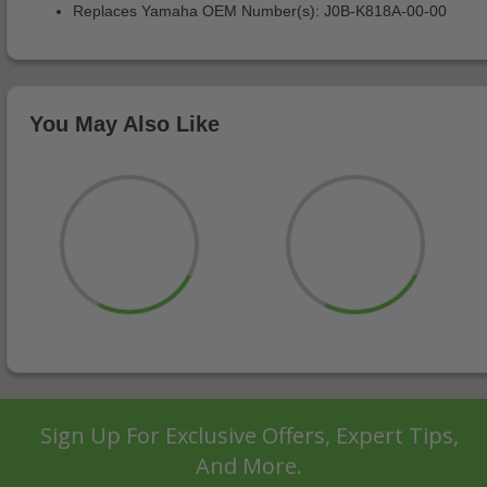
Replaces Yamaha OEM Number(s): J0B-K818A-00-00
You May Also Like
Sign Up For Exclusive Offers, Expert Tips,
And More.