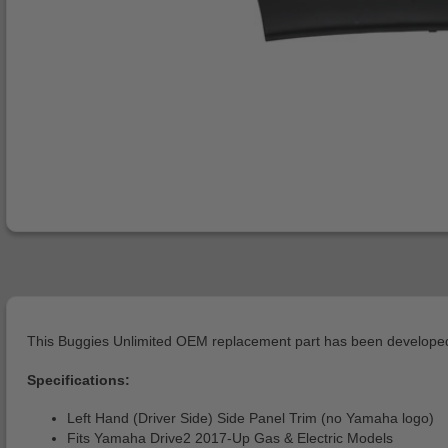
This Buggies Unlimited OEM replacement part has been developed 
Specifications:
Left Hand (Driver Side) Side Panel Trim (no Yamaha logo)
Fits Yamaha Drive2 2017-Up Gas & Electric Models