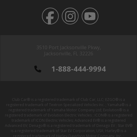
3510 Port Jacksonville Pkwy,
Jacksonville, FL 32226
1-888-444-9994
Club Car® is a registered trademark of Club Car, LLC; EZGO® is a
registered trademark of Textron Specialized Vehicles Inc. ; Yamaha® is a
registered trademark of Yamaha Motor Company Ltd; Evolution® is a
registered trademark of Evolution Electric Vehicles ; ICON® is a registered
trademark of ICON Electric Vehicles; Advanced EV® is a registered
Advanced EV; Denago® is a registered trademark of Denago EV ; Star EV®
is a registered trademark of Star EV Corporation, USA; Harley® is a
registered trademark of Harley-Davidson Motor Company, Inc. ;