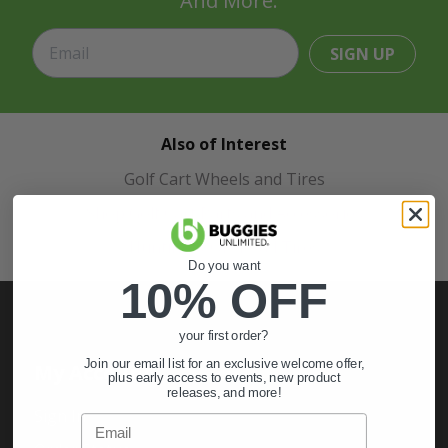
And More.
SIGN UP
Also of Interest
Golf Cart Wheels and Tires
Shop Golf Cart Parts and Accessories
Hunting & Off-Road Tires
Do you want
10% OFF
your first order?
Join our email list for an exclusive welcome offer,
My Account
plus early access to events, new product
releases, and more!
Sign In
Email