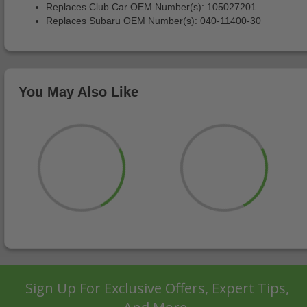
Replaces Club Car OEM Number(s): 105027201
Replaces Subaru OEM Number(s): 040-11400-30
You May Also Like
Sign Up For Exclusive Offers, Expert Tips,