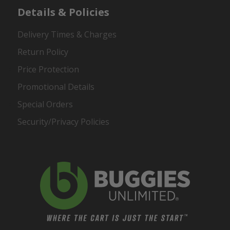
Details & Policies
Delivery Times & Charges
Return Policy
Price Protection
Promotional Details
Special Orders
Security/Privacy Policies