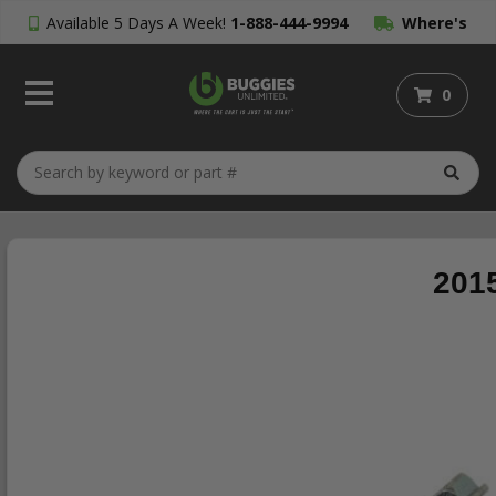
Available 5 Days A Week!
1-888-444-9994
Where's
My Order?
0
2015