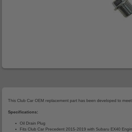
This Club Car OEM replacement part has been developed to meet o
Specifications:
Oil Drain Plug
Fits Club Car Precedent 2015-2019 with Subaru EX40 Engi