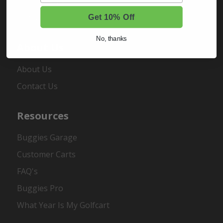
Order Status
Register
Get 10% Off
No, thanks
About Us
About Us
Contact Us
Resources
Buggies Garage
Customer Carts
FAQ's
Buggies Pro
What Year Is My Golfcart