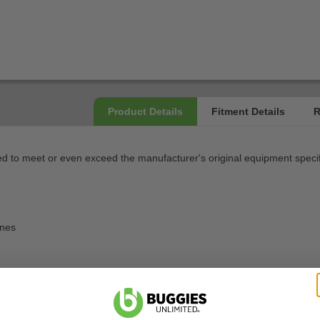
 to meet or even exceed the manufacturer's original equipment specif
ines