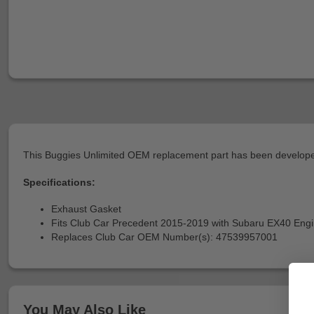
This Buggies Unlimited OEM replacement part has been developed
Specifications:
Exhaust Gasket
Fits Club Car Precedent 2015-2019 with Subaru EX40 Eng
Replaces Club Car OEM Number(s): 47539957001
You May Also Like