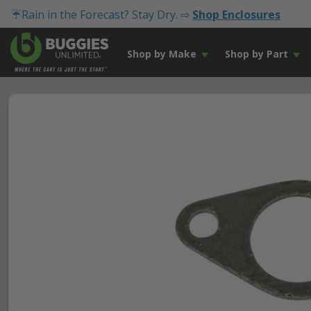
☔Rain in the Forecast? Stay Dry. ⇨
Shop Enclosures
Shop by Make
Shop by Part