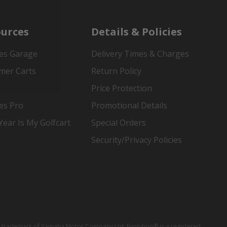
urces
Details & Policies
es Garage
Delivery Times & Charges
mer Carts
Return Policy
Price Protection
es Pro
Promotional Details
ear Is My Golfcart
Special Orders
Security/Privacy Policies
red trademark of Yamaha Motor Company Ltd; Evolution® is a registered