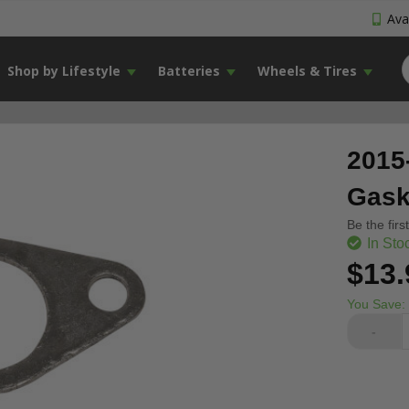
Avai
Shop by Lifestyle
Batteries
Wheels & Tires
2015
Gask
Be the firs
In Sto
$13.
You Save:
-