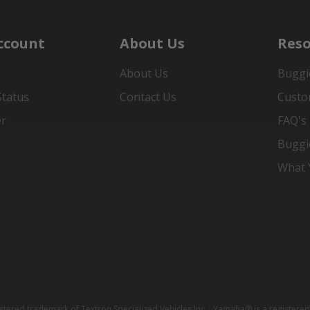
ccount
About Us
Reso
About Us
Buggi
Status
Contact Us
Custo
er
FAQ's
Buggi
What Y
istered trademark of Textron Specialized Vehicles Inc. ; Yamaha® is a registe