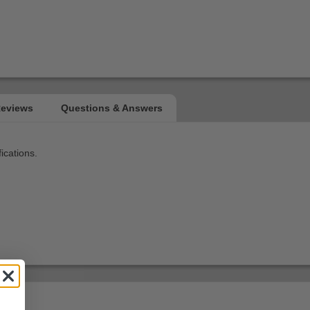
ications.