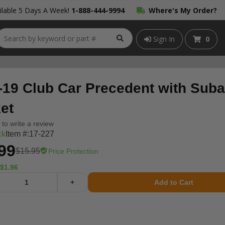
lable 5 Days A Week!
1-888-444-9994
Where's My Order?
Sign In
0
-19 Club Car Precedent with Suba
et
t to write a review
ck
Item #:
17-227
99
$15.95
Price Protection
$1.96
+
Add to Cart