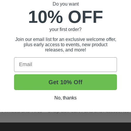
Do you want
10% OFF
your first order?
Join our email list for an exclusive welcome offer,
plus early access to events, new product
releases, and more!
Email
Get 10% Off
t Tips, And More.
No, thanks
rt Wheels and Tires
Shop Golf Cart Parts and Accessories