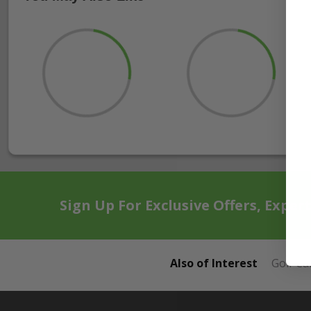
Sign Up For Exclusive Offers, Exper
Also of Interest
Golf Ca