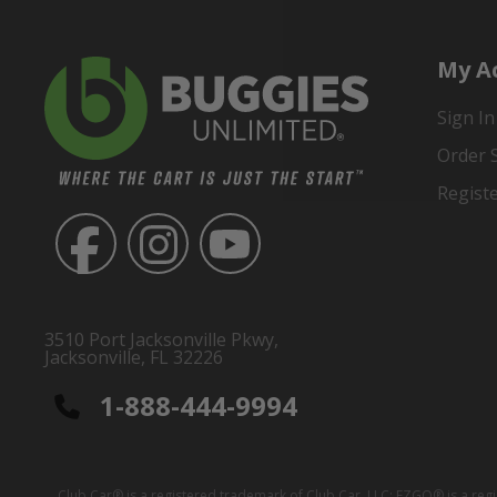
My A
Sign In
Order 
Regist
3510 Port Jacksonville Pkwy,
Jacksonville, FL 32226
1-888-444-9994
Club Car® is a registered trademark of Club Car, LLC; EZGO® is a reg