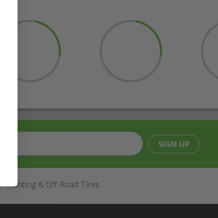
SIGN UP
Hunting & Off-Road Tires