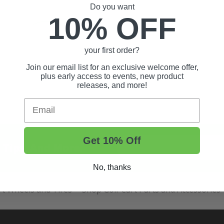
Do you want
10% OFF
your first order?
Join our email list for an exclusive welcome offer,
plus early access to events, new product
releases, and more!
Email
Get 10% Off
t Tips, And More.
No, thanks
rt Wheels and Tires
Shop Golf Cart Parts and Accessories