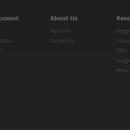
ccount
About Us
Reso
About Us
Buggi
Status
Contact Us
Custo
er
FAQ's
Buggi
What Y
istered trademark of Textron Specialized Vehicles Inc. ; Yamaha® is a registe