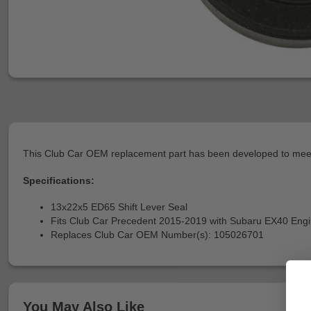
This Club Car OEM replacement part has been developed to meet 
Specifications:
13x22x5 ED65 Shift Lever Seal
Fits Club Car Precedent 2015-2019 with Subaru EX40 Eng
Replaces Club Car OEM Number(s): 105026701
You May Also Like