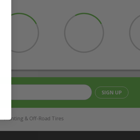
SIGN UP
Hunting & Off-Road Tires