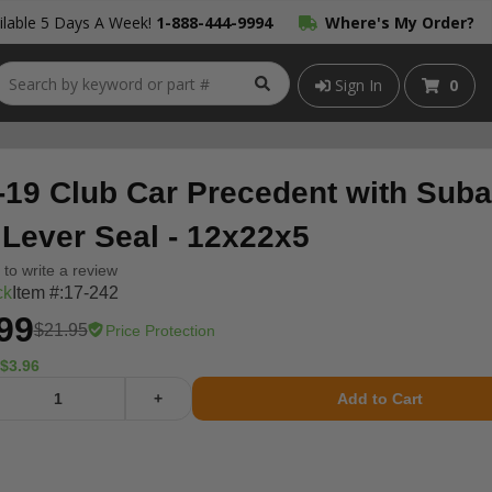
lable 5 Days A Week!
1-888-444-9994
Where's My Order?
Sign In
0
-19 Club Car Precedent with Sub
 Lever Seal - 12x22x5
t to write a review
ck
Item #:
17-242
99
$21.95
Price Protection
$3.96
+
Add to Cart