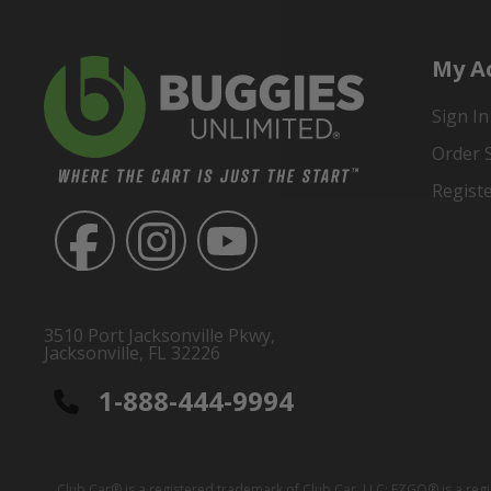
My A
Sign In
Order 
Regist
3510 Port Jacksonville Pkwy,
Jacksonville, FL 32226
1-888-444-9994
Club Car® is a registered trademark of Club Car, LLC; EZGO® is a reg