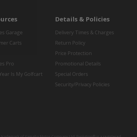
urces
Details & Policies
es Garage
Delivery Times & Charges
mer Carts
Return Policy
Price Protection
es Pro
Promotional Details
ear Is My Golfcart
Special Orders
Security/Privacy Policies
red trademark of Yamaha Motor Company Ltd; Evolution® is a registered