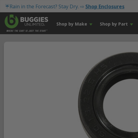
☔Rain in the Forecast? Stay Dry. ⇨
Shop Enclosures
Shop by Make
Shop by Part