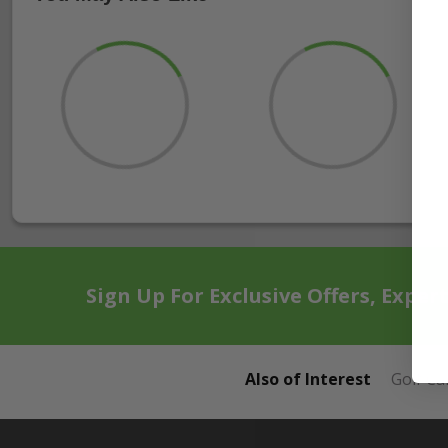
Sign Up For Exclusive Offers, Exper
Also of Interest
Golf Ca