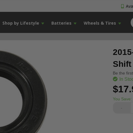
Avai
Shop by Lifestyle
Batteries
Wheels & Tires
2015
Shift
Be the firs
In Sto
$17.
You Save:
-