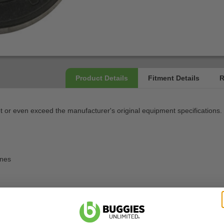
or even exceed the manufacturer's original equipment specifications.
ines