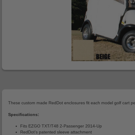
These custom made RedDot enclosures fit each model golf cart per
Specifications:
Fits EZGO TXT/T48 2-Passenger 2014-Up
RedDot’s patented sleeve attachment