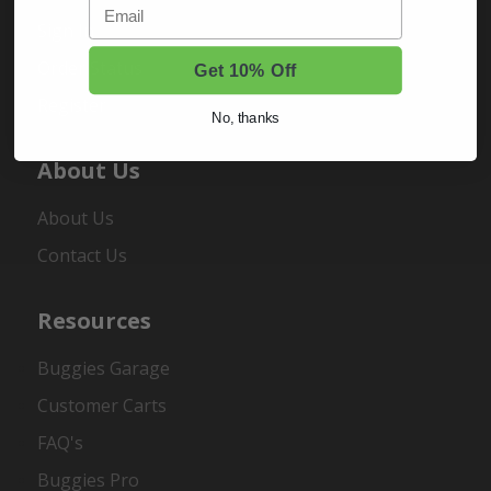
Email
Sign In
Order Status
Get 10% Off
Register
No, thanks
About Us
About Us
Contact Us
Resources
Buggies Garage
Customer Carts
FAQ's
Buggies Pro