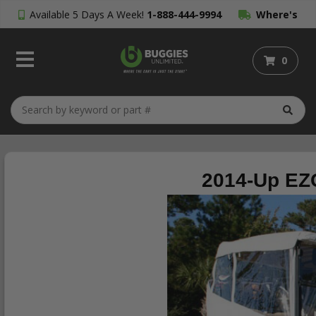
Available 5 Days A Week!
1-888-444-9994
Where's
My Order?
0
2014-Up EZG