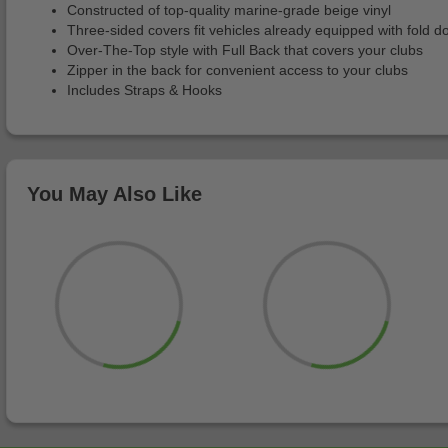
Constructed of top-quality marine-grade beige vinyl
Three-sided covers fit vehicles already equipped with fold 
Over-The-Top style with Full Back that covers your clubs
Zipper in the back for convenient access to your clubs
Includes Straps & Hooks
You May Also Like