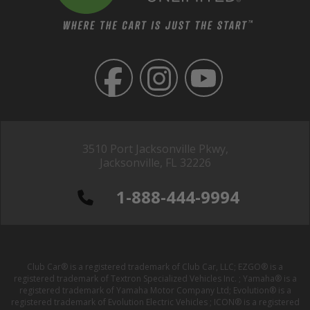
3510 Port Jacksonville Pkwy,
Jacksonville, FL 32226
1-888-444-9994
Club Car® is a registered trademark of Club Car, LLC; EZGO® is a
registered trademark of Textron Specialized Vehicles Inc. ; Yamaha® is a
registered trademark of Yamaha Motor Company Ltd; Evolution® is a
registered trademark of Evolution Electric Vehicles ; ICON® is a registered