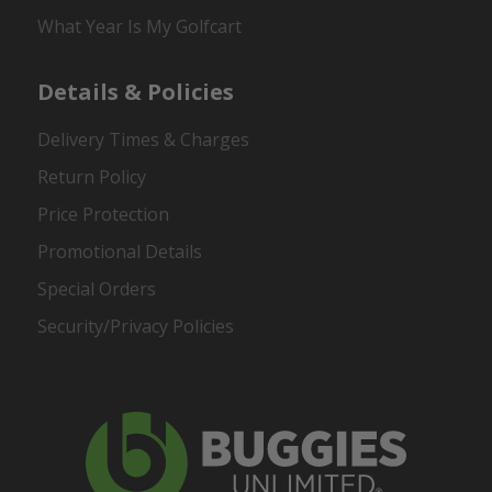
What Year Is My Golfcart
Details & Policies
Delivery Times & Charges
Return Policy
Price Protection
Promotional Details
Special Orders
Security/Privacy Policies