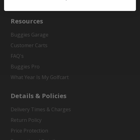
Contact Us
Resources
Buggies Garage
Customer Carts
FAQ's
Buggies Pro
What Year Is My Golfcart
Details & Policies
Delivery Times & Charges
Return Policy
Price Protection