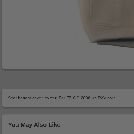
Seat bottom cover, oyster. For EZ GO 2008-up RXV cars
You May Also Like