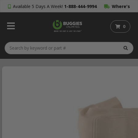
Available 5 Days A Week!
1-888-444-9994
Where's
My Order?
0