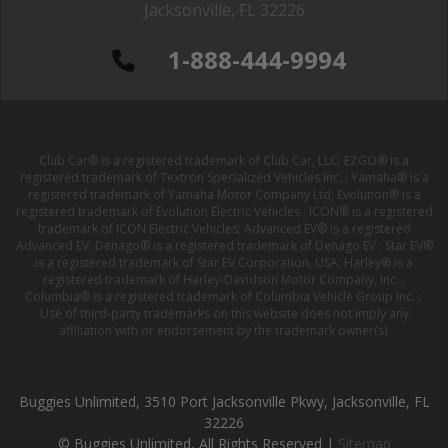
Jacksonville, FL 32226
1-888-444-9994
Club Car® is a registered trademark of Club Car, LLC; EZGO® is a
registered trademark of Textron Specialized Vehicles Inc. ; Yamaha® is a
registered trademark of Yamaha Motor Company Ltd; Evolution® is a
registered trademark of Evolution Electric Vehicles ; ICON® is a registered
trademark of ICON Electric Vehicles; Advanced EV® is a registered
Advanced EV; Denago® is a registered trademark of Denago EV ; Star EV®
is a registered trademark of Star EV Corporation, USA; Harley® is a
registered trademark of Harley-Davidson Motor Company, Inc. ;
Columbia® is a registered trademark of Columbia Vehicle Group Inc. ;
Use of third-party trademarks on this website does not imply any
affiliation with or endorsement by the trademark owner(s).
Buggies Unlimited, 3510 Port Jacksonville Pkwy, Jacksonville, FL
32226
© Buggies Unlimited, All Rights Reserved |
Sitemap