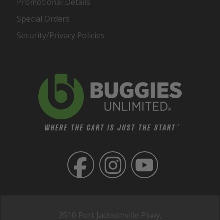
Promotional Details
Special Orders
Security/Privacy Policies
3510 Port Jacksonville Pkwy,