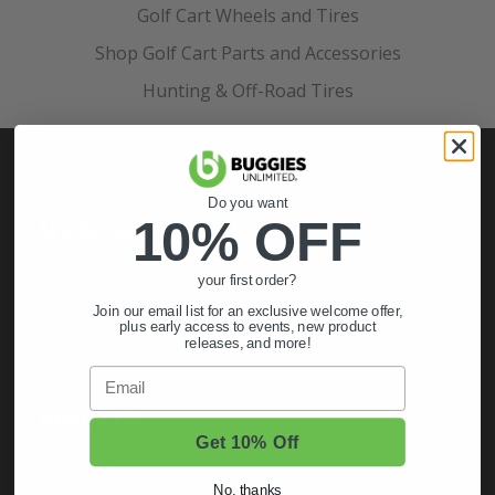
Golf Cart Wheels and Tires
Shop Golf Cart Parts and Accessories
Hunting & Off-Road Tires
Do you want
10% OFF
My Account
Sign In
your first order?
Order Status
Join our email list for an exclusive welcome offer,
plus early access to events, new product
releases, and more!
Register
Email
About Us
Get 10% Off
About Us
No, thanks