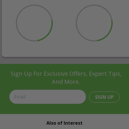
Sign Up For Exclusive Offers, Expert Tips,
And More.
SIGN UP
Also of Interest