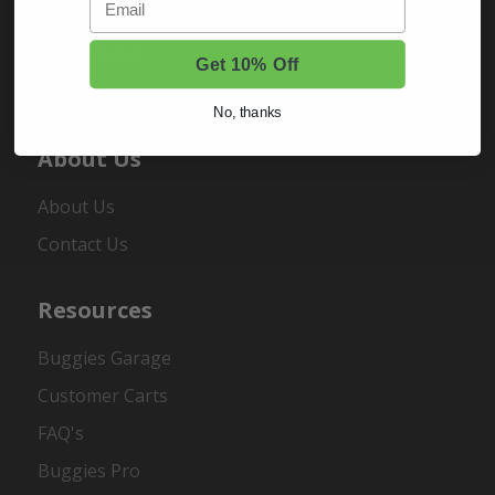
Sign In
Order Status
Get 10% Off
Register
No, thanks
About Us
About Us
Contact Us
Resources
Buggies Garage
Customer Carts
FAQ's
Buggies Pro