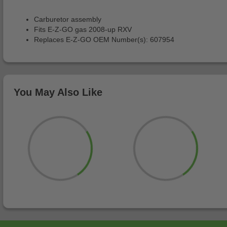
Carburetor assembly
Fits E-Z-GO gas 2008-up RXV
Replaces E-Z-GO OEM Number(s): 607954
You May Also Like