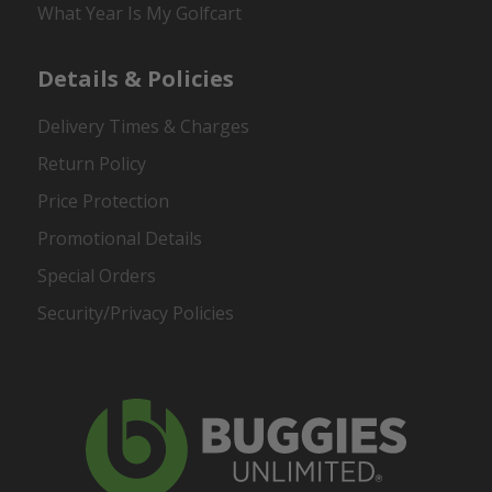
What Year Is My Golfcart
Details & Policies
Delivery Times & Charges
Return Policy
Price Protection
Promotional Details
Special Orders
Security/Privacy Policies