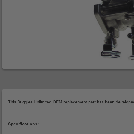
This Buggies Unlimited OEM replacement part has been developed 
Specifications: