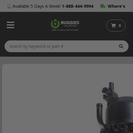
Available 5 Days A Week!
1-888-444-9994
Where's
My Order?
0