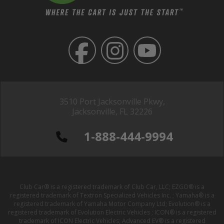
3510 Port Jacksonville Pkwy,
Jacksonville, FL 32226
1-888-444-9994
Club Car® is a registered trademark of Club Car, LLC; EZGO® is a
registered trademark of Textron Specialized Vehicles Inc. ; Yamaha® is a
registered trademark of Yamaha Motor Company Ltd; Evolution® is a
registered trademark of Evolution Electric Vehicles ; ICON® is a registered
trademark of ICON Electric Vehicles; Advanced EV® is a registered