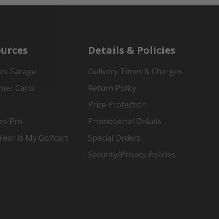
urces
Details & Policies
es Garage
Delivery Times & Charges
mer Carts
Return Policy
Price Protection
es Pro
Promotional Details
ear Is My Golfcart
Special Orders
Security/Privacy Policies