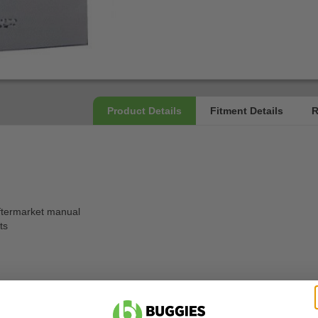
ftermarket manual
ts