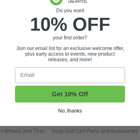
Do you want
10% OFF
your first order?
Join our email list for an exclusive welcome offer,
plus early access to events, new product
releases, and more!
Email
Get 10% Off
t Tips, And More.
No, thanks
rt Wheels and Tires
Shop Golf Cart Parts and Accessories