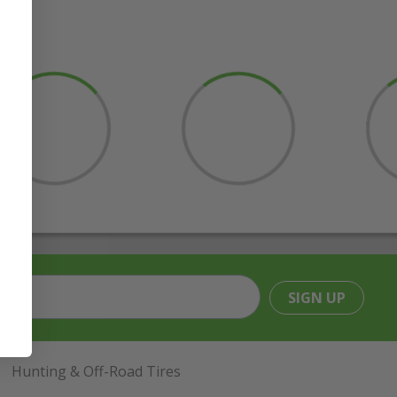
SIGN UP
Hunting & Off-Road Tires