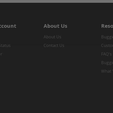
ccount
About Us
Reso
About Us
Buggi
Status
Contact Us
Custo
er
FAQ's
Buggi
What Y