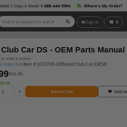
lable 5 Days A Week!
1-888-444-9994
Where's My Order?
Sign In
0
 Club Car DS - OEM Parts Manual
t to write a review
l order item
Item #:
1033730-02
Brand:
Club Car (OEM)
99
$51.95
$9.96
+
Add to Cart
Add to