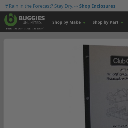
☔Rain in the Forecast? Stay Dry. ⇨
Shop Enclosures
Shop by Make
Shop by Part