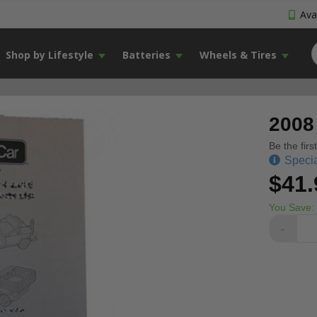
Avai
Shop by Lifestyle
Batteries
Wheels & Tires
2008
Be the firs
Specia
$41.
You Save:
-