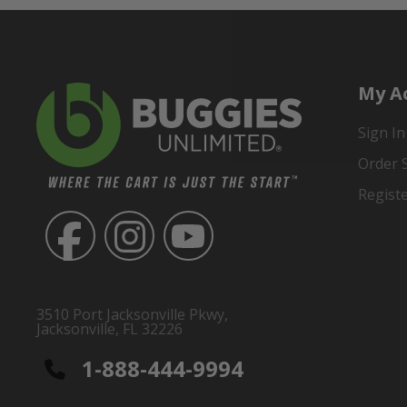
My A
Sign In
Order 
Regist
3510 Port Jacksonville Pkwy,
Jacksonville, FL 32226
1-888-444-9994