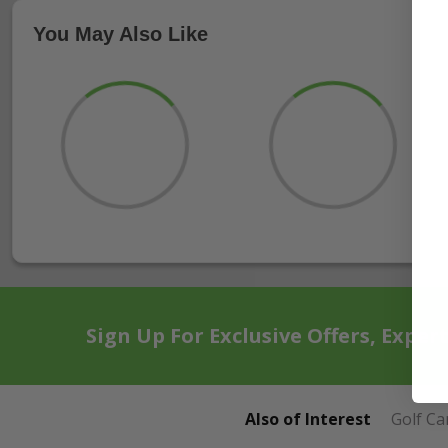
You May Also Like
Sign Up For Exclusive Offers, Exper
Also of Interest
Golf Ca