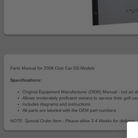
Parts Manual for 2008 Club Car DS Models
Specifications:
Original Equipment Manufacturer (OEM) Manual - not an a
Allows moderately proficient owners to service their golf car
Includes diagrams and instructions
All parts are labeled with the OEM part numbers
NOTE: Special Order Item - Please allow 3-4 Weeks for delivery