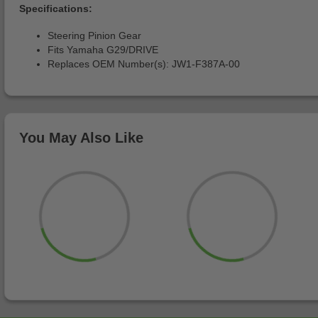
Specifications:
Steering Pinion Gear
Fits Yamaha G29/DRIVE
Replaces OEM Number(s): JW1-F387A-00
You May Also Like