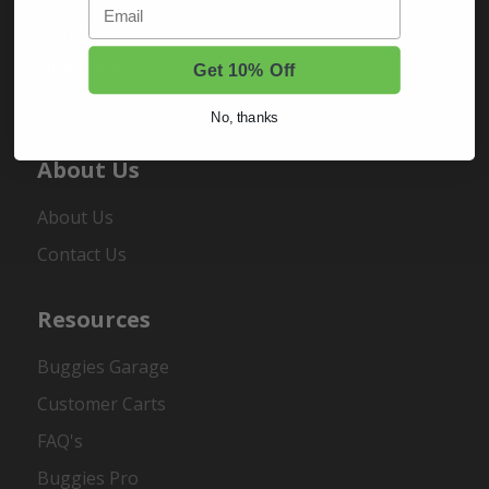
Email
Sign In
Order Status
Get 10% Off
Register
No, thanks
About Us
About Us
Contact Us
Resources
Buggies Garage
Customer Carts
FAQ's
Buggies Pro