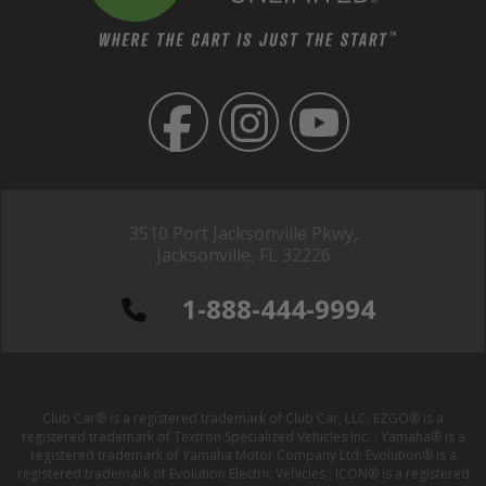
3510 Port Jacksonville Pkwy,
Jacksonville, FL 32226
1-888-444-9994
Club Car® is a registered trademark of Club Car, LLC; EZGO® is a
registered trademark of Textron Specialized Vehicles Inc. ; Yamaha® is a
registered trademark of Yamaha Motor Company Ltd; Evolution® is a
registered trademark of Evolution Electric Vehicles ; ICON® is a registered