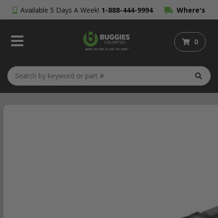
Available 5 Days A Week!
1-888-444-9994
Where's
My Order?
0