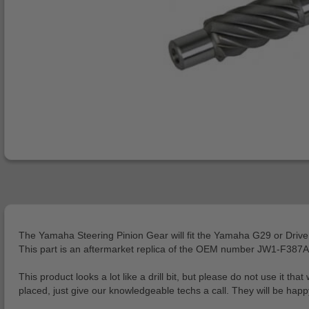
The Yamaha Steering Pinion Gear will fit the Yamaha G29 or Drive
This part is an aftermarket replica of the OEM number JW1-F387A-
This product looks a lot like a drill bit, but please do not use it 
placed, just give our knowledgeable techs a call. They will be happy