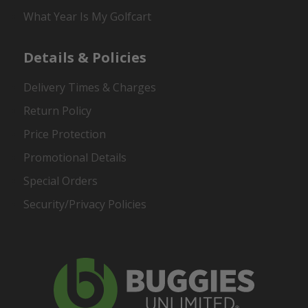
What Year Is My Golfcart
Details & Policies
Delivery Times & Charges
Return Policy
Price Protection
Promotional Details
Special Orders
Security/Privacy Policies