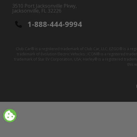
3510 Port Jacksonville Pkwy,
Jacksonville, FL 32226
1-888-444-9994
Club Car® is a registered trademark of Club Car, LLC; EZGO® is a reg
trademark of Evolution Electric Vehicles ; ICON® is a registered trad
trademark of Star EV Corporation, USA; Harley® is a registered tradem
this 