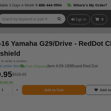
lable 5 Days A Week!
1-888-444-9994
Where's My Order?
Sign In
0
-16 Yamaha G29/Drive - RedDot C
shield
t to write a review
l order item
Item #:
09-189
Brand:
Red Dot
Free Shipping
.95
$529.95
$190.00
+
Add to Cart
Add to