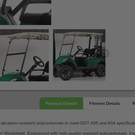
 abrasion-resistant polycarbonate to meet DOT AS5 and AS4 specificatio
t Windshield. Engineered with high-quality resistant polycarbonate, it