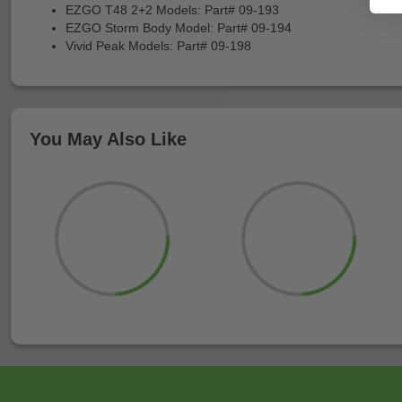
EZGO T48 2+2 Models: Part# 09-193
EZGO Storm Body Model: Part# 09-194
Vivid Peak Models: Part# 09-198
You May Also Like