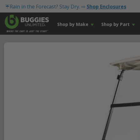
☔Rain in the Forecast? Stay Dry. ⇨
Shop Enclosures
Shop by Make
Shop by Part