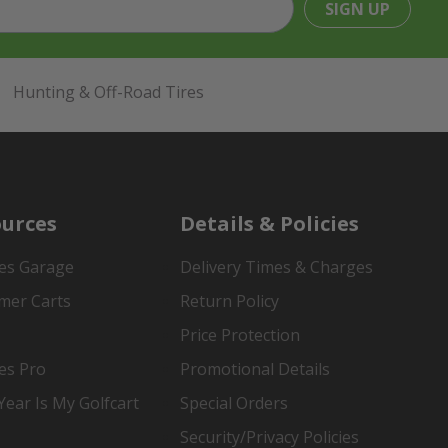
SIGN UP
Hunting & Off-Road Tires
urces
Details & Policies
es Garage
Delivery Times & Charges
mer Carts
Return Policy
Price Protection
es Pro
Promotional Details
ear Is My Golfcart
Special Orders
Security/Privacy Policies