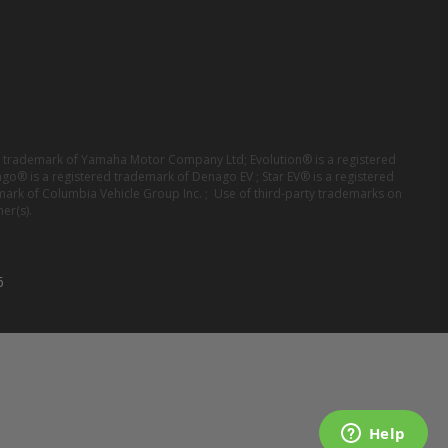
red trademark of Yamaha Motor Company Ltd; Evolution® is a registered
ago® is a registered trademark of Denago EV ; Star EV® is a registered
mark of Columbia Vehicle Group Inc. ; Use of third-party trademarks on
er(s).
6