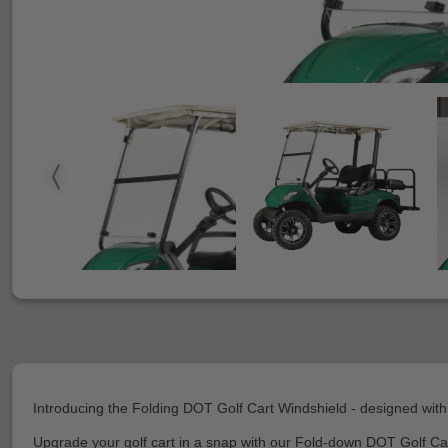
Introducing the Folding DOT Golf Cart Windshield - designed with
Upgrade your golf cart in a snap with our Fold-down DOT Golf Car