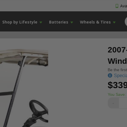
Avai
Shop by Lifestyle
Batteries
Wheels & Tires
2007
Wind
Be the firs
Specia
$339
You Save:
-