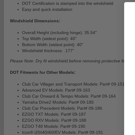
DOT Certification is stamped into the windshield
Easy and quick installation
Windshield Dimensions:
Overall Height (including hinge): 35.54"
Top Width (widest point): 40"
Bottom Width (widest point): 40"
Windshield thickness: .177”
Please Note: Dry fit windshield before removing protective film fro
DOT Fitments for Other Models:
Club Car Villager and Transport Models: Part# 09-151
Advanced EV Models: Part# 09-163
Club Car Onward & Tempo Models: Part# 09-164
Yamaha Drive2 Models: Part# 09-185
Club Car Precedent Models: Part# 09-186
EZGO TXT Models: Part# 09-187
EZGO RXV Models: Part# 09-188
EZGO T48 Models: Part# 09-190
Icon® i20/i40/i60/EV Models: Part# 09-191