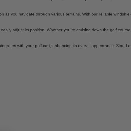
 as you navigate through various terrains. With our reliable windshield
sily adjust its position. Whether you're cruising down the golf course or
 integrates with your golf cart, enhancing its overall appearance. Stand