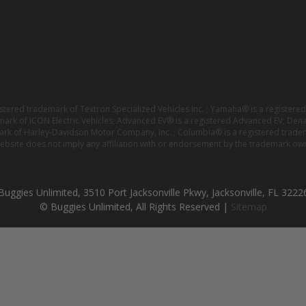
istered trademark of Textron Specialized Vehicles Inc. ; Yamaha® is a registe
emark of ICON Electric Vehicles; Advanced EV® is a registered Advanced EV; Den
ark of Harley-Davidson Motor Company, Inc. ; Columbia® is a registered trade
website does not imply any affiliation with or endorsement by the trademark own
Buggies Unlimited, 3510 Port Jacksonville Pkwy, Jacksonville, FL 3222
© Buggies Unlimited, All Rights Reserved |
Sitemap