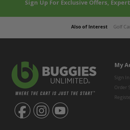
Sign Up For Exclusive Offers, Exper
Also of Interest
Golf Ca
My A
Sign In
Order 
Regist