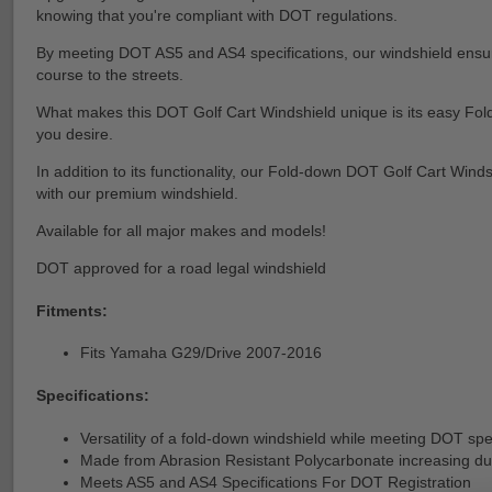
knowing that you're compliant with DOT regulations.
By meeting DOT AS5 and AS4 specifications, our windshield ensures 
course to the streets.
What makes this DOT Golf Cart Windshield unique is its easy Folding
you desire.
In addition to its functionality, our Fold-down DOT Golf Cart Wind
with our premium windshield.
Available for all major makes and models!
DOT approved for a road legal windshield
Fitments:
Fits Yamaha G29/Drive 2007-2016
Specifications:
Versatility of a fold-down windshield while meeting DOT spe
Made from Abrasion Resistant Polycarbonate increasing dur
Meets AS5 and AS4 Specifications For DOT Registration