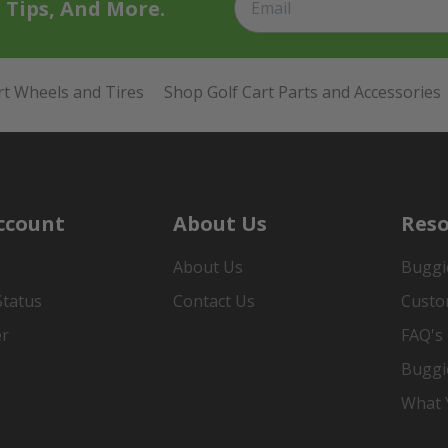
t Tips, And More.
rt Wheels and Tires
Shop Golf Cart Parts and Accessories
ccount
About Us
Reso
About Us
Buggi
Status
Contact Us
Custo
er
FAQ's
Buggi
What Y