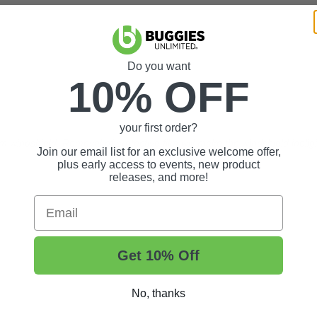
Do you want
10% OFF
your first order?
m windshield. Removal of protective film will make the windshield ineligi
Join our email list for an exclusive welcome offer,
plus early access to events, new product
releases, and more!
Email
Get 10% Off
No, thanks