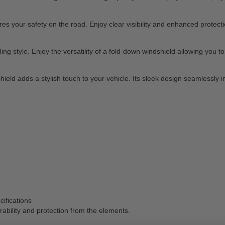
your safety on the road. Enjoy clear visibility and enhanced protection
 style. Enjoy the versatility of a fold-down windshield allowing you to ea
shield adds a stylish touch to your vehicle. Its sleek design seamlessly
cifications
ability and protection from the elements.