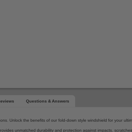
ns. Unlock the benefits of our fold-down style windshield for your ult
 provides unmatched durability and protection against impacts, scratch