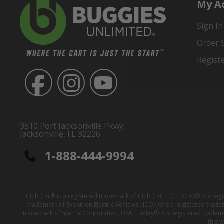
My A
Sign In
Order 
Regist
3510 Port Jacksonville Pkwy,
Jacksonville, FL 32226
1-888-444-9994
Club Car® is a registered trademark of Club Car, LLC; EZGO® is a reg
trademark of Evolution Electric Vehicles ; ICON® is a registered trad
trademark of Star EV Corporation, USA; Harley® is a registered tradem
this 