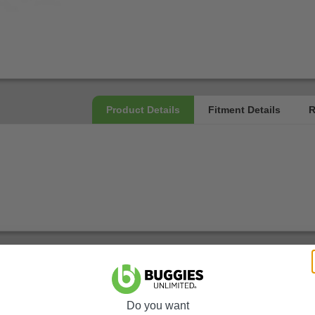
Do you want