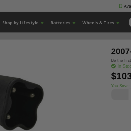
Avai
Shop by Lifestyle
Batteries
Wheels & Tires
2007
Be the firs
In Sto
$103
You Save:
-