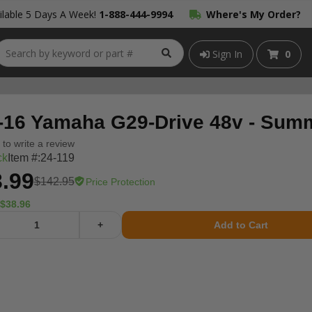
lable 5 Days A Week!
1-888-444-9994
Where's My Order?
Sign In
0
-16 Yamaha G29-Drive 48v - Summi
t to write a review
ck
Item #:
24-119
.99
$142.95
Price Protection
$38.96
+
Add to Cart