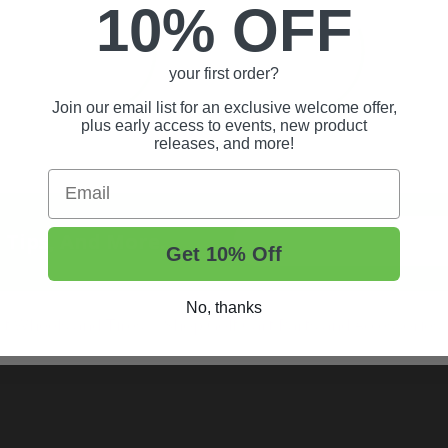
10% OFF
your first order?
Join our email list for an exclusive welcome offer,
plus early access to events, new product
releases, and more!
Email
t Tips, And More.
Get 10% Off
No, thanks
rt Wheels and Tires
Shop Golf Cart Parts and Accessories