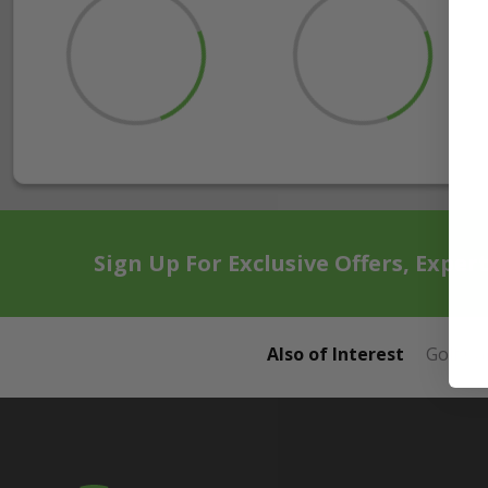
Sign Up For Exclusive Offers, Exper
Also of Interest
Golf Ca