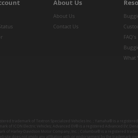
ccount
About Us
Reso
About Us
Buggi
Status
Contact Us
Custo
er
FAQ's
Buggi
What Y
istered trademark of Textron Specialized Vehicles Inc. ; Yamaha® is a registe
emark of ICON Electric Vehicles; Advanced EV® is a registered Advanced EV; Den
ark of Harley-Davidson Motor Company, Inc. ; Columbia® is a registered trade
website does not imply any affiliation with or endorsement by the trademark own