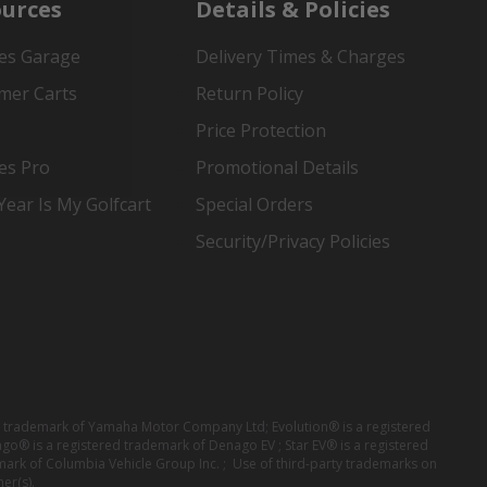
urces
Details & Policies
es Garage
Delivery Times & Charges
mer Carts
Return Policy
Price Protection
es Pro
Promotional Details
ear Is My Golfcart
Special Orders
Security/Privacy Policies
red trademark of Yamaha Motor Company Ltd; Evolution® is a registered
ago® is a registered trademark of Denago EV ; Star EV® is a registered
mark of Columbia Vehicle Group Inc. ; Use of third-party trademarks on
er(s).