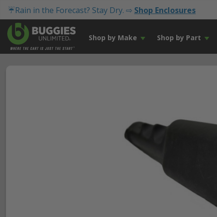
☔Rain in the Forecast? Stay Dry. ⇨
Shop Enclosures
Shop by Make
Shop by Part