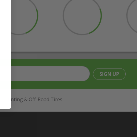
SIGN UP
Hunting & Off-Road Tires