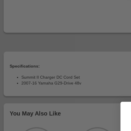
Specifications:
Summit II Charger DC Cord Set
2007-16 Yamaha G29-Drive 48v
You May Also Like