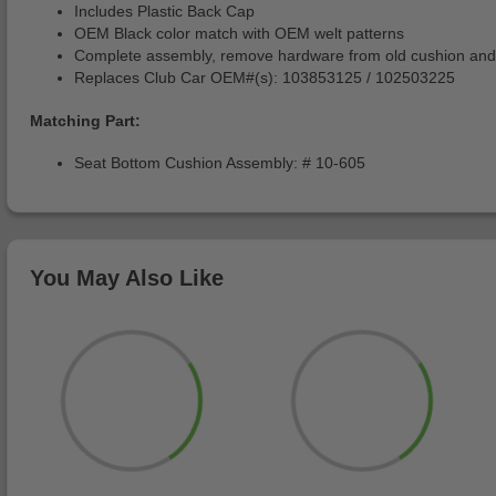
Includes Plastic Back Cap
OEM Black color match with OEM welt patterns
Complete assembly, remove hardware from old cushion and
Replaces Club Car OEM#(s): 103853125 / 102503225
Matching Part:
Seat Bottom Cushion Assembly: # 10-605
You May Also Like