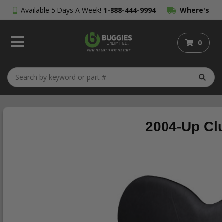
Available 5 Days A Week!
1-888-444-9994
Where's
My Order?
0
2004-Up Cl