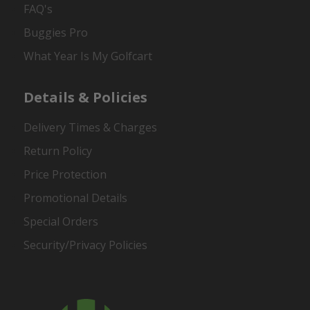
FAQ's
Buggies Pro
What Year Is My Golfcart
Details & Policies
Delivery Times & Charges
Return Policy
Price Protection
Promotional Details
Special Orders
Security/Privacy Policies