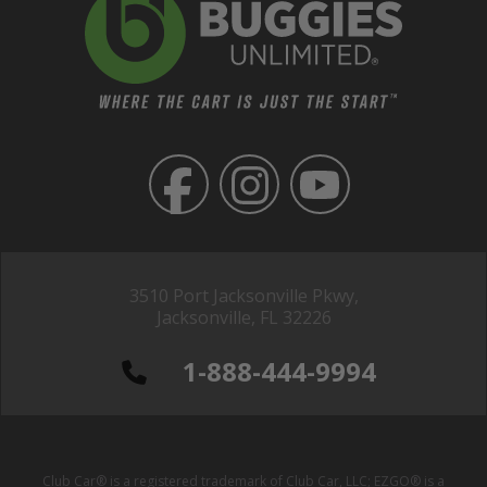
3510 Port Jacksonville Pkwy,
Jacksonville, FL 32226
1-888-444-9994
Club Car® is a registered trademark of Club Car, LLC; EZGO® is a