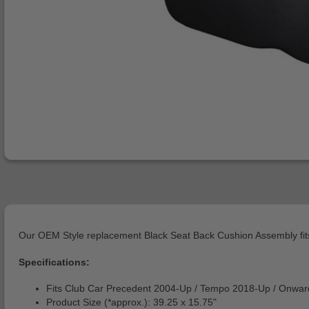
Our OEM Style replacement Black Seat Back Cushion Assembly fits
Specifications:
Fits Club Car Precedent 2004-Up / Tempo 2018-Up / Onwar
Product Size (*approx.): 39.25 x 15.75"