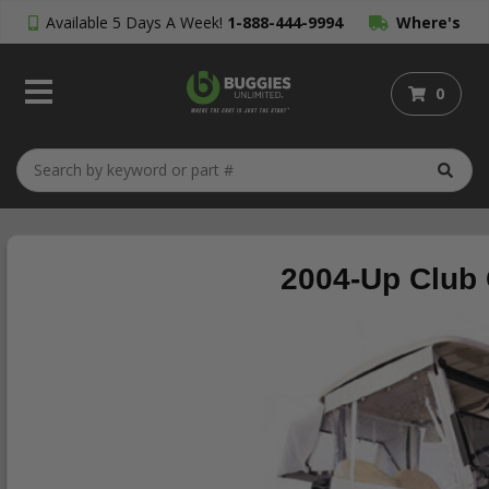
Available 5 Days A Week!
1-888-444-9994
Where's
My Order?
0
2004-Up Club 