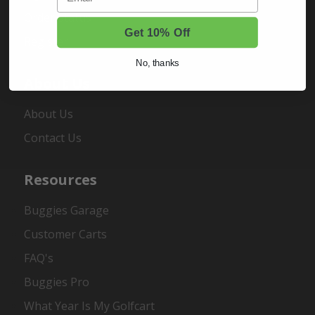
Order Status
Get 10% Off
Register
No, thanks
About Us
About Us
Contact Us
Resources
Buggies Garage
Customer Carts
FAQ's
Buggies Pro
What Year Is My Golfcart