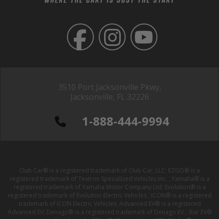
3510 Port Jacksonville Pkwy,
Jacksonville, FL 32226
1-888-444-9994
Club Car® is a registered trademark of Club Car, LLC; EZGO® is a
registered trademark of Textron Specialized Vehicles Inc. ; Yamaha® is a
registered trademark of Yamaha Motor Company Ltd; Evolution® is a
registered trademark of Evolution Electric Vehicles ; ICON® is a registered
trademark of ICON Electric Vehicles; Advanced EV® is a registered
Advanced EV; Denago® is a registered trademark of Denago EV ; Star EV®