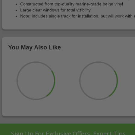
Constructed from top-quality marine-grade beige vinyl
Large clear windows for total visibility
Note: Includes single track for installation, but will work wi
You May Also Like
Sign Up For Exclusive Offers, Expert Tips,