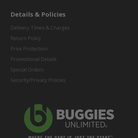
Details & Policies
Delivery Times & Charges
Return Policy
Price Protection
Promotional Details
Special Orders
Security/Privacy Policies