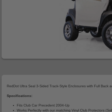
RedDot Ultra Seal 3-Sided Track-Style Enclosures with Full Back 
Specifications:
Fits Club Car Precedent 2004-Up
Works Perfectly with our matching Vinyl Club Protectors (So