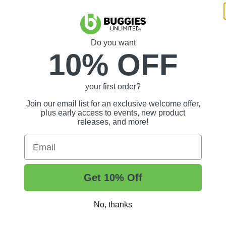
Do you want
10% OFF
your first order?
Join our email list for an exclusive welcome offer,
plus early access to events, new product
releases, and more!
Email
Get 10% Off
No, thanks
t Tips, And More.