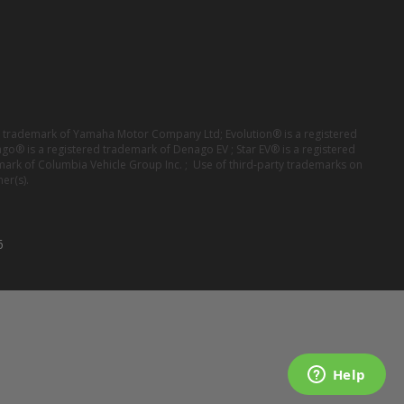
red trademark of Yamaha Motor Company Ltd; Evolution® is a registered
ago® is a registered trademark of Denago EV ; Star EV® is a registered
mark of Columbia Vehicle Group Inc. ; Use of third-party trademarks on
er(s).
6