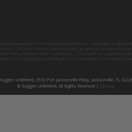
istered trademark of Textron Specialized Vehicles Inc. ; Yamaha® is a registe
emark of ICON Electric Vehicles; Advanced EV® is a registered Advanced EV; Den
ark of Harley-Davidson Motor Company, Inc. ; Columbia® is a registered trade
website does not imply any affiliation with or endorsement by the trademark own
Buggies Unlimited, 3510 Port Jacksonville Pkwy, Jacksonville, FL 3222
© Buggies Unlimited, All Rights Reserved |
Sitemap