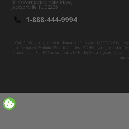
3510 Port Jacksonville Pkwy,
Jacksonville, FL 32226
1-888-444-9994
Club Car® is a registered trademark of Club Car, LLC; EZGO® is a reg
trademark of Evolution Electric Vehicles ; ICON® is a registered trad
trademark of Star EV Corporation, USA; Harley® is a registered tradem
this 