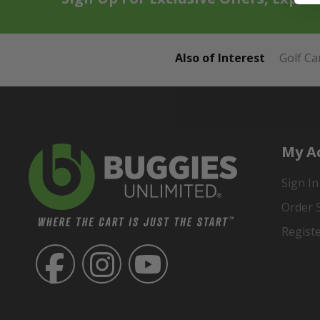
Also of Interest
Golf Ca
My A
Sign In
Order 
Regist