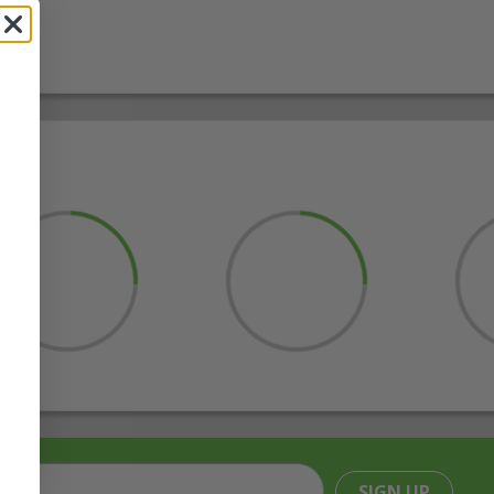
SIGN UP