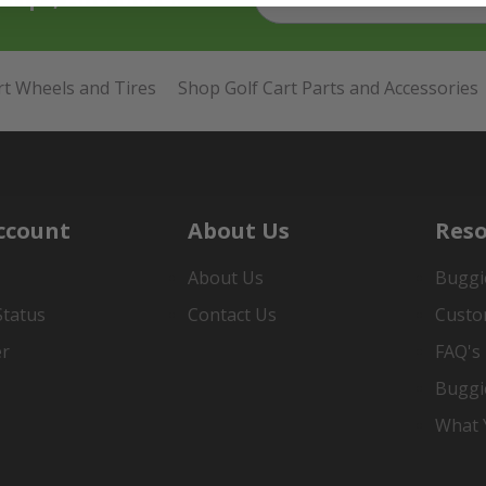
rt Wheels and Tires
Shop Golf Cart Parts and Accessories
ccount
About Us
Reso
About Us
Buggi
Status
Contact Us
Custo
er
FAQ's
Buggi
What Y