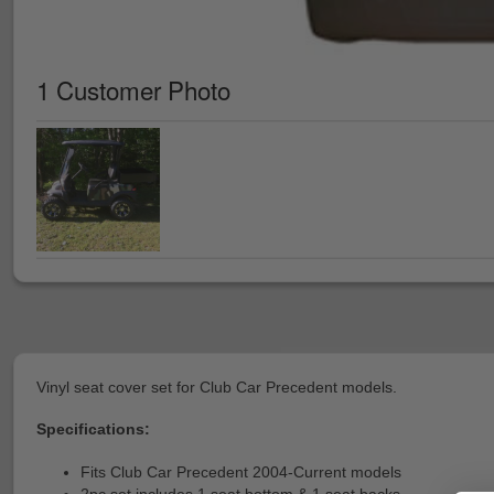
1 Customer Photo
Vinyl seat cover set for Club Car Precedent models.
Specifications:
Fits Club Car Precedent 2004-Current models
2pc set includes 1 seat bottom & 1 seat backs