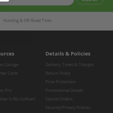
Hunting & Off-Road Tires
urces
Details & Policies
es Garage
Delivery Times & Charges
mer Carts
Return Policy
Price Protection
es Pro
Promotional Details
ear Is My Golfcart
Special Orders
Security/Privacy Policies