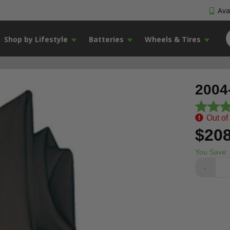
Avai
Shop by Lifestyle
Batteries
Wheels & Tires
2004
Out of
$208
You Save:
-