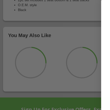
O.E.M. style
Black
You May Also Like
Sign Up For Exclusive Offers, Exper