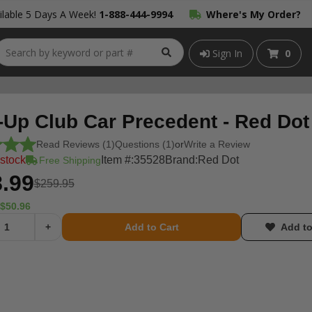
lable 5 Days A Week!
1-888-444-9994
Where's My Order?
Sign In
0
-Up Club Car Precedent - Red Dot
Read Reviews (1)
Questions (1)
or
Write a Review
 stock
Item #:
35528
Brand:
Red Dot
Free Shipping
.99
$259.95
$50.96
+
Add to Cart
Add to