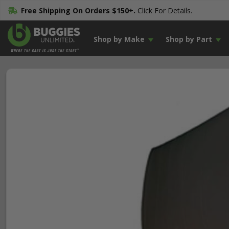
Free Shipping On Orders $150+.
Click For Details.
Shop by Make
Shop by Part