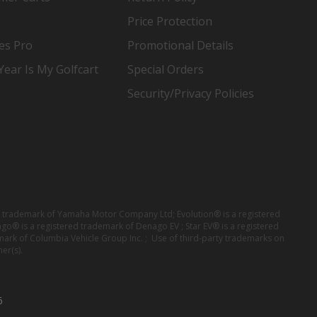
Price Protection
es Pro
Promotional Details
ear Is My Golfcart
Special Orders
Security/Privacy Policies
red trademark of Yamaha Motor Company Ltd; Evolution® is a registered
ago® is a registered trademark of Denago EV ; Star EV® is a registered
mark of Columbia Vehicle Group Inc. ; Use of third-party trademarks on
er(s).
6