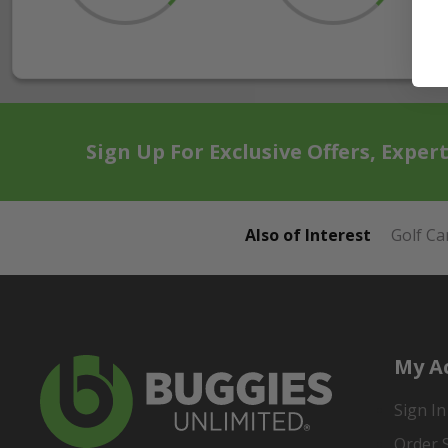
Sign Up For Exclusive Offers, Exper
Also of Interest
Golf Ca
My A
Sign In
Order 