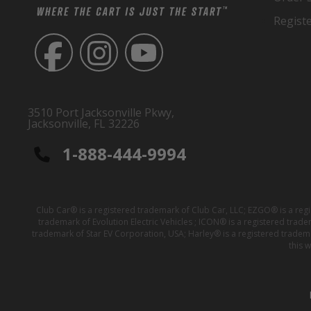
Regist
3510 Port Jacksonville Pkwy,
Jacksonville, FL 32226
1-888-444-9994
Club Car® is a registered trademark of Club Car, LLC; EZGO® is a reg
trademark of Evolution Electric Vehicles ; ICON® is a registered trad
trademark of Star EV Corporation, USA; Harley® is a registered tradem
this 