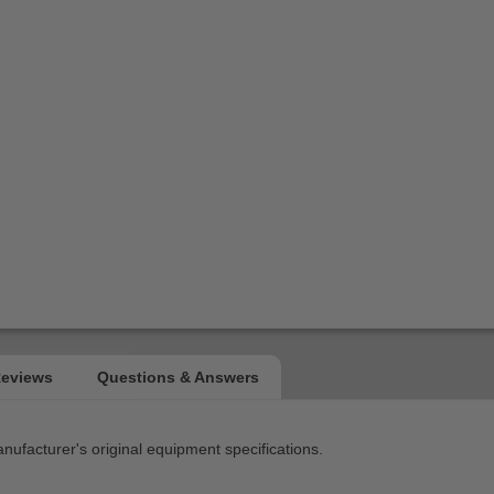
facturer's original equipment specifications.