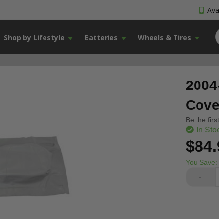
Avai
Shop by Lifestyle
Batteries
Wheels & Tires
2004
Cove
Be the firs
In Sto
$84.
You Save:
-