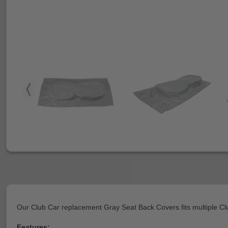
Our Club Car replacement Gray Seat Back Covers fits multiple Cl
Features: