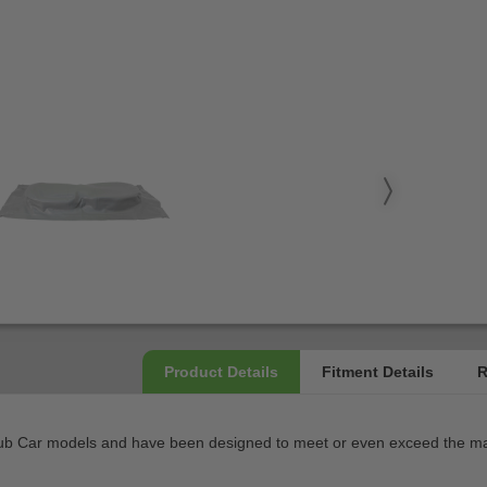
ub Car models and have been designed to meet or even exceed the manu