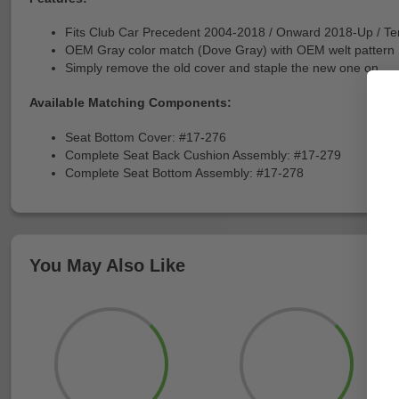
Fits Club Car Precedent 2004-2018 / Onward 2018-Up / T
OEM Gray color match (Dove Gray) with OEM welt pattern
Simply remove the old cover and staple the new one on
Available Matching Components:
Seat Bottom Cover: #17-276
Complete Seat Back Cushion Assembly: #17-279
Complete Seat Bottom Assembly: #17-278
You May Also Like