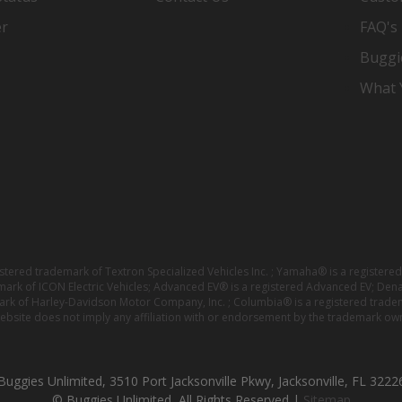
er
FAQ's
Buggi
What Y
istered trademark of Textron Specialized Vehicles Inc. ; Yamaha® is a registe
emark of ICON Electric Vehicles; Advanced EV® is a registered Advanced EV; Den
ark of Harley-Davidson Motor Company, Inc. ; Columbia® is a registered trade
website does not imply any affiliation with or endorsement by the trademark own
Buggies Unlimited, 3510 Port Jacksonville Pkwy, Jacksonville, FL 3222
© Buggies Unlimited, All Rights Reserved |
Sitemap