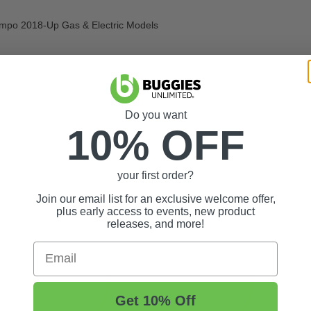
empo 2018-Up Gas & Electric Models
Do you want
10% OFF
your first order?
Join our email list for an exclusive welcome offer,
plus early access to events, new product
releases, and more!
Email
Get 10% Off