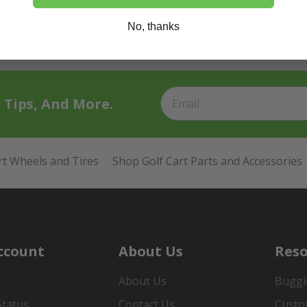
No, thanks
t Tips, And More.
rt Wheels and Tires
Shop Golf Cart Parts and Accessories
ccount
About Us
Reso
About Us
Buggi
Status
Contact Us
Custo