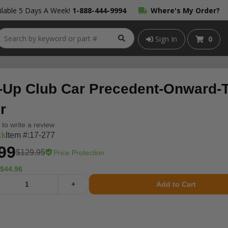
lable 5 Days A Week!
1-888-444-9994
Where's My Order?
Sign In
0
-Up Club Car Precedent-Onward-
r
t to write a review
ck
Item #:
17-277
99
$129.95
Price Protection
$44.96
+
Add to Cart