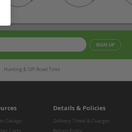
SIGN UP
Hunting & Off-Road Tires
urces
Details & Policies
es Garage
Delivery Times & Charges
mer Carts
Return Policy