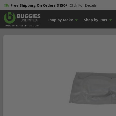
Free Shipping On Orders $150+.
Click For Details.
Shop by Make
Shop by Part