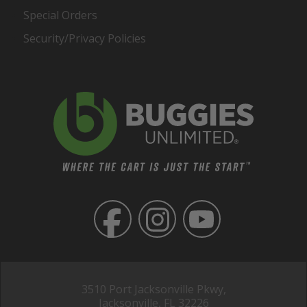
Special Orders
Security/Privacy Policies
3510 Port Jacksonville Pkwy,
Jacksonville, FL 32226