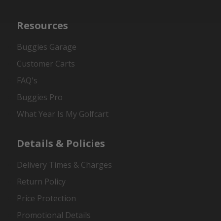
Resources
Buggies Garage
Customer Carts
FAQ's
Buggies Pro
What Year Is My Golfcart
Details & Policies
Delivery Times & Charges
Return Policy
Price Protection
Promotional Details