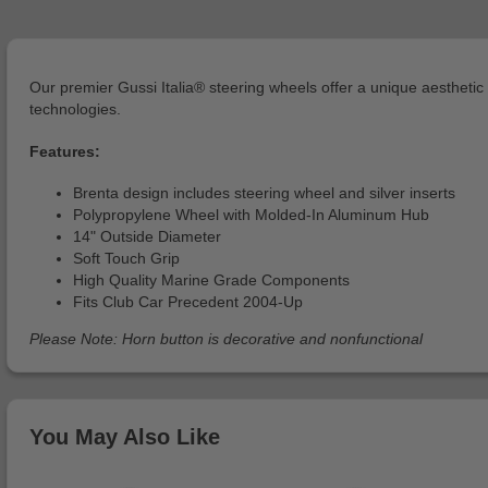
Our premier Gussi Italia® steering wheels offer a unique aesthet
technologies.
Features:
Brenta design includes steering wheel and silver inserts
Polypropylene Wheel with Molded-In Aluminum Hub
14" Outside Diameter
Soft Touch Grip
High Quality Marine Grade Components
Fits Club Car Precedent 2004-Up
Please Note: Horn button is decorative and nonfunctional
You May Also Like