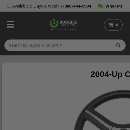
Available 5 Days A Week!
1-888-444-9994
Where's
My Order?
0
2004-Up C