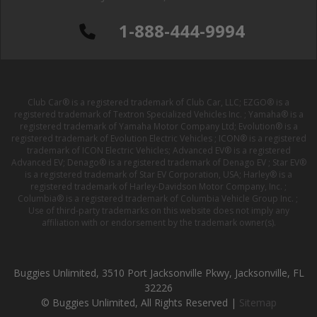
1-888-444-9994
Club Car® is a registered trademark of Club Car, LLC; EZGO® is a
registered trademark of Textron Specialized Vehicles Inc. ; Yamaha® is a
registered trademark of Yamaha Motor Company Ltd; Evolution® is a
registered trademark of Evolution Electric Vehicles ; ICON® is a registered
trademark of ICON Electric Vehicles; Advanced EV® is a registered
Advanced EV; Denago® is a registered trademark of Denago EV ; Star EV®
is a registered trademark of Star EV Corporation, USA; Harley® is a
registered trademark of Harley-Davidson Motor Company, Inc. ;
Columbia® is a registered trademark of Columbia Vehicle Group Inc. ;
Use of third-party trademarks on this website does not imply any
affiliation with or endorsement by the trademark owner(s).
Buggies Unlimited, 3510 Port Jacksonville Pkwy, Jacksonville, FL
32226
© Buggies Unlimited, All Rights Reserved |
Sitemap