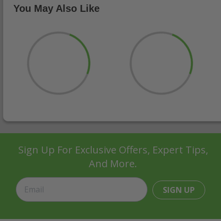
You May Also Like
Sign Up For Exclusive Offers, Expert Tips,
And More.
SIGN UP