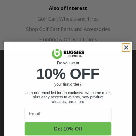
Also of Interest
Golf Cart Wheels and Tires
Shop Golf Cart Parts and Accessories
Hunting & Off-Road Tires
Do you want
10% OFF
My Account
your first order?
Sign In
Join our email list for an exclusive welcome offer,
plus early access to events, new product
Order Status
releases, and more!
Email
Register
About Us
Get 10% Off