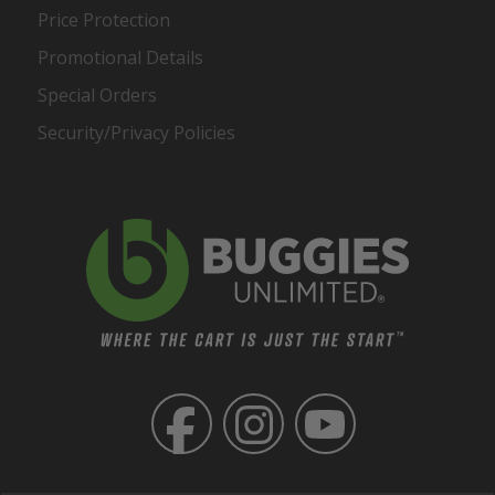
Price Protection
Promotional Details
Special Orders
Security/Privacy Policies