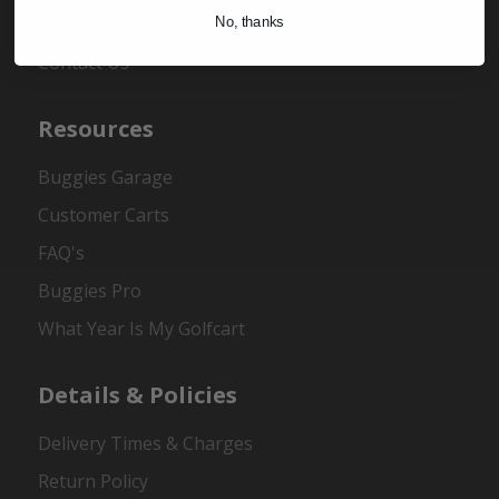
About Us
No, thanks
Contact Us
Resources
Buggies Garage
Customer Carts
FAQ's
Buggies Pro
What Year Is My Golfcart
Details & Policies
Delivery Times & Charges
Return Policy