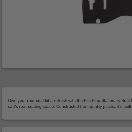
Give your rear seat kit a refresh with the Flip Flop Stationary S
cart's rear seating space. Constructed from quality plastic, it's bu