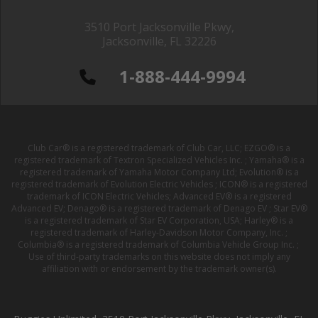
3510 Port Jacksonville Pkwy,
Jacksonville, FL 32226
1-888-444-9994
Club Car® is a registered trademark of Club Car, LLC; EZGO® is a
registered trademark of Textron Specialized Vehicles Inc. ; Yamaha® is a
registered trademark of Yamaha Motor Company Ltd; Evolution® is a
registered trademark of Evolution Electric Vehicles ; ICON® is a registered
trademark of ICON Electric Vehicles; Advanced EV® is a registered
Advanced EV; Denago® is a registered trademark of Denago EV ; Star EV®
is a registered trademark of Star EV Corporation, USA; Harley® is a
registered trademark of Harley-Davidson Motor Company, Inc. ;
Columbia® is a registered trademark of Columbia Vehicle Group Inc. ;
Use of third-party trademarks on this website does not imply any
affiliation with or endorsement by the trademark owner(s).