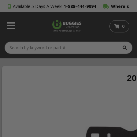
Available 5 Days A Week!
1-888-444-9994
Where's
My Order?
0
20