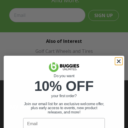
And More.
SIGN UP
Also of Interest
Golf Cart Wheels and Tires
Shop Golf Cart Parts and Accessories
Hunting & Off-Road Tires
Do you want
10% OFF
your first order?
Join our email list for an exclusive welcome offer,
My Account
plus early access to events, new product
releases, and more!
Sign In
Email