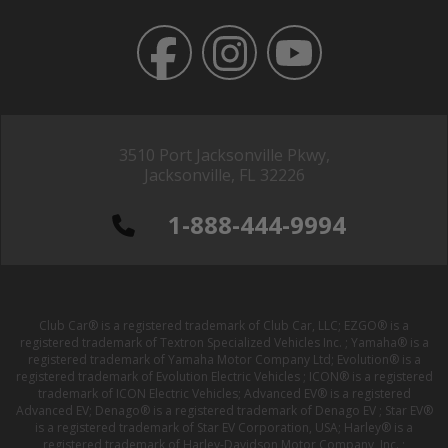
3510 Port Jacksonville Pkwy,
Jacksonville, FL 32226
1-888-444-9994
Club Car® is a registered trademark of Club Car, LLC; EZGO® is a
registered trademark of Textron Specialized Vehicles Inc. ; Yamaha® is a
registered trademark of Yamaha Motor Company Ltd; Evolution® is a
registered trademark of Evolution Electric Vehicles ; ICON® is a registered
trademark of ICON Electric Vehicles; Advanced EV® is a registered
Advanced EV; Denago® is a registered trademark of Denago EV ; Star EV®
is a registered trademark of Star EV Corporation, USA; Harley® is a
registered trademark of Harley-Davidson Motor Company, Inc. ;