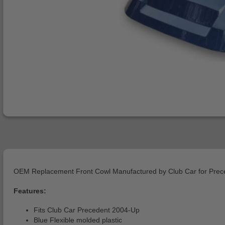
OEM Replacement Front Cowl Manufactured by Club Car for Prec
Features:
Fits Club Car Precedent 2004-Up
Blue Flexible molded plastic