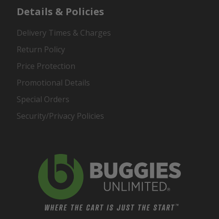
Details & Policies
Delivery Times & Charges
Return Policy
Price Protection
Promotional Details
Special Orders
Security/Privacy Policies