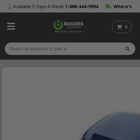
Available 5 Days A Week!
1-888-444-9994
Where's
My Order?
0