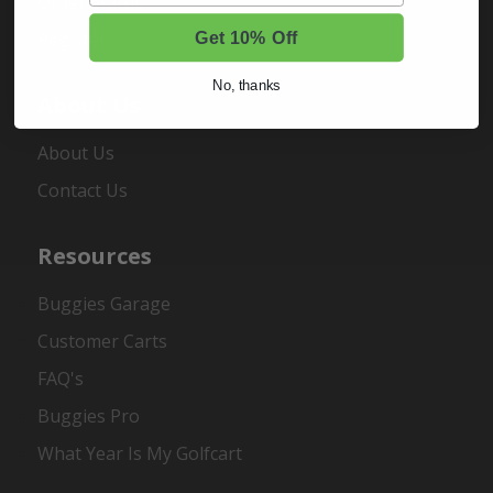
Order Status
Register
Get 10% Off
No, thanks
About Us
About Us
Contact Us
Resources
Buggies Garage
Customer Carts
FAQ's
Buggies Pro
What Year Is My Golfcart