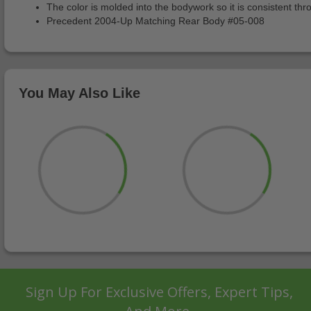
The color is molded into the bodywork so it is consistent thr
Precedent 2004-Up Matching Rear Body #05-008
You May Also Like
Sign Up For Exclusive Offers, Expert Tips,