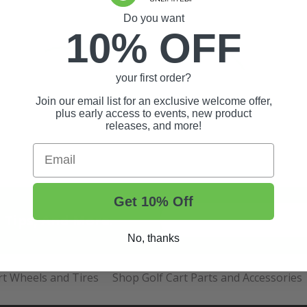
Do you want
10% OFF
your first order?
Join our email list for an exclusive welcome offer,
plus early access to events, new product
releases, and more!
Email
Get 10% Off
t Tips, And More.
No, thanks
rt Wheels and Tires
Shop Golf Cart Parts and Accessories