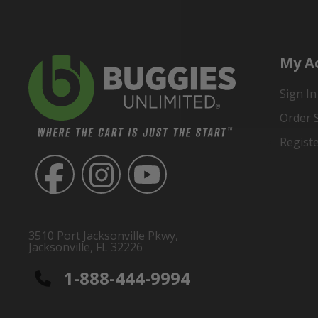
My A
Sign In
Order 
Regist
3510 Port Jacksonville Pkwy,
Jacksonville, FL 32226
1-888-444-9994