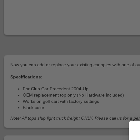
Now you can add or replace your existing canopies with one of ou
Specifications:
For Club Car Precedent 2004-Up
OEM replacement top only (No Hardware included)
Works on golf cart with factory settings
Black color
Note: All tops ship light truck freight ONLY, Please call us for a p