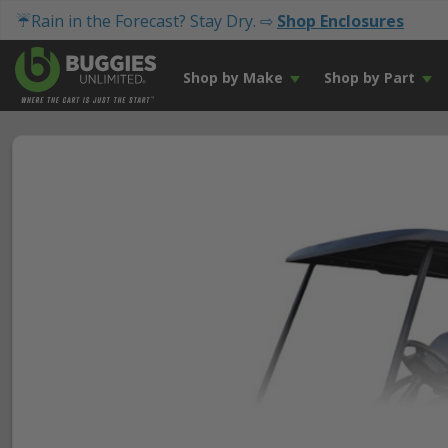
☔Rain in the Forecast? Stay Dry. ⇨
Shop Enclosures
Shop by Make
Shop by Part