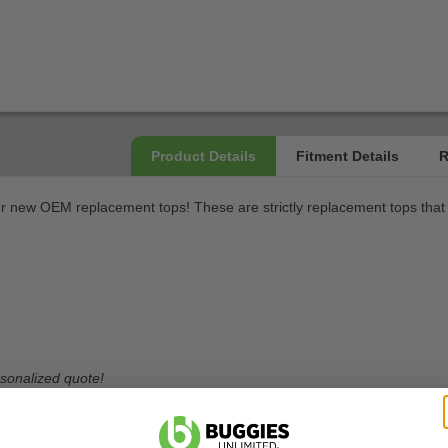
r new OEM replacement tops! These are strictly replacement tops that a
ersonalized quote!