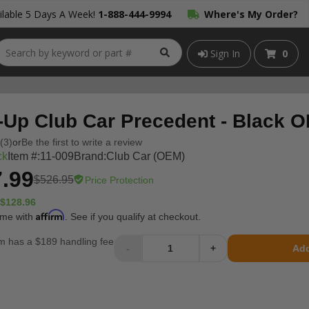
lable 5 Days A Week!
1-888-444-9994
Where's My Order?
Sign In
0
-Up Club Car Precedent - Black 
(3)
or
Be the first to write a review
ck
Item #:
11-009
Brand:
Club Car (OEM)
.99
$526.95
Price Protection
$128.96
Affirm
ime with
. See if you qualify at checkout.
m has a $189 handling fee
-
+
Add