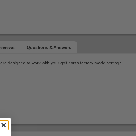
re designed to work with your golf cart's factory made settings.