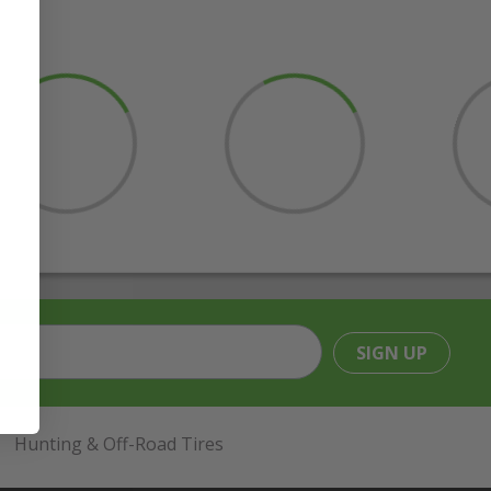
SIGN UP
Hunting & Off-Road Tires