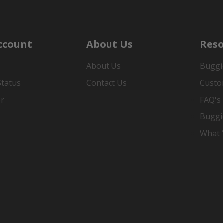
ccount
About Us
Reso
About Us
Buggi
Status
Contact Us
Custo
er
FAQ's
Buggi
What Y