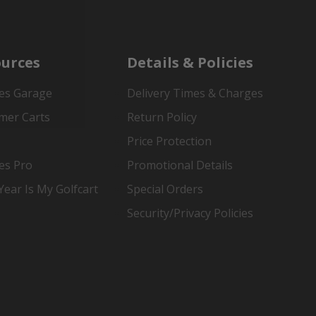
urces
Details & Policies
es Garage
Delivery Times & Charges
mer Carts
Return Policy
Price Protection
es Pro
Promotional Details
ear Is My Golfcart
Special Orders
Security/Privacy Policies