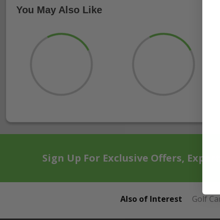
You May Also Like
Sign Up For Exclusive Offers, Exper
Also of Interest
Golf Ca