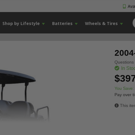
Avai
Shop by Lifestyle
Batteries
Wheels & Tires
2004
Questions 
In Sto
$397
You Save:
Pay over t
This ite