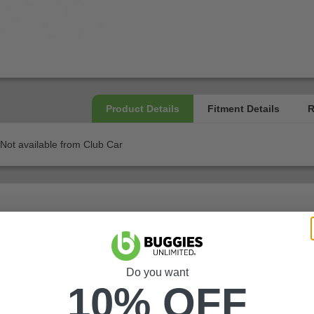
Not available from Club Car
Do you want
10% OFF