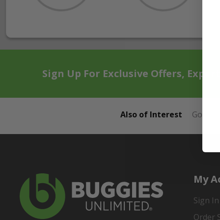
Sign Up For Exclusive Offers, Exper
Also of Interest
Golf Ca
My A
Sign In
Order 