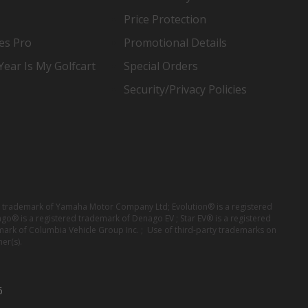
Price Protection
es Pro
Promotional Details
ear Is My Golfcart
Special Orders
Security/Privacy Policies
red trademark of Yamaha Motor Company Ltd; Evolution® is a registered
ago® is a registered trademark of Denago EV ; Star EV® is a registered
mark of Columbia Vehicle Group Inc. ; Use of third-party trademarks on
er(s).
6