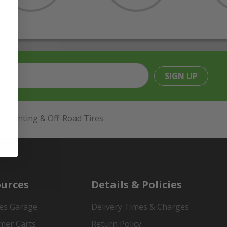
SIGN UP
Hunting & Off-Road Tires
urces
Details & Policies
es Garage
Delivery Times & Charges
mer Carts
Return Policy