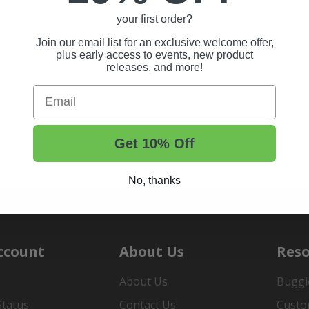
your first order?
Join our email list for an exclusive welcome offer,
plus early access to events, new product
releases, and more!
Email
t Tips, And More.
Get 10% Off
rt Wheels and Tires
Shop Golf Cart Parts and Accessories
No, thanks
ccount
About Us
Reso
About Us
Buggi
Status
Contact Us
Custo