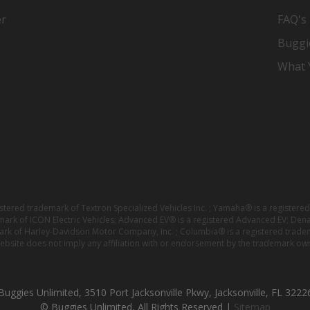
er
FAQ's
Buggi
What Y
istered trademark of Textron Specialized Vehicles Inc. ; Yamaha® is a registe
emark of ICON Electric Vehicles; Advanced EV® is a registered Advanced EV; Den
ark of Harley-Davidson Motor Company, Inc. ; Columbia® is a registered trade
website does not imply any affiliation with or endorsement by the trademark own
Buggies Unlimited, 3510 Port Jacksonville Pkwy, Jacksonville, FL 3222
© Buggies Unlimited, All Rights Reserved |
Sitemap