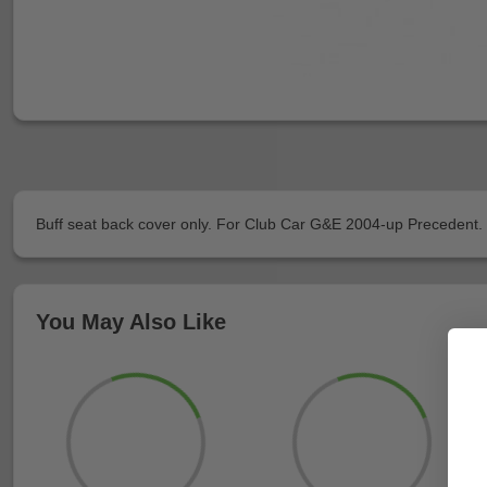
Buff seat back cover only. For Club Car G&E 2004-up Precedent. 
You May Also Like