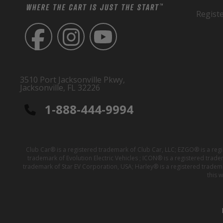
Regist
3510 Port Jacksonville Pkwy,
Jacksonville, FL 32226
1-888-444-9994
Club Car® is a registered trademark of Club Car, LLC; EZGO® is a reg
trademark of Evolution Electric Vehicles ; ICON® is a registered trad
trademark of Star EV Corporation, USA; Harley® is a registered tradem
this 