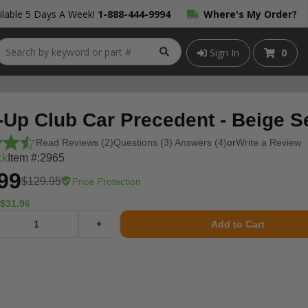
lable 5 Days A Week!
1-888-444-9994
Where's My Order?
Sign In
0
-Up Club Car Precedent - Beige S
Read Reviews (2)
Questions (3) Answers (4)
or
Write a Review
ck
Item #:
2965
99
$129.95
Price Protection
$31.96
+
Add to Cart