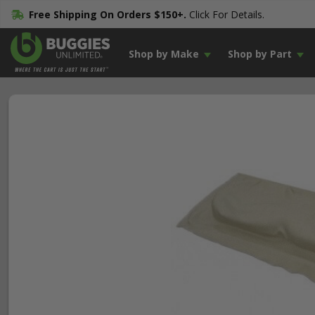
Free Shipping On Orders $150+.
Click For Details.
Shop by Make
Shop by Part