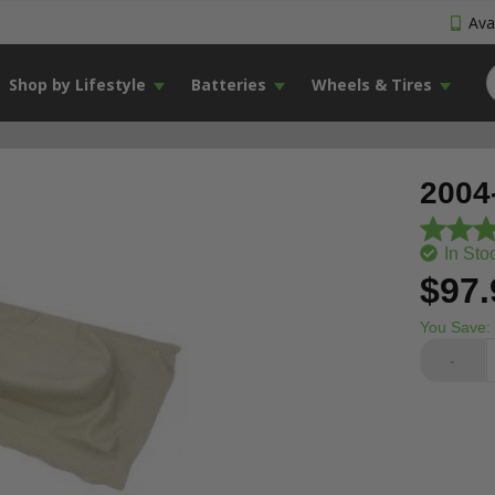
Avai
Shop by Lifestyle
Batteries
Wheels & Tires
2004
In Sto
$97.
You Save:
-