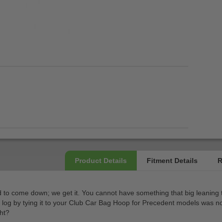
 had to come down; we get it. You cannot have something that big leaning
a log by tying it to your Club Car Bag Hoop for Precedent models was no
ght?