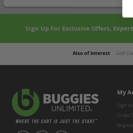
Sign Up For Exclusive Offers, Exper
Also of Interest
Golf Ca
My A
Sign In
Order 
Regist