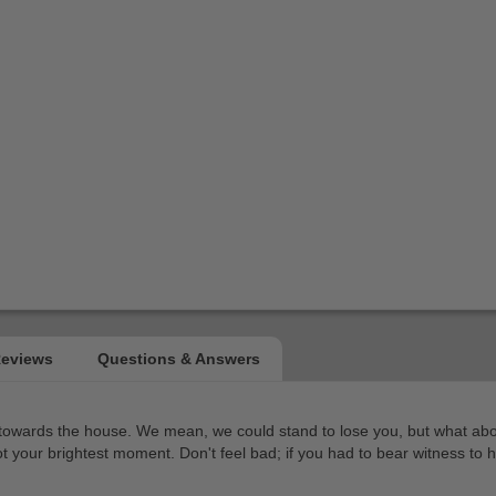
 towards the house. We mean, we could stand to lose you, but what about
t your brightest moment. Don't feel bad; if you had to bear witness to h