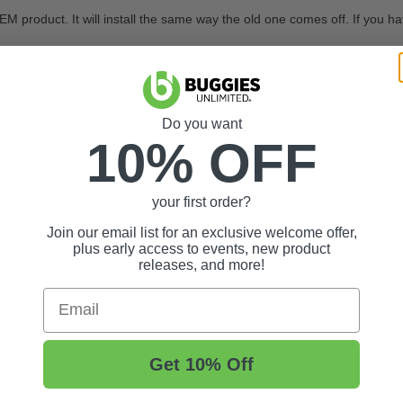
M product. It will install the same way the old one comes off. If you hav
Do you want
10% OFF
your first order?
Join our email list for an exclusive welcome offer,
plus early access to events, new product
releases, and more!
Email
Get 10% Off