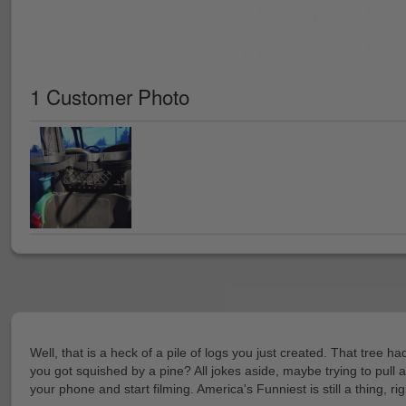
1 Customer Photo
Well, that is a heck of a pile of logs you just created. That tree
you got squished by a pine? All jokes aside, maybe trying to pull 
your phone and start filming. America's Funniest is still a thing, ri