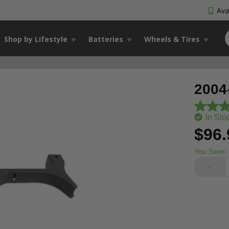
Avai
Shop by Lifestyle
Batteries
Wheels & Tires
2004
In Sto
$96.
You Save:
-