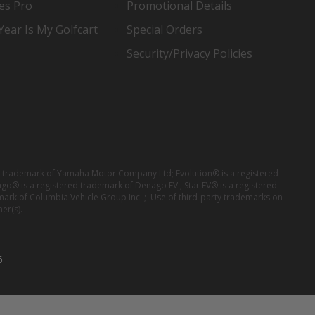
es Pro
Promotional Details
ear Is My Golfcart
Special Orders
Security/Privacy Policies
red trademark of Yamaha Motor Company Ltd; Evolution® is a registered
ago® is a registered trademark of Denago EV ; Star EV® is a registered
mark of Columbia Vehicle Group Inc. ; Use of third-party trademarks on
er(s).
6