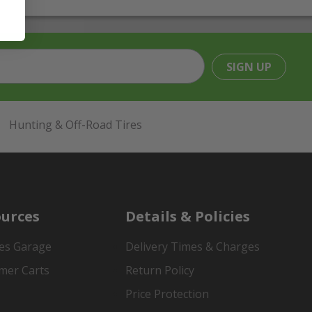
SIGN UP
Hunting & Off-Road Tires
urces
Details & Policies
es Garage
Delivery Times & Charges
mer Carts
Return Policy
Price Protection