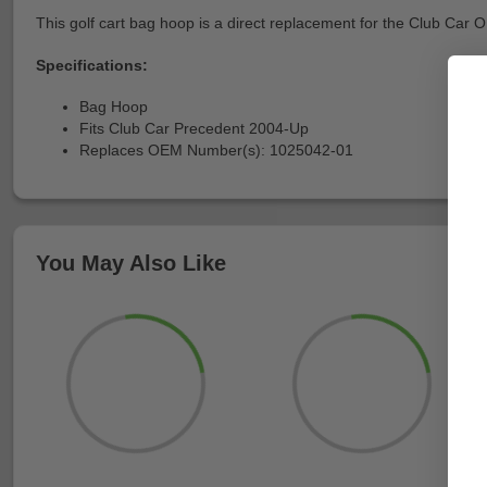
This golf cart bag hoop is a direct replacement for the Club Car OE
Specifications:
Bag Hoop
Fits Club Car Precedent 2004-Up
Replaces OEM Number(s): 1025042-01
You May Also Like