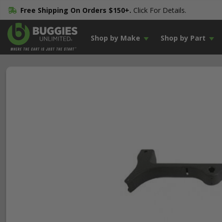
Free Shipping On Orders $150+.
Click For Details.
Shop by Make
Shop by Part