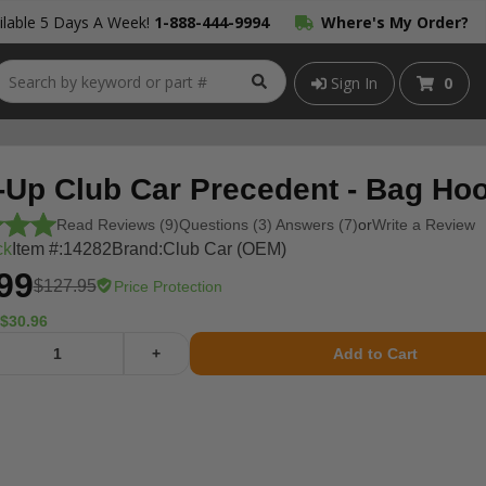
lable 5 Days A Week!
1-888-444-9994
Where's My Order?
Sign In
0
-Up Club Car Precedent - Bag Ho
Read Reviews (9)
Questions (3) Answers (7)
or
Write a Review
ck
Item #:
14282
Brand:
Club Car (OEM)
99
$127.95
Price Protection
$30.96
+
Add to Cart