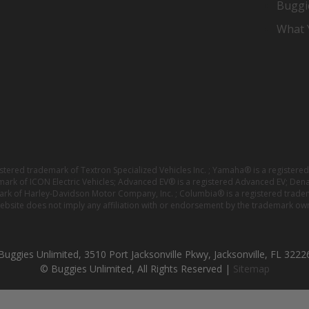
Buggi
What Y
istered trademark of Textron Specialized Vehicles Inc. ; Yamaha® is a registe
emark of ICON Electric Vehicles; Advanced EV® is a registered Advanced EV; Den
ark of Harley-Davidson Motor Company, Inc. ; Columbia® is a registered trade
website does not imply any affiliation with or endorsement by the trademark own
Buggies Unlimited, 3510 Port Jacksonville Pkwy, Jacksonville, FL 3222
© Buggies Unlimited, All Rights Reserved |
Sitemap