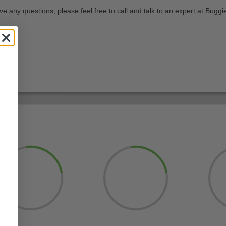
e any questions, please feel free to call and talk to an expert at Buggie