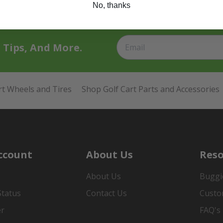
No, thanks
t Tips, And More.
rt Wheels and Tires
Shop Golf Cart Parts and Accessories
ccount
About Us
Reso
About Us
Buggi
Status
Contact Us
Custo
er
FAQ's