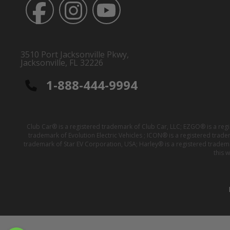
3510 Port Jacksonville Pkwy,
Jacksonville, FL 32226
1-888-444-9994
Club Car® is a registered trademark of Club Car, LLC; EZGO® is a reg
trademark of Evolution Electric Vehicles ; ICON® is a registered trad
trademark of Star EV Corporation, USA; Harley® is a registered tradem
this 