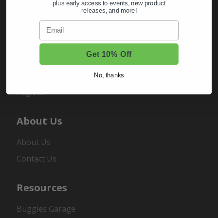
plus early access to events, new product
releases, and more!
Email
My Account
Get 10% Off
Sign In
Order Status
No, thanks
Register
About Us
About Us
Contact Us
Resources
Buggies Garage