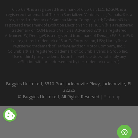
Club Car® is a registered trademark of Club Car, LLC; EZGO® is a
registered trademark of Textron Specialized Vehicles Inc. ; Yamaha® is a
registered trademark of Yamaha Motor Company Ltd; Evolution® is a
registered trademark of Evolution Electric Vehicles ; ICON® is a registered
trademark of ICON Electric Vehicles; Advanced EV® is a registered
Advanced EV; Denago® is a registered trademark of Denago EV ; Star EV®
is a registered trademark of Star EV Corporation, USA; Harley® is a
registered trademark of Harley-Davidson Motor Company, Inc. ;
Columbia® is a registered trademark of Columbia Vehicle Group Inc. ;
Use of third-party trademarks on this website does not imply any
affiliation with or endorsement by the trademark owner(s).
Buggies Unlimited, 3510 Port Jacksonville Pkwy, Jacksonville, FL
32226
© Buggies Unlimited, All Rights Reserved |
Sitemap