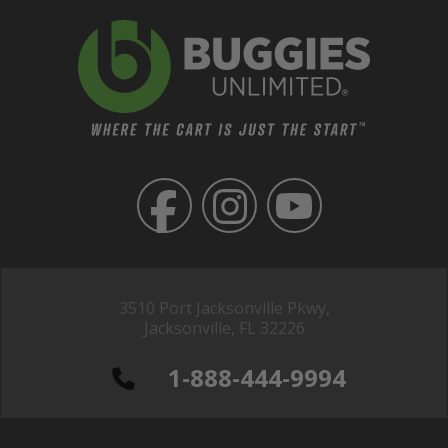
3510 Port Jacksonville Pkwy,
Jacksonville, FL 32226
1-888-444-9994