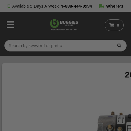
Available 5 Days A Week!
1-888-444-9994
Where's
My Order?
0
2