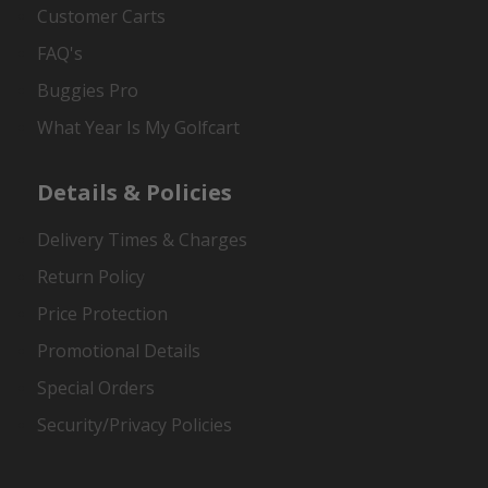
Customer Carts
FAQ's
Buggies Pro
What Year Is My Golfcart
Details & Policies
Delivery Times & Charges
Return Policy
Price Protection
Promotional Details
Special Orders
Security/Privacy Policies