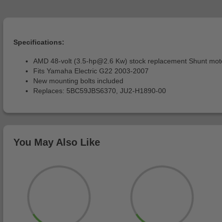
Specifications:
AMD 48-volt (
3.5-hp@2.6
Kw) stock replacement Shunt mot
Fits Yamaha Electric G22 2003-2007
New mounting bolts included
Replaces: 5BC59JBS6370, JU2-H1890-00
You May Also Like